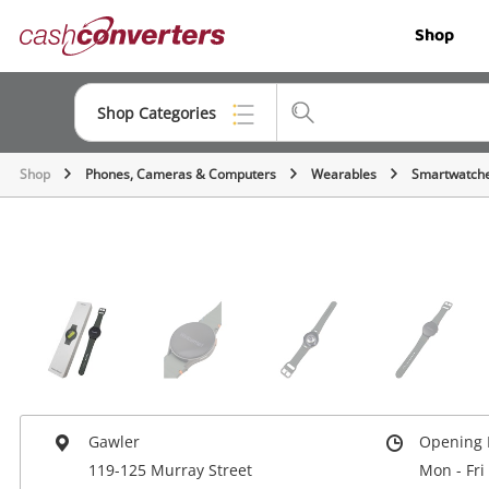
Cash
Shop
Converters
Home
Shop Categories
Shop
Phones, Cameras & Computers
Wearables
Smartwatch
Top Categories
Jewellery
Smartphones
Gaming
Musical Instruments
Cameras
Gawler
Opening 
Laptops
119-125 Murray Street
Mon - Fri