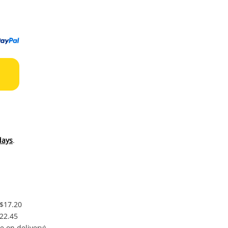
to
wishl
days
.
 $17.20
$22.45
e on delivery)