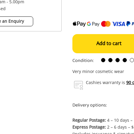
0am - 5.00pm
sed
 an Enquiry
Add to cart
Condition:
Very minor cosmetic wear
Cashies warranty is
90 
Delivery options:
Regular Postage:
4 – 10 days –
Express Postage:
2 – 6 days – 
(Includes insurance & signatur