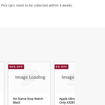
 Pick Up's need to be collected within 4 weeks.
40
% OFF
5
% OFF
5
No Name Stop Watch
Apple Ultra 3 Watch
Black
Only A3281 Black