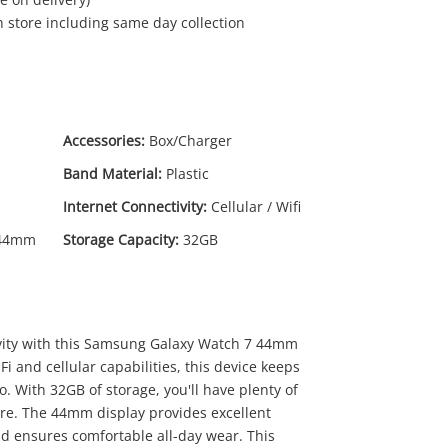
in store including same day collection
Accessories:
Box/Charger
Band Material:
Plastic
Internet Connectivity:
Cellular / Wifi
 44mm
Storage Capacity:
32GB
vity with this Samsung Galaxy Watch 7 44mm
i and cellular capabilities, this device keeps
 With 32GB of storage, you'll have plenty of
re. The 44mm display provides excellent
band ensures comfortable all-day wear. This