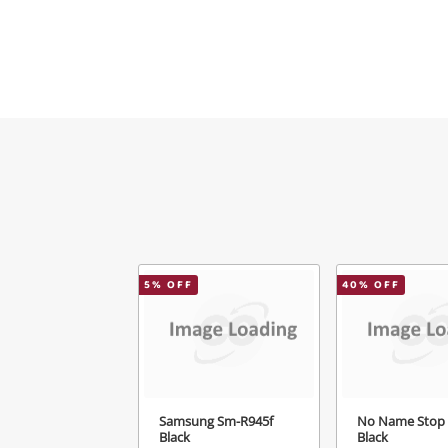
5
% OFF
40
% OFF
Samsung Sm-R945f
No Name Stop
Black
Black