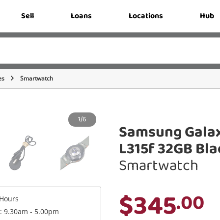
Sell
Loans
Locations
Hub
es
Smartwatch
1/6
Samsung Gala
L315f 32GB Bla
Smartwatch
$345
.00
Hours
 : 9.30am - 5.00pm