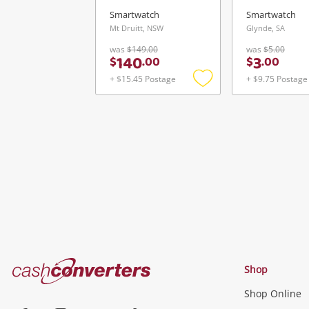
Smartwatch
Smartwatch
Mt Druitt, NSW
Glynde, SA
was
$149.00
was
$5.00
140
3
$
.
00
$
.
00
+ $15.45 Postage
+ $9.75 Postage
Add
to
wishlist
Cash
Shop
Converters
Shop Online
Home