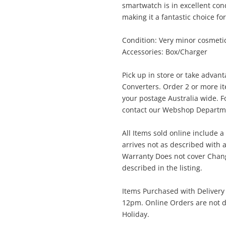
smartwatch is in excellent con
$3
Samsung Galaxy Watch 7 44mm Sm-
making it a fantastic choice fo
L315f 32GB Black
Smartwatch
Condition: Very minor cosmeti
Accessories: Box/Charger
me
Pick up in store or take advan
A new item has been added to
Wishlist alerts
Converters. Order 2 or more i
your cart
your postage Australia wide. Fo
contact our Webshop Departmen
il
Get notified when the price changes or
All Items sold online include a
your watched items sell. Login/register to
Checkout
arrives not as described with a
get started! You can update your settings
sage
Warranty Does not cover Change
anytime in your Wishlist.
described in the listing.
Continue Shopping
Items Purchased with Delivery
Login / Register
12pm. Online Orders are not d
Holiday.
View Cart
Maybe later
ify reCAPTCHA