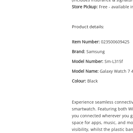
Store Pickup:
Free - available 
Product details:
Item Number:
023500609425
Brand:
Samsung
Model Number:
Sm-L315f
Model Name:
Galaxy Watch 7
Colour:
Black
Experience seamless connecti
smartwatch. Featuring both WiF
Enquiry
you connected wherever you go.
space for apps, music, and mo
visibility, whilst the plastic 