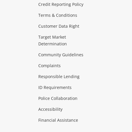
ras & Computers
Credit Reporting Policy
Terms & Conditions
aptops
more...
Customer Data Right
ideo
Target Market
Determination
Theatre, TVs & HiFi Stereos
more...
Community Guidelines
Complaints
Hobbies & Toys
Responsible Lending
ore...
ID Requirements
Police Collaboration
Business
Accessibility
 & Heating
more...
Financial Assistance