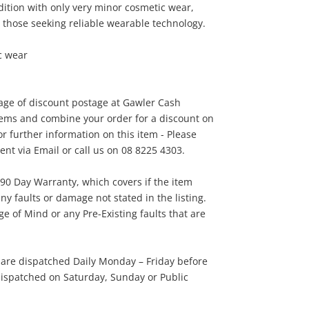
dition with only very minor cosmetic wear,
45
.00
r those seeking reliable wearable technology.
c wear
tage of discount postage at Gawler Cash
tems and combine your order for a discount on
r further information on this item - Please
t via Email or call us on 08 8225 4303.
 90 Day Warranty, which covers if the item
ny faults or damage not stated in the listing.
 of Mind or any Pre-Existing faults that are
 are dispatched Daily Monday – Friday before
ispatched on Saturday, Sunday or Public