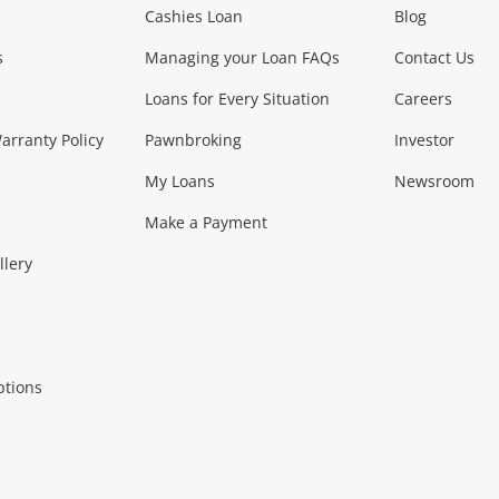
Phones, Came
Cashies Loan
Blog
s
Managing your Loan FAQs
Contact Us
Smartphones
Tablets
L
Loans for Every Situation
Careers
Music, TV & V
rranty Policy
Pawnbroking
Investor
My Loans
Newsroom
s)
more...
Musical Instruments
Home 
Make a Payment
Collectables, 
llery
.
Collectables
Hobbies
m
ptions
Household & 
al
more...
Cooking & Dining
Cooling