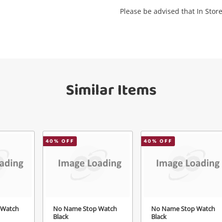
Please be advised that In Store
Send
Similar Items
40
% OFF
40
% OFF
 Watch
No Name Stop Watch
No Name Stop Watch
Black
Black