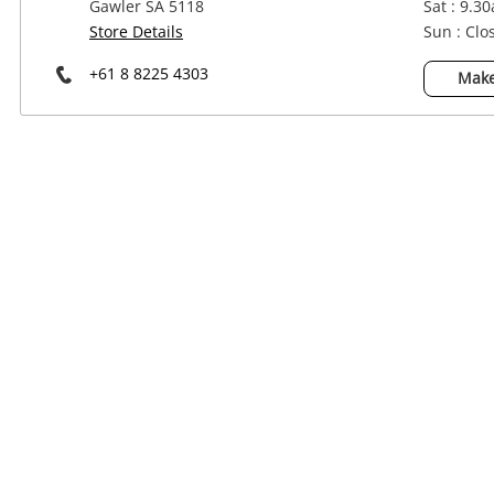
Gawler SA 5118
Sat : 9.3
Power Tools & Industrial
Store Details
Sun : Clo
+61 8 8225 4303
Make