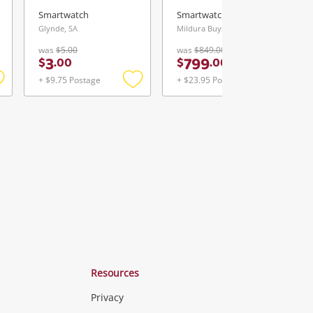
Smartwatch
Smartwatch
Glynde, SA
Mildura Buys & Loans Centre, VIC
was
$5.00
was
$849.00
3
799
$
.
00
$
.
00
+ $9.75 Postage
+ $23.95 Postage
Add
Add
Add
o
to
to
ishlist
wishlist
wishlist
Resources
Privacy