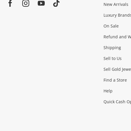
Jewellery & Fashion
New Arrivals
Facebook
Instagram
Youtube
TikTok
Luxury Brand
Jewellery
Fashion Accessories
more...
On Sale
Gaming
Refund and Wa
Shipping
Consoles & Equipment
Games (Discs & Cartridge
Sell to Us
Outdoor & Sports
Sell Gold Jewe
Find a Store
Camping & Travel
Exercise Equipment
more..
Help
Quick Cash O
Tools, Motor & Hardware
Cars, Motorbikes & Parts
Power Tools & Industri