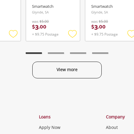
Smartwatch
Smartwatch
Glynde, SA
Glynde, SA
was
$5.00
was
$5.00
3
3
$
.
00
$
.
00
+ $9.75 Postage
+ $9.75 Postage
Add
Add
to
to
t
wishlist
wishlist
w
View more
Categories
Loans
Company
Apply Now
About