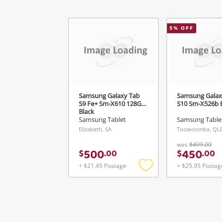
5
% OFF
Samsung Galaxy Tab
Samsung Galax
S9 Fe+ Sm-X610 128GB
S10 Sm-X526b 
Black
Samsung Tablet
Samsung Table
Elizabeth, SA
Toowoomba, QL
was
$499.00
500
450
$
.
00
$
.
00
+ $21.45 Postage
+ $25.95 Postag
Add
to
wishlist