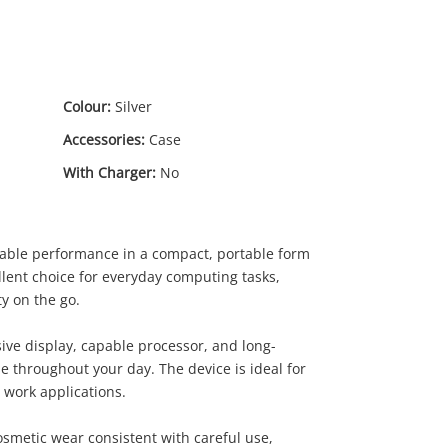
Colour:
Silver
Accessories:
Case
With Charger:
No
liable performance in a compact, portable form
llent choice for everyday computing tasks,
y on the go.
ive display, capable processor, and long-
se throughout your day. The device is ideal for
.00
 work applications.
smetic wear consistent with careful use,