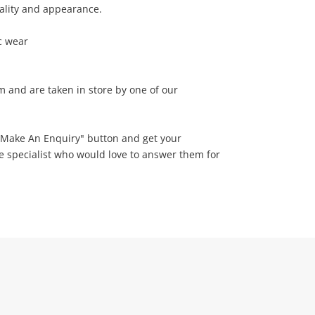
nality and appearance.
c wear
em and are taken in store by one of our
 "Make An Enquiry" button and get your
ne specialist who would love to answer them for