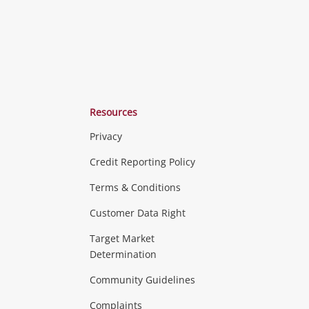
Resources
Privacy
ras & Computers
Credit Reporting Policy
Terms & Conditions
aptops
more...
Customer Data Right
ideo
Target Market
Determination
Theatre, TVs & HiFi Stereos
more...
Community Guidelines
Complaints