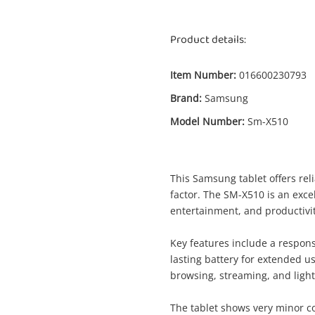
Product details:
Item Number:
016600230793
Brand:
Samsung
Model Number:
Sm-X510
This Samsung tablet offers re
factor. The SM-X510 is an exce
Enquiry
entertainment, and productivit
Key features include a respons
lasting battery for extended u
$399
Samsung Sm-X510 Silver
browsing, streaming, and light
Samsung Tablet
The tablet shows very minor co