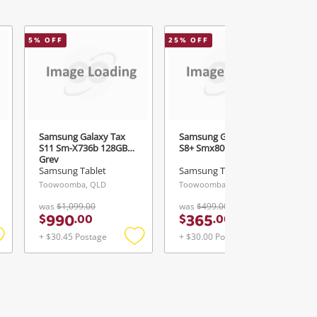
5
% OFF
25
% OFF
2
Samsung Galaxy Tax
Samsung Galaxy Tab
S11 Sm-X736b 128GB
S8+ Smx800 Black
Grey
Samsung Tablet
Samsung Tablet
Toowoomba, QLD
Toowoomba, QLD
was
$1,099.00
was
$499.00
990
365
$
.
00
$
.
00
+ $30.45 Postage
+ $30.00 Postage
Add
Add
Add
o
to
to
ishlist
wishlist
wishlist