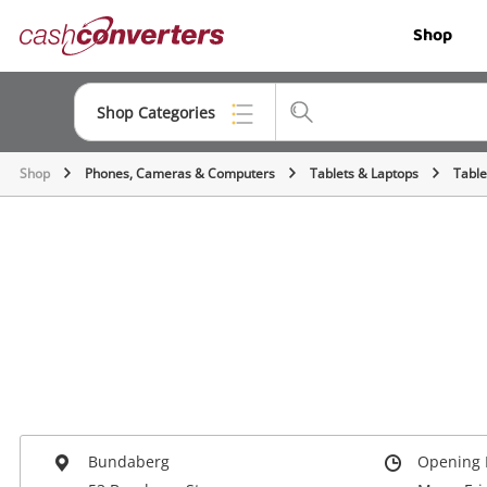
Cash
Shop
Converters
Home
Shop Categories
Shop
Phones, Cameras & Computers
Tablets & Laptops
Table
Top Categories
Jewellery
Smartphones
Gaming
Musical Instruments
Cameras
Laptops
Bundaberg
Opening 