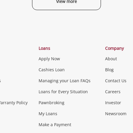
View more
Categories
Loans
Company
Apply Now
About
Phones, Came
Cashies Loan
Blog
s
Managing your Loan FAQs
Contact Us
Smartphones
Tablets
L
Loans for Every Situation
Careers
Music, TV & V
rranty Policy
Pawnbroking
Investor
My Loans
Newsroom
s)
more...
Musical Instruments
Home 
Make a Payment