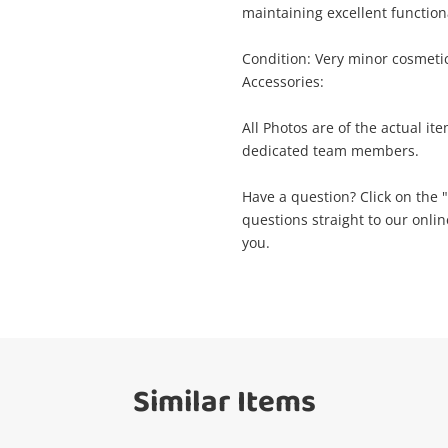
maintaining excellent functio
ame
A new item has been added to
Wishlist alerts
Condition: Very minor cosmeti
your cart
Accessories:
mail
All Photos are of the actual it
Get notified when the price changes or
dedicated team members.
your watched items sell. Login/register to
Checkout
get started! You can update your settings
essage
Have a question? Click on the
anytime in your Wishlist.
questions straight to our onli
you.
Continue Shopping
Login / Register
View Cart
erify reCAPTCHA
Maybe later
Similar Items