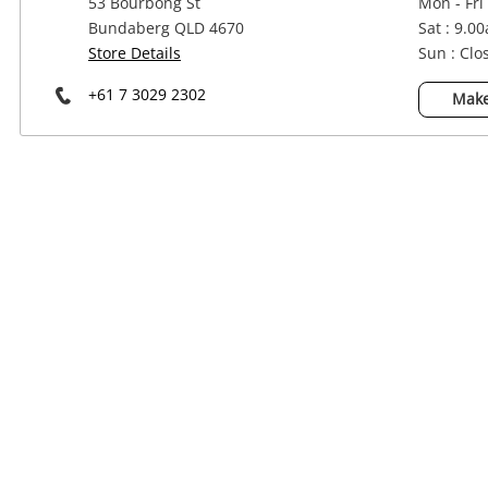
53 Bourbong St
Mon - Fri
Power Tools & Industrial
Bundaberg QLD 4670
Sat : 9.0
Store Details
Sun : Clo
+61 7 3029 2302
Make