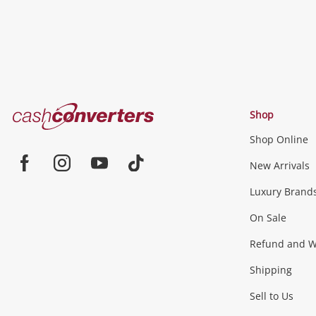
Cash
Shop
Converters
Shop Online
Home
Jewellery & Fashion
New Arrivals
Facebook
Instagram
Youtube
TikTok
Luxury Brand
Jewellery
Fashion Accessories
more...
On Sale
Gaming
Refund and Wa
Shipping
Consoles & Equipment
Games (Discs & Cartridge
Sell to Us