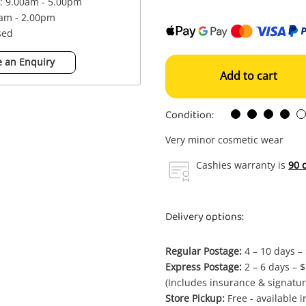
 : 9.00am - 5.00pm
0am - 2.00pm
sed
 an Enquiry
Add to cart
Condition:
Very minor cosmetic wear
Cashies warranty is
90 
Delivery options:
Regular Postage:
4 – 10 days –
Express Postage:
2 – 6 days – 
(Includes insurance & signatur
Store Pickup:
Free - available 