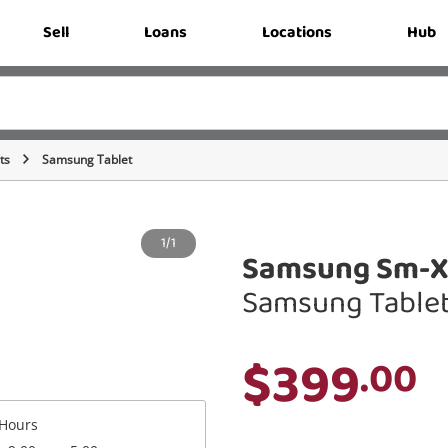
Sell
Loans
Locations
Hub
ts
Samsung Tablet
1/1
Samsung Sm-X5
Samsung Table
$399
.00
Hours