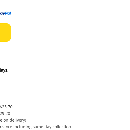
to
wishl
days
.
 $23.70
$29.20
e on delivery)
in store including same day collection