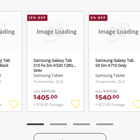
Send
15
% OFF
5
% OFF
y Tab
Samsung Galaxy Tab
Samsung Galaxy Tab
Black
S10 Fe Sm-X520 128GB
S9 Sm-X710 Grey
Grey
t
Samsung Tablet
Samsung Tablet
D
Toowoomba, QLD
Toowoomba, QLD
was
$499.00
was
$599.00
405
540
$
.
00
$
.
00
e
+ $18.45 Postage
+ $27.45 Postage
Add
Add
to
to
t
wishlist
wishlist
w