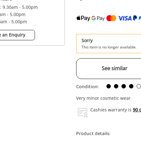
 : 9.30am - 5.00pm
0am - 5.00pm
30am - 5.00pm
 an Enquiry
Sorry
This item is no longer available.
See similar
Condition:
Very minor cosmetic wear
Cashies warranty is
90 
Product details: