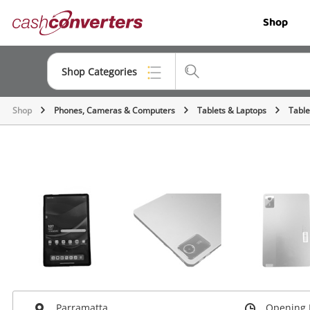
Cash
Shop
Converters
Home
Shop Categories
Shop
Phones, Cameras & Computers
Tablets & Laptops
Table
Top Categories
Jewellery
Smartphones
Gaming
Musical Instruments
Cameras
Laptops
Parramatta
Opening 