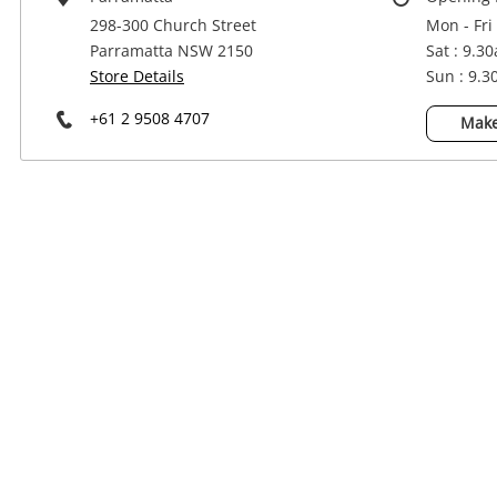
Power Tools & Industrial
298-300 Church Street
Mon - Fri
Parramatta NSW 2150
Sat : 9.3
Store Details
Sun : 9.
+61 2 9508 4707
Make