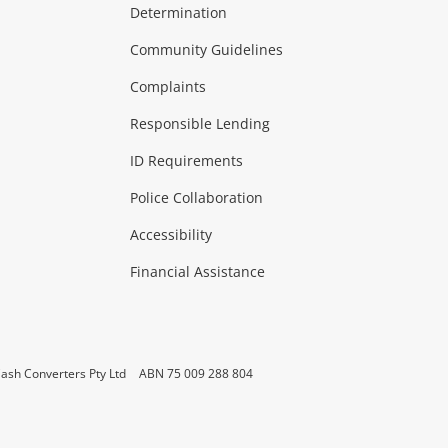
Determination
Theatre, TVs & HiFi Stereos
more...
Community Guidelines
Complaints
Hobbies & Toys
Responsible Lending
ore...
ID Requirements
Police Collaboration
Business
Accessibility
 & Heating
more...
Financial Assistance
ash Converters Pty Ltd
ABN 75 009 288 804