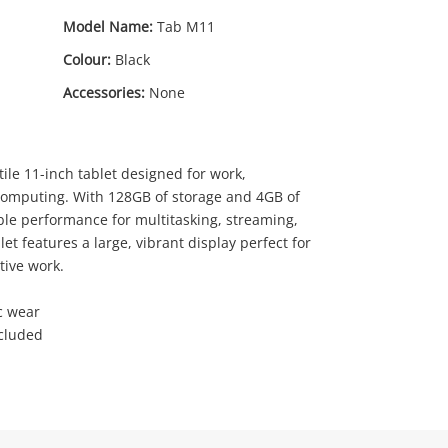
Model Name:
Tab M11
Colour:
Black
Accessories:
None
ile 11-inch tablet designed for work,
89
computing. With 128GB of storage and 4GB of
.00
able performance for multitasking, streaming,
let features a large, vibrant display perfect for
tive work.
c wear
ncluded