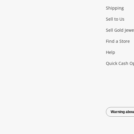
Shipping
Consoles & Equipment
Games (Discs & Cartridge
Sell to Us
Outdoor & Sports
Sell Gold Jewe
Find a Store
Camping & Travel
Exercise Equipment
more..
Help
Quick Cash O
Tools, Motor & Hardware
Cars, Motorbikes & Parts
Power Tools & Industri
Warning abou