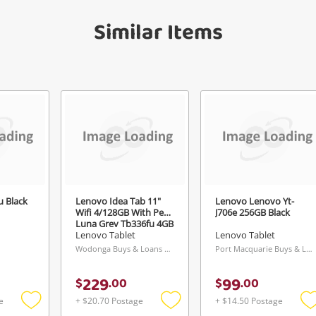
get started! You can update your settings
sage
anytime in your Wishlist.
Similar Items
Continue Shopping
Login / Register
View Cart
ify reCAPTCHA
Maybe later
 Black
Lenovo Idea Tab 11"
Lenovo Lenovo Yt-
Send
Wifi 4/128GB With Pen
J706e 256GB Black
Luna Grey Tb336fu 4GB
Grey
Lenovo Tablet
Lenovo Tablet
Wodonga Buys & Loans Centre, VIC
Port Macquarie Buys & Loans Centre, NSW
229
99
$
.
00
$
.
00
e
+ $20.70 Postage
+ $14.50 Postage