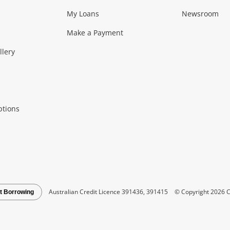
My Loans
Newsroom
s)
more...
Musical Instruments
Home 
Make a Payment
Collectables, 
llery
.
Collectables
Hobbies
m
ptions
Household & 
al
more...
Cooking & Dining
Cooling
See all Categories
Australian Credit Licence 391436, 391415
© Copyright 2026 C
t Borrowing