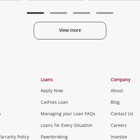
Add
Add
to
to
t
wishlist
wishlist
w
View more
Categories
Loans
Company
Apply Now
About
Phones, Came
Cashies Loan
Blog
s
Managing your Loan FAQs
Contact Us
Smartphones
Tablets
L
Loans for Every Situation
Careers
Music, TV & V
rranty Policy
Pawnbroking
Investor