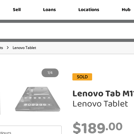
Sell
Loans
Locations
Hub
ts
Lenovo Tablet
1/4
SOLD
Lenovo Tab M1
Lenovo Tablet
$189
.00
Hours