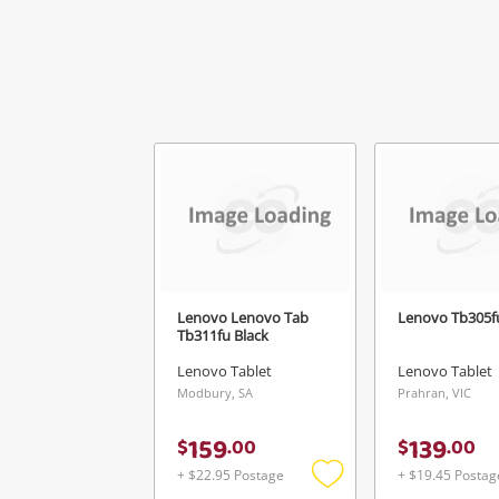
Mes
Ver
Lenovo Lenovo Tab
Lenovo Tb305fu
Tb311fu Black
Lenovo Tablet
Lenovo Tablet
Modbury, SA
Prahran, VIC
159
139
$
.
00
$
.
00
+ $22.95 Postage
+ $19.45 Postag