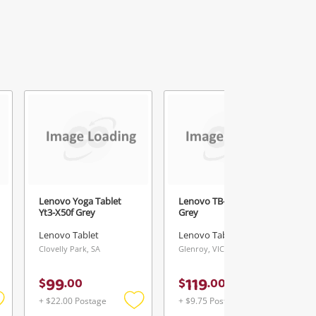
Lenovo Yoga Tablet
Lenovo TB-8505F 32GB
Yt3-X50f Grey
Grey
Lenovo Tablet
Lenovo Tablet
Clovelly Park, SA
Glenroy, VIC
99
119
$
.
00
$
.
00
+ $22.00 Postage
+ $9.75 Postage