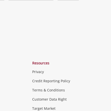
Add
Add
Add
o
to
to
ishlist
wishlist
wishlist
Resources
Privacy
ras & Computers
Credit Reporting Policy
Terms & Conditions
aptops
more...
Customer Data Right
ideo
Target Market