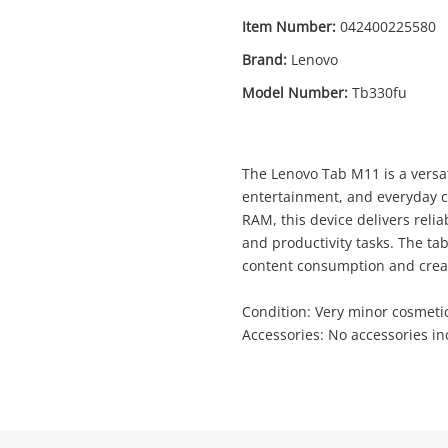
Item Number:
042400225580
Brand:
Lenovo
Model Number:
Tb330fu
Enquiry
The Lenovo Tab M11 is a versat
$1
entertainment, and everyday 
Lenovo Tab M11 Tb330fu Black
RAM, this device delivers reli
Lenovo Tablet
and productivity tasks. The tab
content consumption and crea
me
Condition: Very minor cosmeti
A new item has been added to
Wishlist alerts
Accessories: No accessories i
your cart
il
Get notified when the price changes or
your watched items sell. Login/register to
Checkout