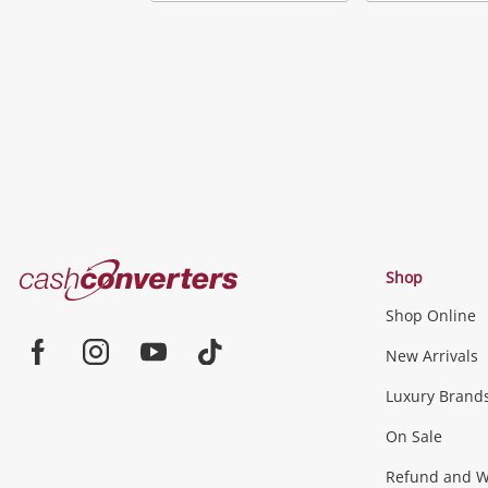
Add
to
wishlist
Cash
Shop
Converters
Shop Online
Home
Jewellery & Fashion
New Arrivals
Facebook
Instagram
Youtube
TikTok
Luxury Brand
Jewellery
Fashion Accessories
more...
On Sale
Gaming
Refund and Wa