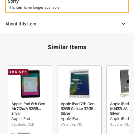
Power Tools & Industrial
Sorry
This item is no longer available.
Search
Enquiry
About this item
Similar Items
$449
.00
Apple iPad Pro A1934 64GB Silver
Apple iPad
Name
30
% OFF
A new item has been added to
Wishlist alerts
your cart
Email
Get notified when the price changes or your
Apple iPad 6th Gen
Apple iPad 7th Gen
Apple iPad Mi
Mr7f2x/A 32GB
32GB Celluar 32GB
Mf432b/A 16
watched items sell. Login/register to get
Silver
Silver
Silver
Checkout
Message
started! You can update your settings anytime
Apple iPad
Apple iPad
Apple iPad
in your Wishlist.
Capalaba, QLD
Werribee, VIC
Goodna, QLD
was
$299.00