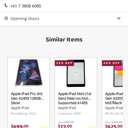
+61 7 3808 6085
Login / Register
View Cart
Opening Hours
Maybe later
Verify reCAPTCHA
Similar Items
25
% OFF
20
% OFF
Send
Apple iPad Pro 3rd
Apple iPad Mini (1st
Apple iPad 1
Gen A2459 128GB
Gen) New Ios Not
Gen A3355
Silver
Supported A1455
Md7f4x/A 12
16GB Black
Silver
Apple iPad
Apple iPad
Apple iPad
Bundaberg, QLD
Liverpool, NSW
Mt Druitt, NSW
was
$99.00
was
$799.00
699
72
625
$
.
00
$
.
00
$
.
00