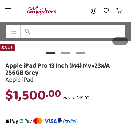
Cash
Your account
Converters
My Account
My Wishlist
Cart
Home
Login / Register
1/3
My Loans
Top Categories
SALE
Jewellery
Apple iPad Pro 13 Inch (M4) Mvx23x/A
Smartphones
256GB Grey
Apple iPad
Gaming
$1,500
.00
Musical Instruments
was
$1549.99
Cameras
Laptops