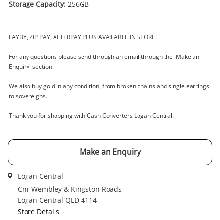
Storage Capacity:
256GB
Enquiry
LAYBY, ZIP PAY, AFTERPAY PLUS AVAILABLE IN STORE!
For any questions please send through an email through the 'Make an
$1,500
Enquiry' section.
.00
Apple iPad Pro 13 Inch (M4)
Mvx23x/A 256GB Grey
We also buy gold in any condition, from broken chains and single earrings
Apple iPad
to sovereigns.
Name
Thank you for shopping with Cash Converters Logan Central.
A new item has been added to
Wishlist alerts
your cart
Make an Enquiry
Email
Get notified when the price changes or your
Logan Central
watched items sell. Login/register to get
Checkout
started! You can update your settings anytime
Cnr Wembley & Kingston Roads
Message
in your Wishlist.
Logan Central QLD 4114
Store Details
Continue Shopping