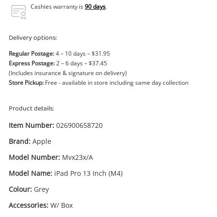
Power Tools & Industrial
Cashies warranty is
90 days
.
Search
Delivery options:
Regular Postage:
4 – 10 days – $31.95
Express Postage:
2 – 6 days – $37.45
(Includes insurance & signature on delivery)
Store Pickup:
Free - available in store including same day collection
Product details:
Item Number:
026900658720
Brand:
Apple
Model Number:
Mvx23x/A
Model Name:
iPad Pro 13 Inch (M4)
Colour:
Grey
Accessories:
W/ Box