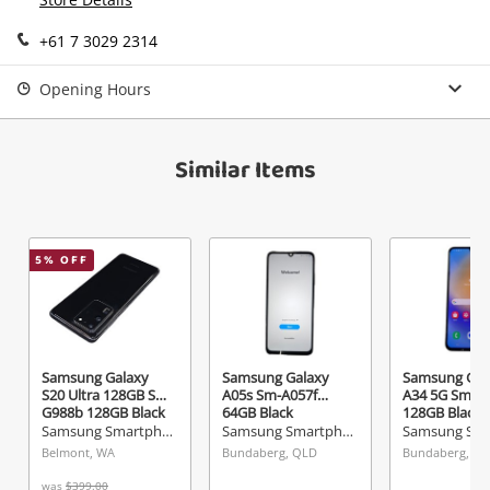
Send
+61 7 3029 2314
Opening Hours
Similar Items
5
% OFF
Samsung Galaxy
Samsung Galaxy
Samsung Gal
S20 Ultra 128GB Sm-
A05s Sm-A057f
A34 5G Sm-A
G988b 128GB Black
64GB Black
128GB Black
Samsung Smartphone
Samsung Smartphone
Belmont, WA
Bundaberg, QLD
Bundaberg, Q
was
$399.00