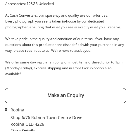
Accessories: 128GB Unlocked
Name
A new item has been added to
Wishlist alerts
At Cash Converters, transparency and quality are our priorities.
your cart
Every photograph you see is taken in-house by our dedicated
photographer, ensuring that what you see is exactly what you'll receive.
Email
Get notified when the price changes or your
We take pride in the quality and condition of our items. If you have any
watched items sell. Login/register to get
questions about this product or are dissatisfied with your purchase in any
Checkout
started! You can update your settings anytime
way, please reach out to us. We're here to assist you.
Message
in your Wishlist.
We offer same day regular shipping on most items ordered prior to 1pm
Continue Shopping
(Monday-Friday), express shipping and in store Pickup option also
available!
Login / Register
View Cart
Maybe later
Verify reCAPTCHA
Make an Enquiry
Robina
Shop 6/76 Robina Town Centre Drive
Robina QLD 4226
Store Details