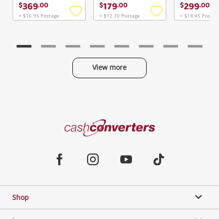
369
179
299
$
.
00
$
.
00
$
.
00
+ $16.95 Postage
+ $12.70 Postage
+ $18.45 Postag
Add
Add
to
to
wishlist
wishlist
View more
Categories
Cash
Converters
Jewellery & Fashion
Home
Facebook
Instagram
Youtube
TikTok
Phones, Cameras & Computers
Shop
Gaming