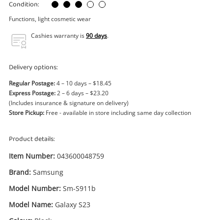
Power Tools & Industrial
Condition:
Functions, light cosmetic wear
Search
Cashies warranty is
90 days
.
Delivery options:
Regular Postage:
4 – 10 days – $18.45
Express Postage:
2 – 6 days – $23.20
(Includes insurance & signature on delivery)
Store Pickup:
Free - available in store including same day collection
Product details:
Item Number:
043600048759
Brand:
Samsung
Model Number:
Sm-S911b
Model Name:
Galaxy S23