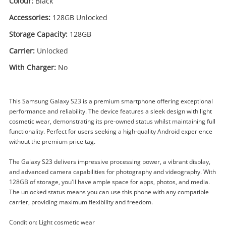
Colour:
Black
Accessories:
128GB Unlocked
Storage Capacity:
128GB
Carrier:
Unlocked
With Charger:
No
This Samsung Galaxy S23 is a premium smartphone offering exceptional
performance and reliability. The device features a sleek design with light
cosmetic wear, demonstrating its pre-owned status whilst maintaining full
functionality. Perfect for users seeking a high-quality Android experience
without the premium price tag.
Enquiry
The Galaxy S23 delivers impressive processing power, a vibrant display,
and advanced camera capabilities for photography and videography. With
128GB of storage, you'll have ample space for apps, photos, and media.
$399
.00
Samsung Galaxy S23 Sm-S911b
The unlocked status means you can use this phone with any compatible
128GB Black
carrier, providing maximum flexibility and freedom.
Samsung Smartphone
Condition: Light cosmetic wear