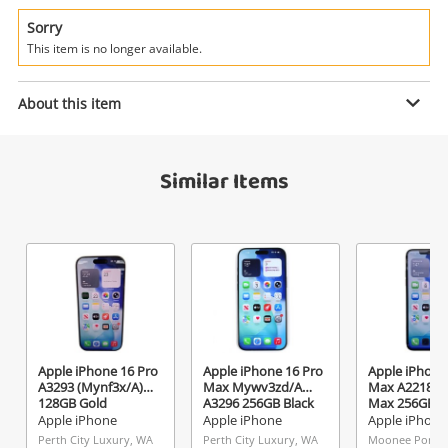
Power Tools & Industrial
Sorry
This item is no longer available.
Search
Enquiry
About this item
$849
.00
Apple iPhone 15 Pro Mtuv3zd/A
Similar Items
A3102 128GB Black
Apple iPhone
Name
A new item has been added to
Wishlist alerts
your cart
Email
Get notified when the price changes or your
Apple iPhone 16 Pro
Apple iPhone 16 Pro
Apple iPhone
watched items sell. Login/register to get
A3293 (Mynf3x/A)
Max Mywv3zd/A
Max A2218 11
Checkout
started! You can update your settings anytime
128GB Gold
A3296 256GB Black
Max 256GB 
Message
Battery 256G
Apple iPhone
Apple iPhone
Apple iPhone
in your Wishlist.
Perth City Luxury, WA
Perth City Luxury, WA
Moonee Ponds,