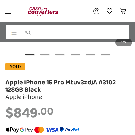
Cash
Your account
Converters
My Account
My Wishlist
Cart
Home
Login / Register
1/6
My Loans
Top Categories
Jewellery
SOLD
Smartphones
Apple iPhone 15 Pro Mtuv3zd/A A3102
Gaming
128GB Black
Apple iPhone
Musical Instruments
$849
.00
Cameras
Laptops