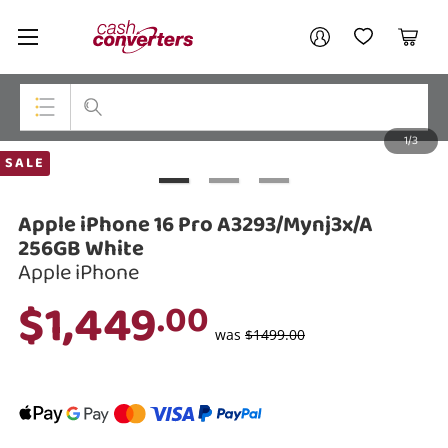
Cash
Your account
Converters
My Account
My Wishlist
Cart
Home
Login / Register
1/3
My Loans
Top Categories
SALE
Jewellery
Apple iPhone 16 Pro A3293/Mynj3x/A
Smartphones
256GB White
Apple iPhone
Gaming
$1,449
.00
Musical Instruments
was
$1499.00
Cameras
Laptops