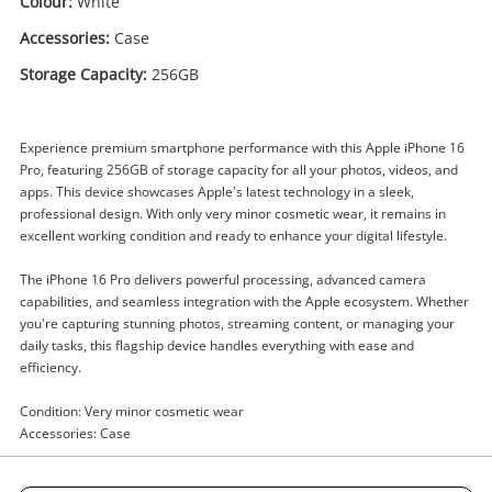
Colour:
White
Accessories:
Case
Storage Capacity:
256GB
Enquiry
Experience premium smartphone performance with this Apple iPhone 16
Pro, featuring 256GB of storage capacity for all your photos, videos, and
apps. This device showcases Apple's latest technology in a sleek,
professional design. With only very minor cosmetic wear, it remains in
$1,449
excellent working condition and ready to enhance your digital lifestyle.
.00
Apple iPhone 16 Pro
A3293/Mynj3x/A 256GB White
The iPhone 16 Pro delivers powerful processing, advanced camera
Apple iPhone
capabilities, and seamless integration with the Apple ecosystem. Whether
you're capturing stunning photos, streaming content, or managing your
daily tasks, this flagship device handles everything with ease and
Name
efficiency.
A new item has been added to
Wishlist alerts
your cart
Condition: Very minor cosmetic wear
Email
Accessories: Case
Get notified when the price changes or your
watched items sell. Login/register to get