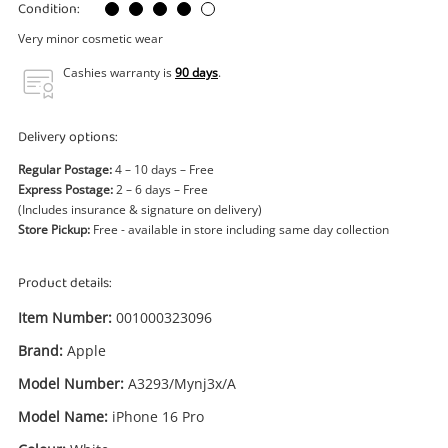
Power Tools & Industrial
Condition:
Very minor cosmetic wear
Search
Cashies warranty is
90 days
.
Delivery options:
Regular Postage:
4 – 10 days – Free
Express Postage:
2 – 6 days – Free
(Includes insurance & signature on delivery)
Store Pickup:
Free - available in store including same day collection
Product details:
Item Number:
001000323096
Brand:
Apple
Model Number:
A3293/Mynj3x/A
Model Name:
iPhone 16 Pro