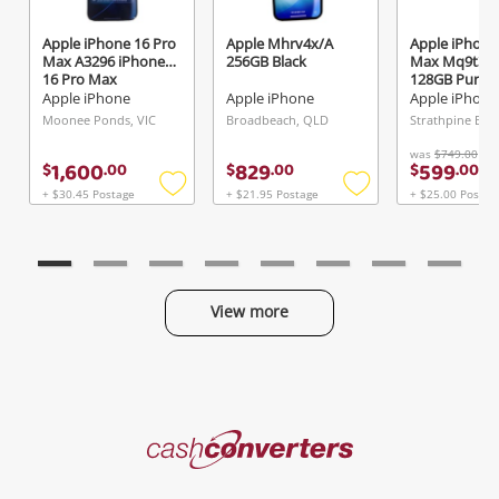
Apple iPhone 16 Pro
Apple Mhrv4x/A
Apple iPhone
Max A3296 iPhone
256GB Black
Max Mq9t3z
16 Pro Max
128GB Purple
Titanium 512GB
Apple iPhone
Apple iPhone
Apple iPhone
96% Battery 512GB
Moonee Ponds, VIC
Broadbeach, QLD
Grey
was
$749.00
1,600
829
599
$
.
00
$
.
00
$
.
00
+ $30.45 Postage
+ $21.95 Postage
+ $25.00 Postag
Add
Add
to
to
wishlist
wishlist
View more
Categories
Cash
Converters
Jewellery & Fashion
Home