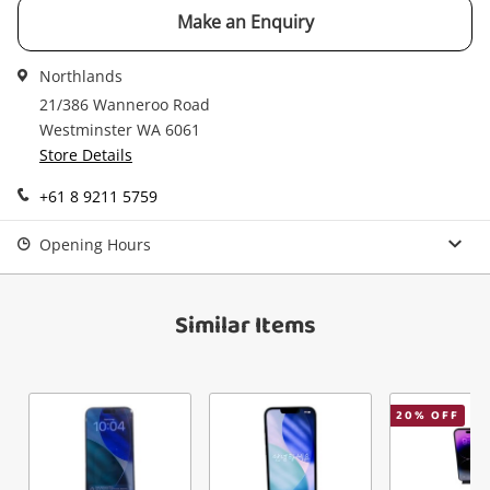
Checkout
started! You can update your settings anytime
Make an Enquiry
Message
in your Wishlist.
Northlands
Continue Shopping
21/386 Wanneroo Road
Login / Register
Westminster WA 6061
View Cart
Store Details
Maybe later
Verify reCAPTCHA
+61 8 9211 5759
Opening Hours
Similar Items
Send
20
% OFF