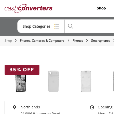
Cash
Shop
Converters
Home
Shop Categories
Shop
Phones, Cameras & Computers
Phones
Smartphones
Top Categories
Jewellery
Smartphones
35% OFF
Gaming
Musical Instruments
Cameras
Laptops
Northlands
Opening 
21/386 Wanneroo Road
Mon - Fri