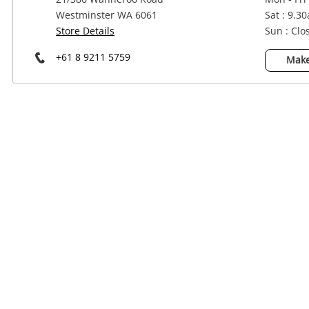
Power Tools & Industrial
Westminster WA 6061
Sat : 9.3
Store Details
Sun : Clo
+61 8 9211 5759
Make