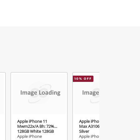
10
% OFF
Apple iPhone 11
Apple iPhone 15 Pro
Mwm22x/A Bh: 72%
Max A3106 256GB
128GB White 128GB
Silver
White
Apple iPhone
Apple iPhone