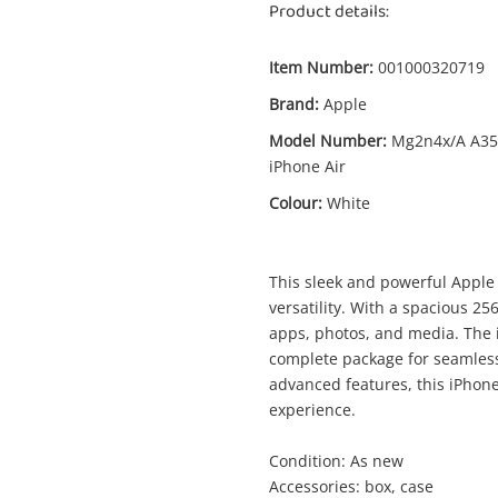
Product details:
Item Number:
001000320719
Brand:
Apple
Model Number:
Mg2n4x/A A35
Enquiry
iPhone Air
Colour:
White
$9
Apple Mg2n4x/A A3517 iPhone Air 256GB
This sleek and powerful Apple
White
versatility. With a spacious 25
Apple iPhone
apps, photos, and media. The 
complete package for seamles
advanced features, this iPhon
me
A new item has been added to
experience.
Wishlist alerts
your cart
Condition: As new
il
Accessories: box, case