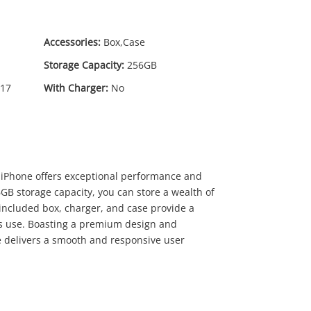
Accessories:
Box,Case
Storage Capacity:
256GB
17
With Charger:
No
29
.00
 iPhone offers exceptional performance and
6GB storage capacity, you can store a wealth of
included box, charger, and case provide a
s use. Boasting a premium design and
e delivers a smooth and responsive user