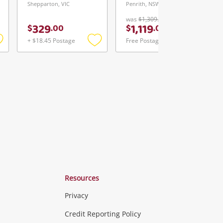
Shepparton, VIC
Penrith, NSW
was
$1,309.00
329
1,119
$
.
00
$
.
00
+ $18.45 Postage
Free Postage
Add
Add
Add
o
to
to
ishlist
wishlist
wishlist
Resources
Privacy
ras & Computers
Credit Reporting Policy