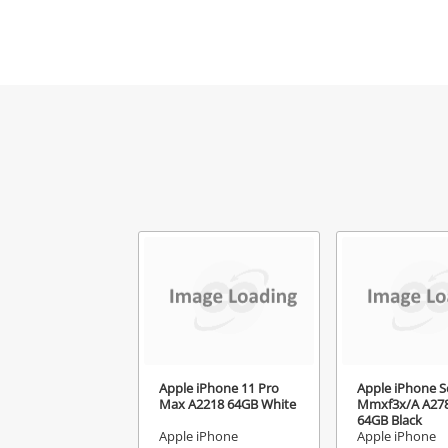
Mes
Ver
Apple iPhone 11 Pro
Apple iPhone S
Max A2218 64GB White
Mmxf3x/A A27
64GB Black
Apple iPhone
Apple iPhone