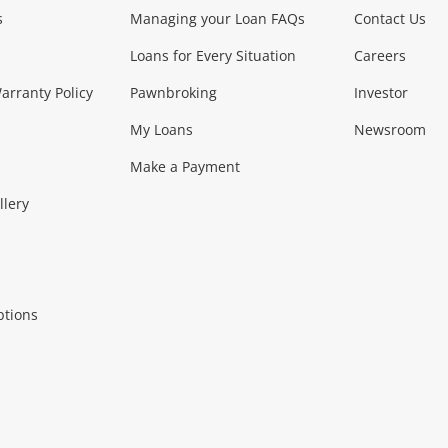
s
Managing your Loan FAQs
Contact Us
Smartphones
Tablets
L
Loans for Every Situation
Careers
Music, TV & V
rranty Policy
Pawnbroking
Investor
My Loans
Newsroom
s)
more...
Musical Instruments
Home 
Make a Payment
Collectables, 
llery
.
Collectables
Hobbies
m
ptions
Household & 
al
more...
Cooking & Dining
Cooling