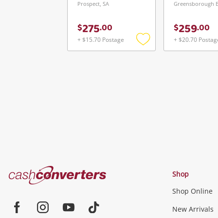
Prospect, SA
275
259
$
.
00
$
.
00
+ $15.70 Postage
+ $20.70 Postag
Add
to
wishlist
Cash
Shop
Converters
Shop Online
Home
Jewellery & Fashion
New Arrivals