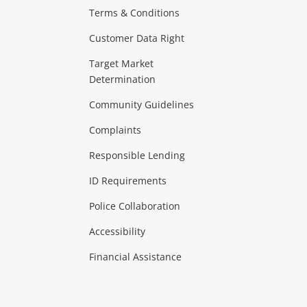
Terms & Conditions
aptops
more...
Customer Data Right
ideo
Target Market
Determination
Theatre, TVs & HiFi Stereos
more...
Community Guidelines
Complaints
Hobbies & Toys
Responsible Lending
ore...
ID Requirements
Police Collaboration
Business
Accessibility
 & Heating
more...
Financial Assistance