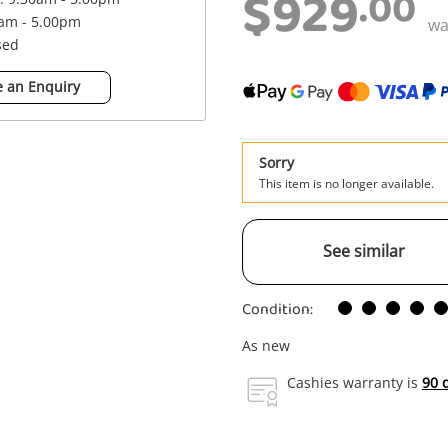
$929
.00
0am - 5.00pm
w
sed
 an Enquiry
Sorry
This item is no longer available.
See similar
Condition:
As new
Cashies warranty is
90 