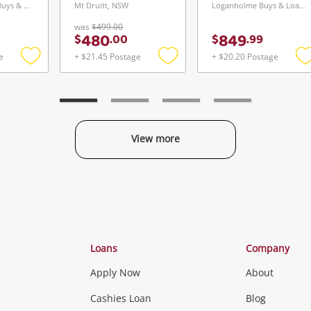
Greensborough Buys & Loans Centre, VIC
Mt Druitt, NSW
Loganholme Buys & Loans Centre, QLD
was
$499.00
480
849
$
.
00
$
.
99
e
+ $21.45 Postage
+ $20.20 Postage
Add
Add
to
to
t
wishlist
wishlist
w
View more
Categories
Loans
Company
Apply Now
About
Phones, Came
Cashies Loan
Blog