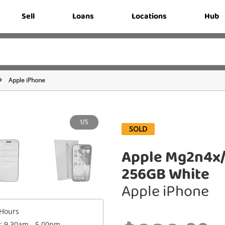
Sell
Loans
Locations
Hub
Apple iPhone
1/5
SOLD
Apple Mg2n4x/
256GB White
Apple iPhone
Hours
 : 9.30am - 5.00pm