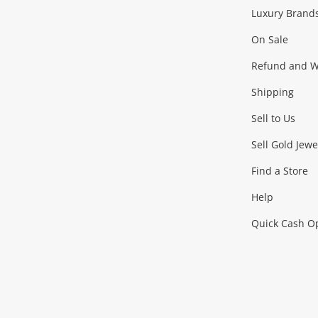
Facebook
Instagram
Youtube
TikTok
Luxury Brand
Jewellery
Fashion Accessories
more...
On Sale
Gaming
Refund and Wa
Shipping
Consoles & Equipment
Games (Discs & Cartridge
Sell to Us
Outdoor & Sports
Sell Gold Jewe
Find a Store
Camping & Travel
Exercise Equipment
more..
Help
Quick Cash O
Tools, Motor & Hardware
Cars, Motorbikes & Parts
Power Tools & Industri