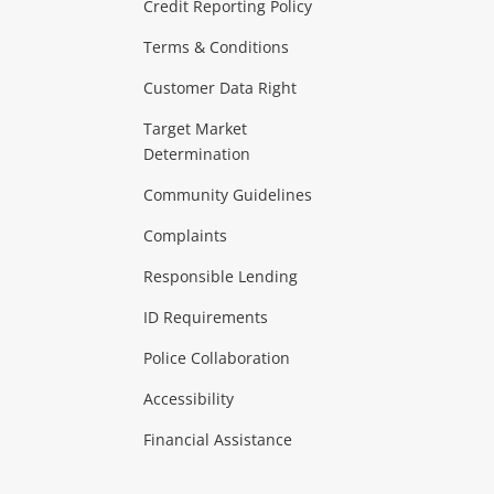
ras & Computers
Credit Reporting Policy
Terms & Conditions
aptops
more...
Customer Data Right
ideo
Target Market
Determination
Theatre, TVs & HiFi Stereos
more...
Community Guidelines
Complaints
Hobbies & Toys
Responsible Lending
ore...
ID Requirements
Police Collaboration
Business
Accessibility
 & Heating
more...
Financial Assistance