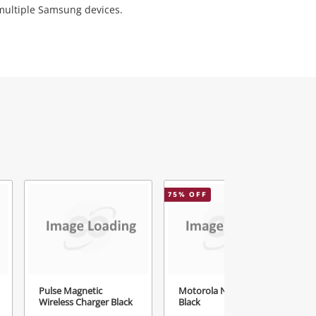
 multiple Samsung devices.
75
% OFF
4
Pulse Magnetic
Motorola Nntn8460
Wireless Charger Black
Black