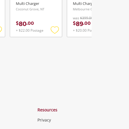
Multi Charger
Multi Charger
Coconut Grove, NT
Melbourne City, VIC
was
$399.00
80
89
$
.
00
$
.
00
+ $22.00 Postage
+ $20.00 Postage
Add
Add
Add
o
to
to
ishlist
wishlist
wishlist
Resources
Privacy