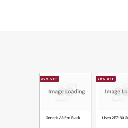
Mes
Ver
30
% OFF
30
% OFF
Generic A3 Pro Black
Lisen 2E7130 G