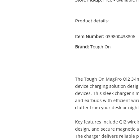
Product details:
Item Number:
039800438806
Brand:
Tough On
Enquiry
$
Tough On Magpro Qi2 3-In-1 Wireless
The Tough On MagPro Qi2 3-in-
Charger For Samsung Black
device charging solution des
Multi Charger
devices. This sleek charger s
and earbuds with efficient wir
clutter from your desk or nigh
me
A new item has been added to
Wishlist alerts
Key features include Qi2 wirel
your cart
design, and secure magnetic a
The charger delivers reliable 
il