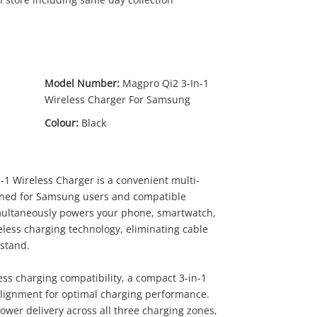
Model Number:
Magpro Qi2 3-In-1
Wireless Charger For Samsung
Colour:
Black
59
.00
1 Wireless Charger is a convenient multi-
igned for Samsung users and compatible
imultaneously powers your phone, smartwatch,
eless charging technology, eliminating cable
tstand.
ess charging compatibility, a compact 3-in-1
lignment for optimal charging performance.
power delivery across all three charging zones,