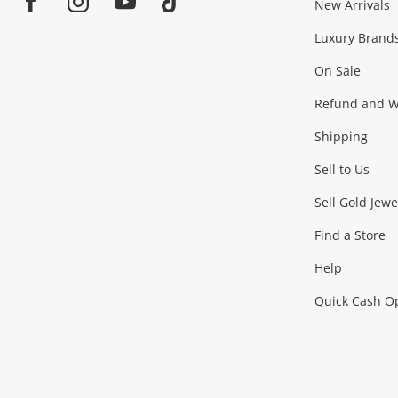
Jewellery & Fashion
New Arrivals
Facebook
Instagram
Youtube
TikTok
Luxury Brand
Jewellery
Fashion Accessories
more...
On Sale
Gaming
Refund and Wa
Shipping
Consoles & Equipment
Games (Discs & Cartridge
Sell to Us
Outdoor & Sports
Sell Gold Jewe
Find a Store
Camping & Travel
Exercise Equipment
more..
Help
Quick Cash O
Tools, Motor & Hardware
Cars, Motorbikes & Parts
Power Tools & Industri