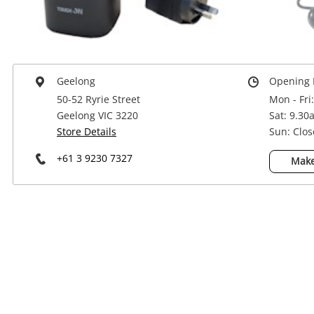
Power Tools & Industrial
Geelong
Opening 
50-52 Ryrie Street
Mon - Fri
Geelong VIC 3220
Sat: 9.30
Store Details
Sun: Clo
+61 3 9230 7327
Make