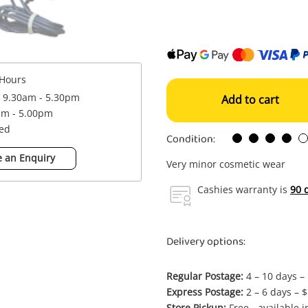
Hours
: 9.30am - 5.30pm
Add to cart
am - 5.00pm
sed
Condition:
 an Enquiry
Very minor cosmetic wear
Cashies warranty is
90 
Delivery options:
Regular Postage:
4 – 10 days –
Express Postage:
2 – 6 days – 
Store Pickup:
Free - available 