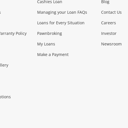
Phones, Came
Cashies Loan
Blog
s
Managing your Loan FAQs
Contact Us
Smartphones
Tablets
L
Loans for Every Situation
Careers
Music, TV & V
rranty Policy
Pawnbroking
Investor
My Loans
Newsroom
s)
more...
Musical Instruments
Home 
Make a Payment
Collectables, 
llery
.
Collectables
Hobbies
m
ptions
Household & 
al
more...
Cooking & Dining
Cooling