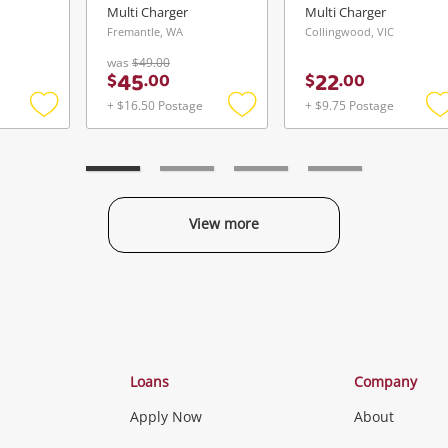
Multi Charger
Multi Charger
Fremantle, WA
Collingwood, VIC
was
$49.00
45
22
$
.
00
$
.
00
+ $16.50 Postage
+ $9.75 Postage
Add
Add
to
to
t
wishlist
wishlist
w
View more
Categories
Loans
Company
Apply Now
About