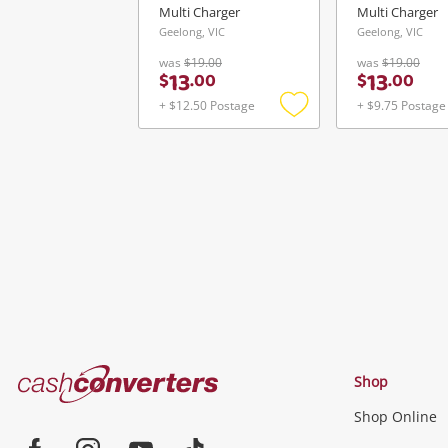
Multi Charger
Multi Charger
Geelong, VIC
Geelong, VIC
was
$19.00
was
$19.00
13
13
$
.
00
$
.
00
+ $12.50 Postage
+ $9.75 Postage
Add
to
wishlist
Cash
Shop
Converters
Shop Online
Home