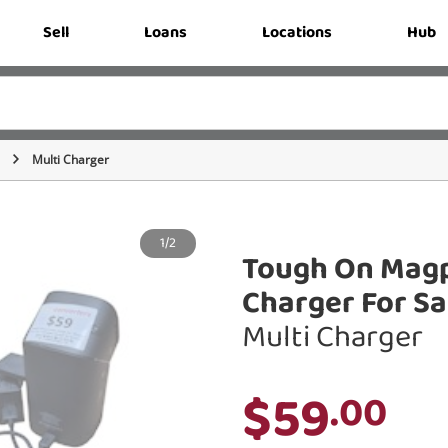
Sell
Loans
Locations
Hub
Multi Charger
1/2
Tough On Magpr
Charger For S
Multi Charger
$59
.00