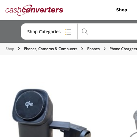
Cash
Shop
Converters
Home
Shop Categories
Shop
Phones, Cameras & Computers
Phones
Phone Chargers
Top Categories
Jewellery
Smartphones
Gaming
Musical Instruments
Cameras
Laptops