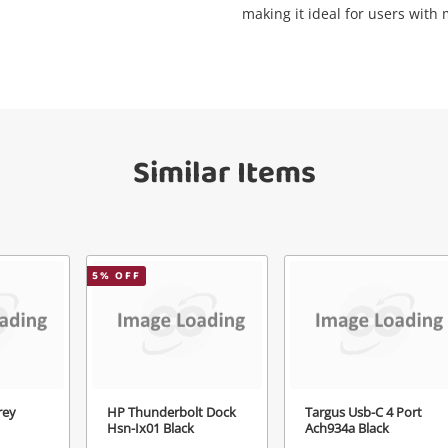
making it ideal for users with
Get notified when the price changes or
your watched items sell. Login/register to
Checkout
get started! You can update your settings
sage
anytime in your Wishlist.
Continue Shopping
Similar Items
Login / Register
View Cart
Maybe later
ify reCAPTCHA
5
% OFF
Send
rey
HP Thunderbolt Dock
Targus Usb-C 4 Port
Hsn-Ix01 Black
Ach934a Black