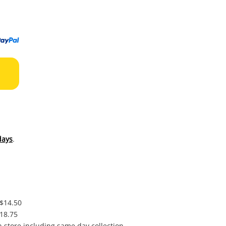
to
wishl
days
.
 $14.50
$18.75
in store including same day collection