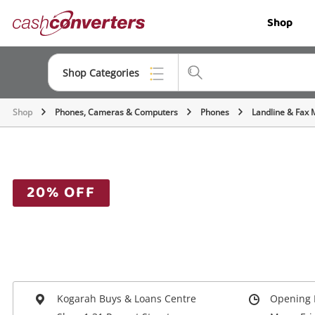
Cash
Shop
Converters
Home
Shop Categories
Shop
Phones, Cameras & Computers
Phones
Landline & Fax 
Top Categories
Jewellery
Smartphones
20% OFF
Gaming
Musical Instruments
Cameras
Laptops
Kogarah Buys & Loans Centre
Opening 