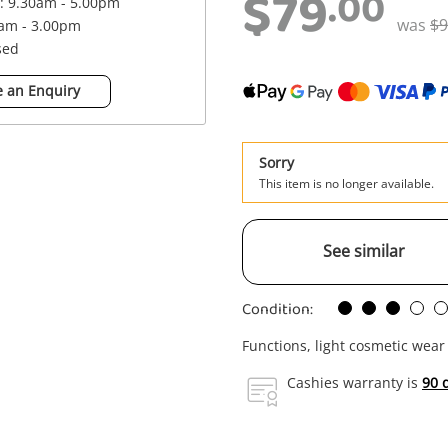
$79
.00
 : 9.30am - 5.00pm
was
$9
0am - 3.00pm
sed
 an Enquiry
Sorry
This item is no longer available.
See similar
Condition:
Functions, light cosmetic wear
Cashies warranty is
90 