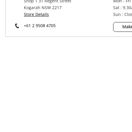
Shop 1 31 Regent Street
Mon - Fri
Power Tools & Industrial
Kogarah NSW 2217
Sat : 9.3
Store Details
Sun : Clo
+61 2 9508 4705
Make