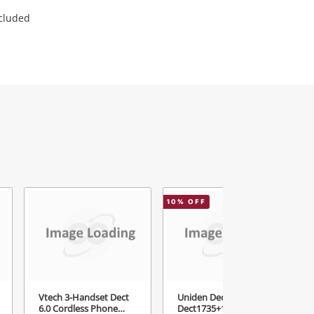
ncluded
10
% OFF
Vtech 3-Handset Dect
Uniden Dect 6.0 Set
6.0 Cordless Phone
Dect1735+1 Silver