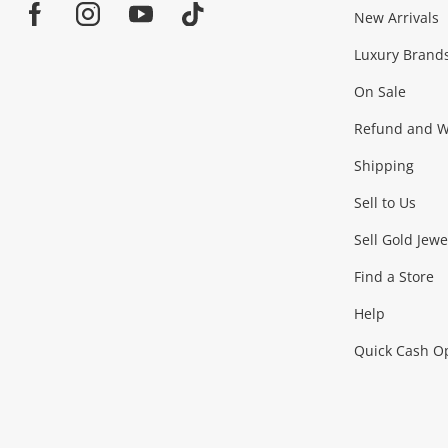
Jewellery & Fashion
New Arrivals
Facebook
Instagram
Youtube
TikTok
Luxury Brand
Jewellery
Fashion Accessories
more...
On Sale
Gaming
Refund and Wa
Shipping
Consoles & Equipment
Games (Discs & Cartridge
Sell to Us
Outdoor & Sports
Sell Gold Jewe
Find a Store
Camping & Travel
Exercise Equipment
more..
Help
Quick Cash O
Tools, Motor & Hardware
Cars, Motorbikes & Parts
Power Tools & Industri