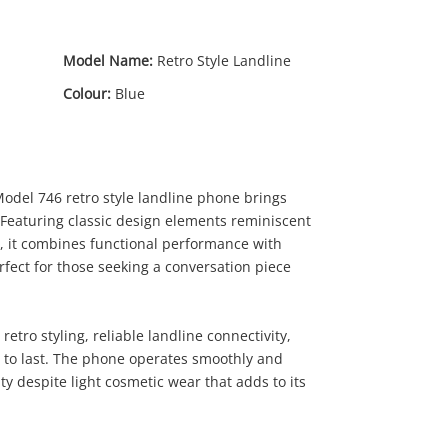
Model Name:
Retro Style Landline
Colour:
Blue
odel 746 retro style landline phone brings
 Featuring classic design elements reminiscent
, it combines functional performance with
79
.00
rfect for those seeking a conversation piece
retro styling, reliable landline connectivity,
t to last. The phone operates smoothly and
ty despite light cosmetic wear that adds to its