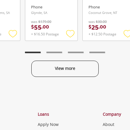
Phone
Phone
ns, SA
Glynde, SA
Coconut Grove, NT
was
$179.00
was
$30.00
55
25
$
.
00
$
.
00
e
+ $16.50 Postage
+ $12.50 Postage
Add
Add
to
to
t
wishlist
wishlist
w
View more
Categories
Loans
Company
Apply Now
About