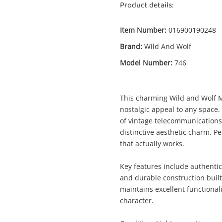
Product details:
Item Number:
016900190248
Brand:
Wild And Wolf
Model Number:
746
Enquiry
This charming Wild and Wolf M
nostalgic appeal to any space.
of vintage telecommunications
$
Wild And Wolf Retro Style Landline 746
distinctive aesthetic charm. Pe
Blue
that actually works.
Phone
Key features include authentic 
and durable construction buil
me
maintains excellent functionali
A new item has been added to
Wishlist alerts
character.
your cart