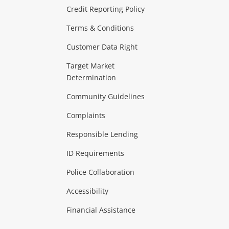
ras & Computers
Credit Reporting Policy
Terms & Conditions
aptops
more...
Customer Data Right
ideo
Target Market
Determination
Theatre, TVs & HiFi Stereos
more...
Community Guidelines
Complaints
Hobbies & Toys
Responsible Lending
ore...
ID Requirements
Police Collaboration
Business
Accessibility
 & Heating
more...
Financial Assistance