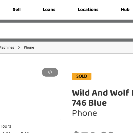
Sell
Loans
Locations
Hub
Machines
Phone
1/1
SOLD
Wild And Wolf 
746 Blue
Phone
Hours