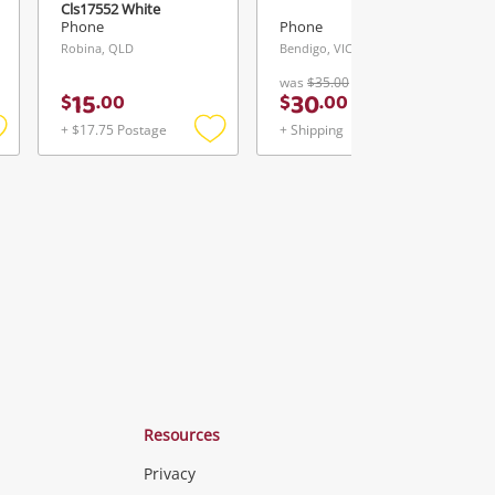
Cls17552 White
Phone
Phone
Robina, QLD
Bendigo, VIC
was
$35.00
15
30
$
.
00
$
.
00
+ $17.75 Postage
+ Shipping
Add
Add
Add
o
to
to
ishlist
wishlist
wishlist
Resources
Privacy