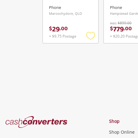
Phone
Phone
Maroochydore, QLD
Hampstead Garde
was
$899.00
29
779
$
.
00
$
.
00
+ $9.75 Postage
+ $20.20 Postag
Add
to
wishlist
Cash
Shop
Converters
Shop Online
Home