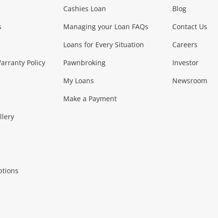
Phones, Came
Cashies Loan
Blog
s
Managing your Loan FAQs
Contact Us
Smartphones
Tablets
L
Loans for Every Situation
Careers
Music, TV & V
rranty Policy
Pawnbroking
Investor
My Loans
Newsroom
s)
more...
Musical Instruments
Home 
Make a Payment
Collectables, 
llery
.
Collectables
Hobbies
m
ptions
Household & 
al
more...
Cooking & Dining
Cooling