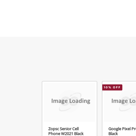
Ema
Mes
Ver
10
% OFF
Zopsc Senior Cell
Google Pixel Pr
Phone W2021 Black
Black