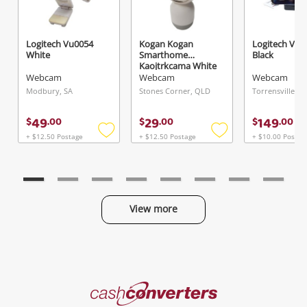
Logitech Vu0054
Kogan Kogan
Logitech V-U
Send
White
Smarthome
Black
Kaojtrkcama White
Webcam
Webcam
Webcam
Modbury, SA
Stones Corner, QLD
Torrensville, S
49
29
149
$
.
00
$
.
00
$
.
00
+ $12.50 Postage
+ $12.50 Postage
+ $10.00 Postag
Add
Add
to
to
wishlist
wishlist
View more
Categories
Cash
Converters