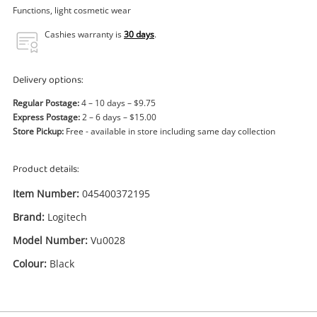
Power Tools & Industrial
Functions, light cosmetic wear
Cashies warranty is
30 days
.
Search
Delivery options:
Regular Postage:
4 – 10 days – $9.75
Express Postage:
2 – 6 days – $15.00
Store Pickup:
Free - available in store including same day collection
Product details:
Item Number:
045400372195
Brand:
Logitech
Model Number:
Vu0028
Colour:
Black
Enquiry