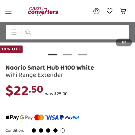
Cash
Your account
Converters
My Account
My Wishlist
Cart
Home
Login / Register
1/3
My Loans
Top Categories
10% OFF
Jewellery
Noorio Smart Hub H100 White
Smartphones
WiFi Range Extender
$22
.50
Gaming
was
$25.00
Musical Instruments
Cameras
Laptops
Condition: