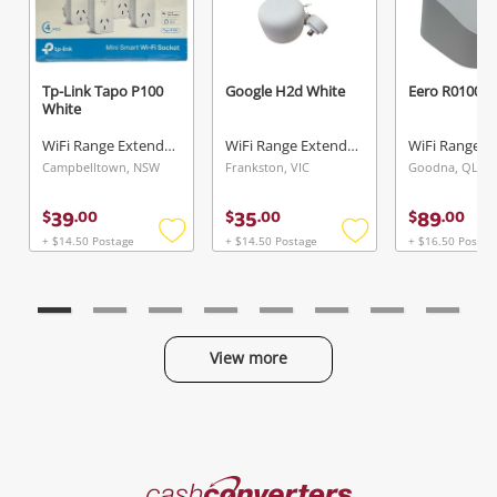
Tp-Link Tapo P100
Google H2d White
Eero R010001
White
WiFi Range Extender
WiFi Range Extender
Campbelltown, NSW
Frankston, VIC
Goodna, QLD
39
35
89
$
.
00
$
.
00
$
.
00
+ $14.50 Postage
+ $14.50 Postage
+ $16.50 Postag
Add
Add
to
to
wishlist
wishlist
View more
Categories
Cash