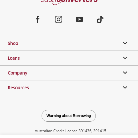
Converters
Jewellery & Fashion
Home
Facebook
Instagram
Youtube
TikTok
Phones, Cameras & Computers
Shop
Gaming
Loans
Music, TV & Video
Company
Resources
Outdoor & Sports
Collectables, Hobbies & Toys
Warning about Borrowing
Australian Credit Licence 391436, 391415
Tools, Motor & Hardware