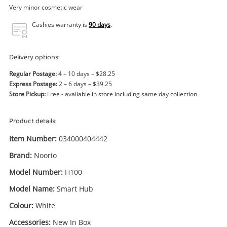
Power Tools & Industrial
Very minor cosmetic wear
Cashies warranty is
90 days
.
Search
Delivery options:
Regular Postage:
4 – 10 days – $28.25
Express Postage:
2 – 6 days – $39.25
Store Pickup:
Free - available in store including same day collection
Product details:
Item Number:
034000404442
Brand:
Noorio
Model Number:
H100
Model Name:
Smart Hub
Colour:
White
Accessories:
New In Box