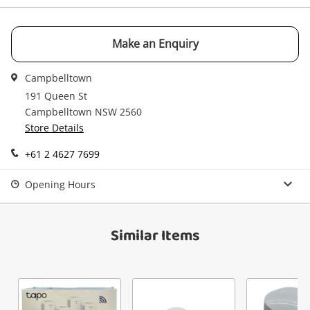
watched items sell. Login/register to get
Checkout
Message
started! You can update your settings anytime
in your Wishlist.
Make an Enquiry
Continue Shopping
Campbelltown
Login / Register
191 Queen St
View Cart
Campbelltown NSW 2560
Verify reCAPTCHA
Maybe later
Store Details
+61 2 4627 7699
Opening Hours
Send
Similar Items