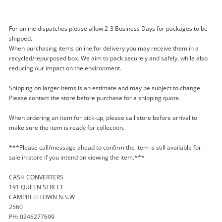
For online dispatches please allow 2-3 Business Days for packages to be
shipped.
When purchasing items online for delivery you may receive them in a
recycled/repurposed box. We aim to pack securely and safely, while also
reducing our impact on the environment.
Enquiry
Shipping on larger items is an estimate and may be subject to change.
Please contact the store before purchase for a shipping quote.
When ordering an item for pick-up, please call store before arrival to
$22
.50
Noorio Smart Hub H100 White
make sure the item is ready for collection.
WiFi Range Extender
***Please call/message ahead to confirm the item is still available for
sale in store if you intend on viewing the item.***
Name
CASH CONVERTERS
A new item has been added to
Wishlist alerts
191 QUEEN STREET
your cart
CAMPBELLTOWN N.S.W
Email
2560
Get notified when the price changes or your
PH: 0246277699