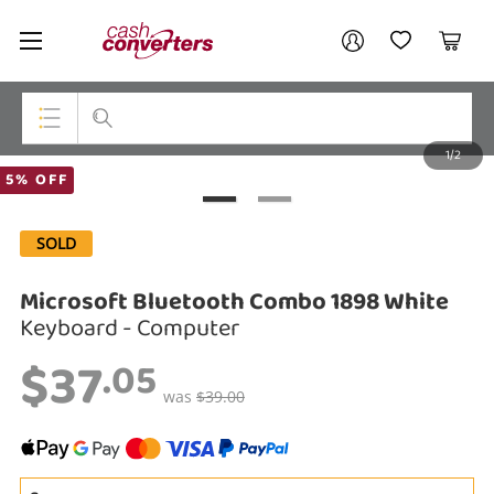
Cash
Your account
Converters
My Account
My Wishlist
Cart
Home
Login / Register
1/2
My Loans
Top Categories
5% OFF
Jewellery
SOLD
Smartphones
Microsoft Bluetooth Combo 1898 White
Gaming
Keyboard - Computer
$37
Musical Instruments
.05
was
$39.00
Cameras
Laptops