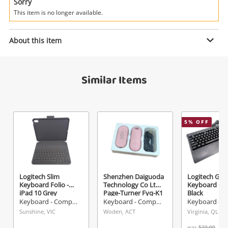
Power Tools & Industrial
Sorry
This item is no longer available.
Enquiry
Search
About this item
$37
.05
Microsoft Bluetooth Combo 1898
Similar Items
White
Keyboard - Computer
5
% OFF
Name
A new item has been added to
Wishlist alerts
your cart
Email
Get notified when the price changes or your
Logitech Slim
Shenzhen Daiguoda
Logitech Gam
Keyboard Folio -
Technology Co Ltd
Keyboard G2
watched items sell. Login/register to get
iPad 10 Grey
Page-Turner Fyq-K1
Black
Checkout
started! You can update your settings anytime
Pink
Keyboard - Computer
Keyboard - Computer
Message
in your Wishlist.
Sunshine, VIC
Woden, ACT
Virginia, QLD
was
$29.00