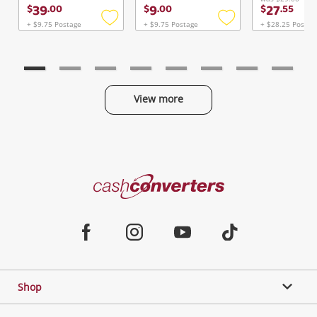
Continue Shopping
39
9
27
$
.
00
$
.
00
$
.
55
Login / Register
+ $9.75 Postage
+ $9.75 Postage
+ $28.25 Postag
Add
Add
to
to
View Cart
wishlist
wishlist
Maybe later
Verify reCAPTCHA
View more
Categories
Send
Cash
Converters
Jewellery & Fashion
Home
Facebook
Instagram
Youtube
TikTok
Phones, Cameras & Computers
Shop
Gaming