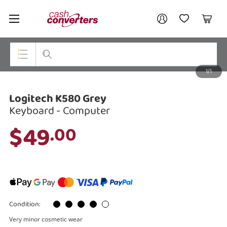
Cash
Your account
Converters
My Account
My Wishlist
Cart
Home
Login / Register
1/1
My Loans
Top Categories
Logitech K580 Grey
Jewellery
Keyboard - Computer
Smartphones
$49
.00
Gaming
Musical Instruments
Cameras
Condition:
Laptops
Very minor cosmetic wear