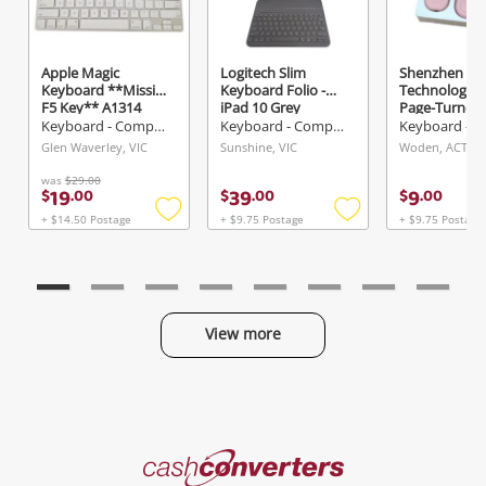
Apple Magic
Logitech Slim
Shenzhen Da
Send
Keyboard **Missing
Keyboard Folio -
Technology C
F5 Key** A1314
iPad 10 Grey
Page-Turner 
Silver
Pink
Keyboard - Computer
Keyboard - Computer
Glen Waverley, VIC
Sunshine, VIC
Woden, ACT
was
$29.00
19
39
9
$
.
00
$
.
00
$
.
00
+ $14.50 Postage
+ $9.75 Postage
+ $9.75 Postage
Add
Add
to
to
wishlist
wishlist
View more
Categories
Cash
Converters