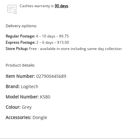
Power Tools & Industrial
Cashies warranty is
90 days
.
Search
Delivery options:
Regular Postage:
4 – 10 days – $9.75
Express Postage:
2 – 6 days – $15.00
Store Pickup:
Free - available in store including same day collection
Product details:
Item Number:
027900445689
Brand:
Logitech
Model Number:
K580
Colour:
Grey
Accessories:
Dongle
Enquiry