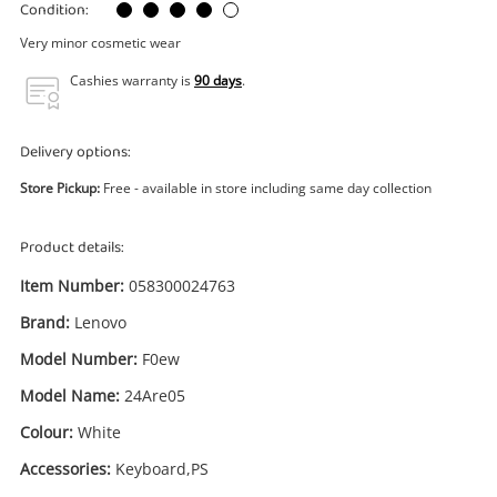
Power Tools & Industrial
Condition:
Very minor cosmetic wear
Search
Cashies warranty is
90 days
.
Delivery options:
Store Pickup:
Free - available in store including same day collection
Product details:
Item Number:
058300024763
Brand:
Lenovo
Model Number:
F0ew
Model Name:
24Are05
Colour:
White
Accessories:
Keyboard,PS