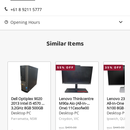
Login / Register
+61 8 9211 5777
View Cart
Maybe later
Opening Hours
Verify reCAPTCHA
Similar Items
Send
55
% OFF
35
% OFF
Dell Optiplex 9020
Lenovo Thinkcentre
Lenovo 23.8"
2013 Intel i5 4570 @
M90a Aio (All-In-
All-In-One Foj
3.2GHz 8GB 500GB
One) 11Cesofw00
N100 8GB 47
HDD Black
Intel Core i5-10500
White
Desktop PC
Desktop PC
Desktop PC
@ 3.10GHz 16GB
Parramatta, NSW
Croydon, VIC
Ipswich, QLD
512 GB Nvme M.2
SSD Black
was
$499.00
was
$449.00