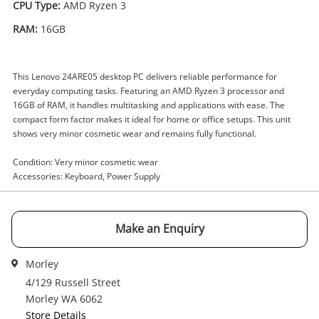
CPU Type:
AMD Ryzen 3
RAM:
16GB
Enquiry
This Lenovo 24ARE05 desktop PC delivers reliable performance for
everyday computing tasks. Featuring an AMD Ryzen 3 processor and
$259
.00
Lenovo 24Are05 F0ew AMD Ryzen 3
16GB of RAM, it handles multitasking and applications with ease. The
16GB White
compact form factor makes it ideal for home or office setups. This unit
shows very minor cosmetic wear and remains fully functional.
Desktop PC
Condition: Very minor cosmetic wear
Name
Accessories: Keyboard, Power Supply
A new item has been added to
Wishlist alerts
your cart
Email
Make an Enquiry
Get notified when the price changes or your
watched items sell. Login/register to get
Morley
Checkout
started! You can update your settings anytime
4/129 Russell Street
Message
in your Wishlist.
Morley WA 6062
Store Details
Continue Shopping