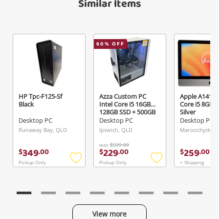
Similar Items
60
% OFF
Send
HP Tpc-F125-Sf
Azza Custom PC
Apple A1418 I
Black
Intel Core i5 16GB
Core i5 8GB 
128GB SSD + 500GB
Silver
HDD White
Desktop PC
Desktop PC
Desktop PC
Runaway Bay, QLD
Ipswich, QLD
Maroochydore
was
$599.00
349
229
259
$
.
00
$
.
00
$
.
00
Pickup Only
Pickup Only
+ Shipping
Add
Add
to
to
wishlist
wishlist
View more