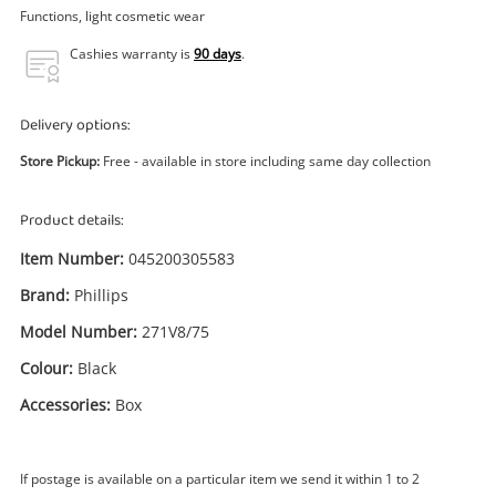
Power Tools & Industrial
Functions, light cosmetic wear
Cashies warranty is
90 days
.
Search
Delivery options:
Store Pickup:
Free - available in store including same day collection
Product details:
Item Number:
045200305583
Brand:
Phillips
Model Number:
271V8/75
Colour:
Black
Accessories:
Box
If postage is available on a particular item we send it within 1 to 2