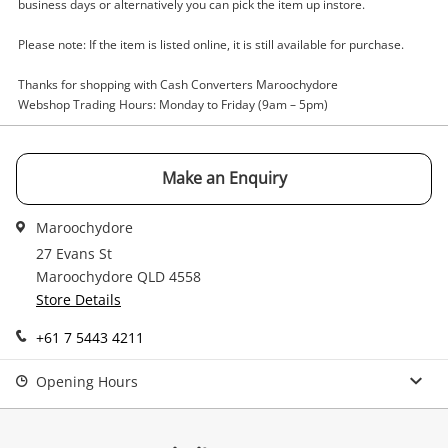
Enquiry
business days or alternatively you can pick the item up instore.
Please note: If the item is listed online, it is still available for purchase.
$109
.65
Phillips 271V8/75 Black
Thanks for shopping with Cash Converters Maroochydore
Webshop Trading Hours: Monday to Friday (9am – 5pm)
Desktop PC
Name
Make an Enquiry
A new item has been added to
Wishlist alerts
your cart
Maroochydore
Email
27 Evans St
Get notified when the price changes or your
Maroochydore QLD 4558
watched items sell. Login/register to get
Store Details
Checkout
Message
started! You can update your settings anytime
+61 7 5443 4211
in your Wishlist.
Continue Shopping
Opening Hours
Login / Register
View Cart
Verify reCAPTCHA
Maybe later