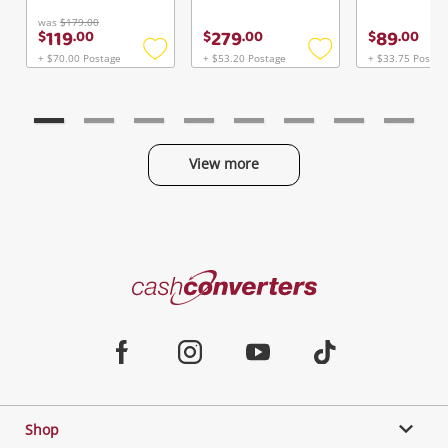
Continue Shopping
was
$179.00
119
279
89
$
.
00
$
.
00
$
.
00
Login / Register
+ $70.00 Postage
+ $53.20 Postage
+ $33.75 Postag
Add
Add
View Cart
to
to
Maybe later
Verify reCAPTCHA
wishlist
wishlist
View more
Categories
Send
Cash
Converters
Jewellery & Fashion
Home
Facebook
Instagram
Youtube
TikTok
Phones, Cameras & Computers
Shop