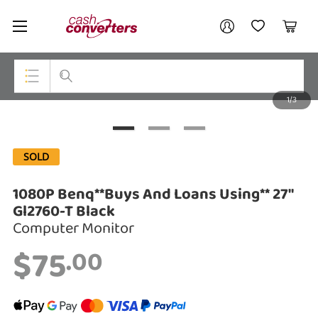
Cash
Your account
Converters
My Account
My Wishlist
Cart
Home
Login / Register
1/3
My Loans
Top Categories
Jewellery
SOLD
Smartphones
1080P Benq**Buys And Loans Using** 27"
Gaming
Gl2760-T Black
Computer Monitor
Musical Instruments
$75
.00
Cameras
Laptops