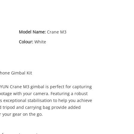
Model Name:
Crane M3
Colour:
White
hone Gimbal Kit
IYUN Crane M3 gimbal is perfect for capturing
ootage with your camera. Featuring a robust
19
.00
rs exceptional stabilisation to help you achieve
ed tripod and carrying bag provide added
 your gear on the go.