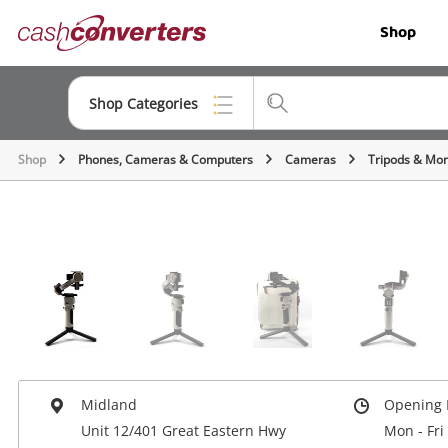
Cash
Shop
Converters
Home
Shop Categories
Shop
Phones, Cameras & Computers
Cameras
Tripods & Mo
Top Categories
Jewellery
Smartphones
Gaming
Musical Instruments
Cameras
Midland
Opening 
Laptops
Unit 12/401 Great Eastern Hwy
Mon - Fri