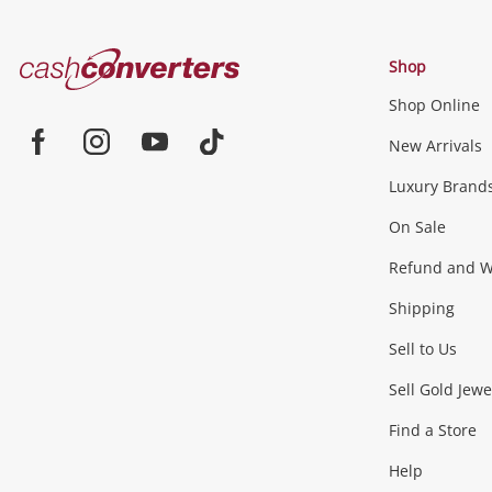
Cash
Shop
Converters
Shop Online
Home
Jewellery & Fashion
New Arrivals
Facebook
Instagram
Youtube
TikTok
Luxury Brand
Jewellery
Fashion Accessories
more...
On Sale
Gaming
Refund and Wa
Shipping
Consoles & Equipment
Games (Discs & Cartridge
Sell to Us
Outdoor & Sports
Sell Gold Jewe
Find a Store
Camping & Travel
Exercise Equipment
more..
Help