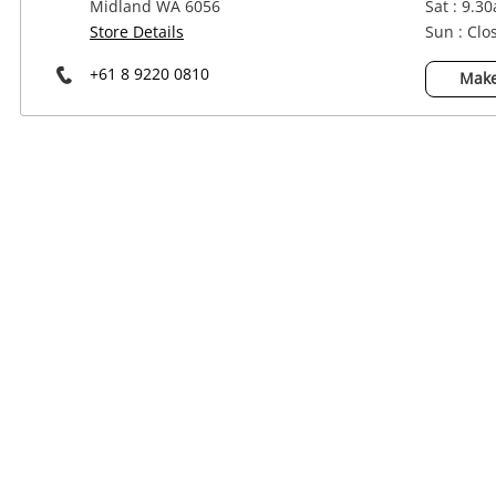
Midland WA 6056
Sat : 9.3
Power Tools & Industrial
Store Details
Sun : Clo
+61 8 9220 0810
Make