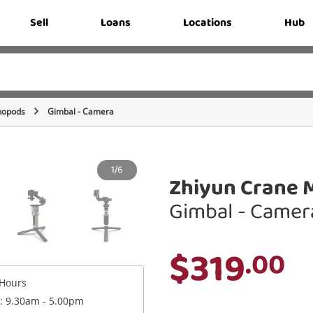
Sell
Loans
Locations
Hub
nopods
Gimbal - Camera
1/6
Zhiyun Crane M
Gimbal - Camer
$319
.00
Hours
 : 9.30am - 5.00pm