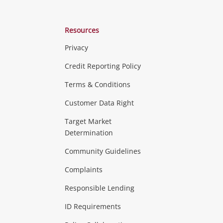
Resources
Privacy
ras & Computers
Credit Reporting Policy
Terms & Conditions
aptops
more...
Customer Data Right
ideo
Target Market
Determination
Theatre, TVs & HiFi Stereos
more...
Community Guidelines
Complaints
Hobbies & Toys
Responsible Lending
ore...
ID Requirements