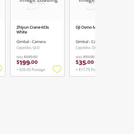
Zhiyun Crane-M3s
Dji Osmo Mobile 3 Grey
White
Gimbal - Camera
Gimbal - Camera
Capalaba, QLD
Capalaba, QLD
was
$349.00
was
$59.00
199
35
$
.
00
$
.
00
+ $26.45 Postage
+ $17.75 Postage
Add
Add
Add
o
to
to
ishlist
wishlist
wishlist