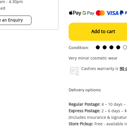
0am - 4.30pm
sed
 an Enquiry
Add to cart
Condition:
Very minor cosmetic wear
Cashies warranty is
90 
Delivery options:
Regular Postage:
4 – 10 days –
Express Postage:
2 – 6 days – 
(Includes insurance & signatur
Store Pickup:
Free - available 