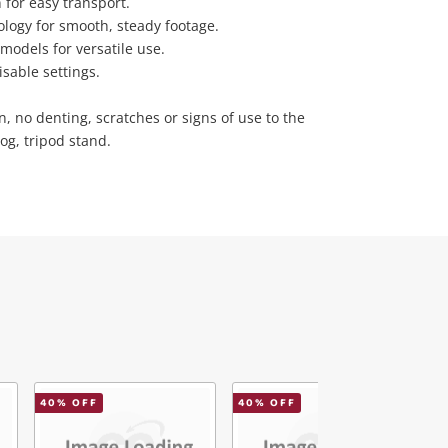
for easy transport.
ology for smooth, steady footage.
models for versatile use.
isable settings.
n, no denting, scratches or signs of use to the
og, tripod stand.
40
% OFF
40
% OFF