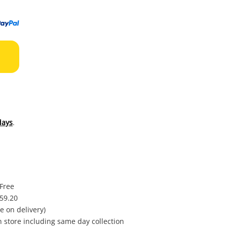
to
wishl
days
.
 Free
$59.20
e on delivery)
in store including same day collection