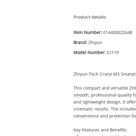
Product details:
Item Number:
014400022648
Brand:
Zhiyun
Model Number:
Cr119
Enquiry
Zhiyun-Tech Crane M3 Smarpt
This compact and versatile ZH
smooth, professional-quality f
$3
Zhiyun Crane M3 Cr119 White
and lightweight design, it offe
Gimbal - Camera
cinematic results. The includ
convenience and protection for
me
Key Features and Benefits:
A new item has been added to