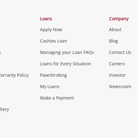
Categories
Loans
Company
Apply Now
About
Phones, Came
Cashies Loan
Blog
s
Managing your Loan FAQs
Contact Us
Smartphones
Tablets
L
Loans for Every Situation
Careers
Music, TV & V
rranty Policy
Pawnbroking
Investor
My Loans
Newsroom
s)
more...
Musical Instruments
Home 
Make a Payment
Collectables, 
llery
.
Collectables
Hobbies
m