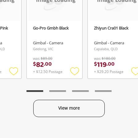
Pink
Go-Pro Gmbh Black
Zhiyun Cra01 Black
ra
Gimbal - Camera
Gimbal - Camera
QLD
Geelong, VIC
Capalaba, QLD
was
$89.00
was
$180.00
82
119
$
.
00
$
.
00
e
+ $12.50 Postage
+ $29.20 Postage
Add
Add
to
to
t
wishlist
wishlist
w
View more