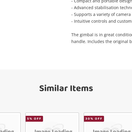
Wishlist alerts
- Compact and portable design 
your cart
- Advanced stabilisation techn
- Supports a variety of camera 
il
- Intuitive controls and custom
Get notified when the price changes or
your watched items sell. Login/register to
The gimbal is in great conditio
Checkout
get started! You can update your settings
sage
handle. Includes the original b
anytime in your Wishlist.
Continue Shopping
Login / Register
View Cart
ify reCAPTCHA
Maybe later
Similar Items
5
% OFF
30
% OFF
Send