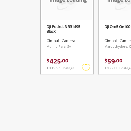
Dji Pocket 3 R31495
Dji Om5 Oe100 
Black
Gimbal - Camera
Gimbal - Came
Munno Para, SA
Maroochydore, 
425
59
$
.
00
$
.
00
+ $19.95 Postage
+ $22.00 Postag
Add
to
wishlist