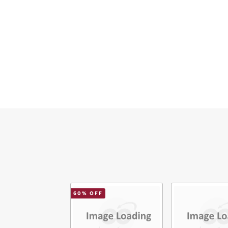
Ema
Mes
Ver
60
% OFF