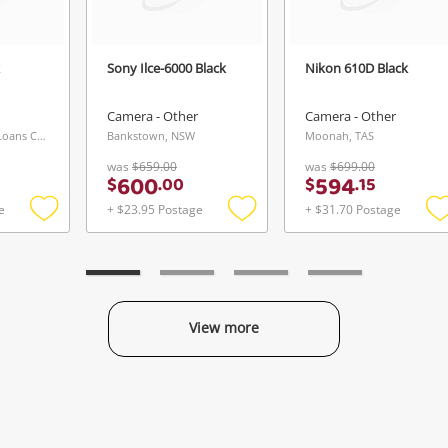
Sony Ilce-6000 Black
Nikon 610D Black
Camera - Other
Camera - Other
Sunbury Buys & Loans Centre, VIC
Bankstown, NSW
Moonah, TAS
was
$659.00
was
$699.00
600
594
$
.
00
$
.
15
e
+ $23.95 Postage
+ $31.70 Postage
Add
Add
to
to
t
wishlist
wishlist
w
View more