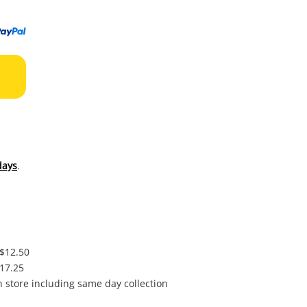
to
wishl
days
.
 $12.50
$17.25
in store including same day collection