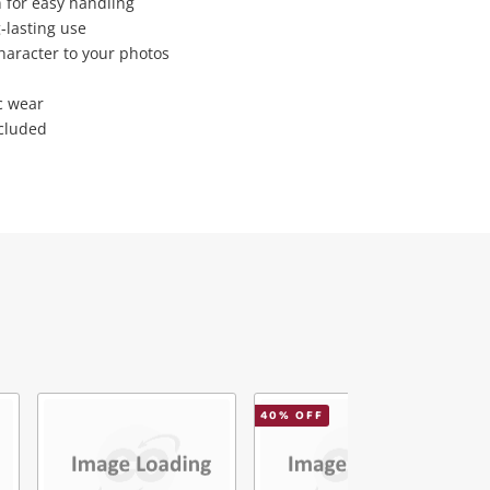
 for easy handling
-lasting use
character to your photos
c wear
ncluded
40
% OFF
1