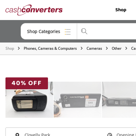
Cash
Shop
Converters
Home
Shop Categories
Shop
Phones, Cameras & Computers
Cameras
Other
Ca
Top Categories
Jewellery
Smartphones
40% OFF
Gaming
Musical Instruments
Cameras
Laptops
Clovelly Park
Opening 