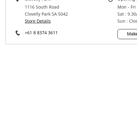
Power Tools & Industrial
1116 South Road
Mon - Fri
Clovelly Park SA 5042
Sat : 9.3
Store Details
Sun : Clo
+61 8 8374 3611
Make