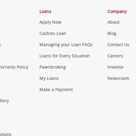
Categories
Loans
Company
Apply Now
About
Phones, Came
Cashies Loan
Blog
s
Managing your Loan FAQs
Contact Us
Smartphones
Tablets
L
Loans for Every Situation
Careers
Music, TV & V
rranty Policy
Pawnbroking
Investor
My Loans
Newsroom
s)
more...
Musical Instruments
Home 
Make a Payment
Collectables, 
llery
.
Collectables
Hobbies
m
ptions