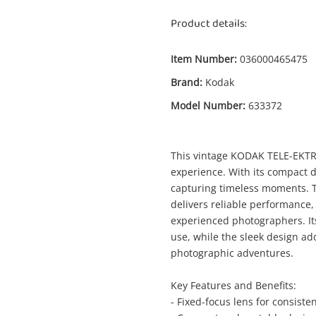
Product details:
Item Number:
036000465475
Brand:
Kodak
Model Number:
633372
Enquiry
This vintage KODAK TELE-EKTRA
experience. With its compact de
capturing timeless moments. T
delivers reliable performance,
$
experienced photographers. It
Kodak Tele-Ektralite 20 633372 Black
use, while the sleek design ad
Camera - Other
photographic adventures.
me
Key Features and Benefits:
- Fixed-focus lens for consiste
A new item has been added to