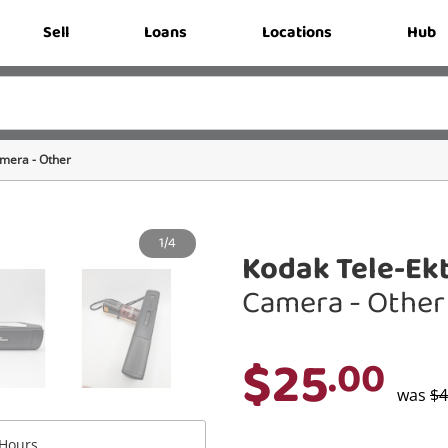
Sell
Loans
Locations
Hub
mera - Other
1/4
Kodak Tele-Ekt
Camera - Other
$25
.00
was
$4
Hours