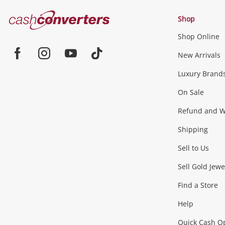
Cash
Shop
Converters
Shop Online
Home
Jewellery & Fashion
New Arrivals
Facebook
Instagram
Youtube
TikTok
Luxury Brand
Jewellery
Fashion Accessories
more...
On Sale
Gaming
Refund and Wa
Shipping
Consoles & Equipment
Games (Discs & Cartridge
Sell to Us
Outdoor & Sports
Sell Gold Jewe
Find a Store
Camping & Travel
Exercise Equipment
more..
Help
Quick Cash O