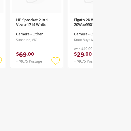
HP Sprocket 2 In 1
Elgato 2K Web Camera
Vcvra-1714 White
20Wae9901 White
Camera - Other
Camera - Other
Sunshine, VIC
Knox Buys & Loans Centre, VIC
was
$49.00
69
29
$
.
00
$
.
00
+ $9.75 Postage
+ $9.75 Postage
Add
Add
Add
o
to
to
ishlist
wishlist
wishlist