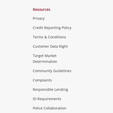
Resources
Privacy
ras & Computers
Credit Reporting Policy
Terms & Conditions
aptops
more...
Customer Data Right
ideo
Target Market
Determination
Theatre, TVs & HiFi Stereos
more...
Community Guidelines
Complaints
Hobbies & Toys
Responsible Lending
ore...
ID Requirements
Police Collaboration