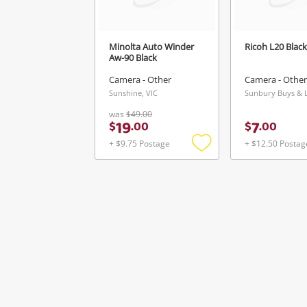
Minolta Auto Winder
Ricoh L20 Black
Aw-90 Black
Camera - Other
Camera - Other
Sunshine, VIC
was
$49.00
19
7
$
.
00
$
.
00
+ $9.75 Postage
+ $12.50 Postag
Add
to
wishlist