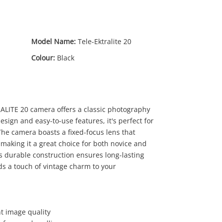
Model Name:
Tele-Ektralite 20
Colour:
Black
LITE 20 camera offers a classic photography
sign and easy-to-use features, it's perfect for
he camera boasts a fixed-focus lens that
 making it a great choice for both novice and
25
s durable construction ensures long-lasting
.00
ds a touch of vintage charm to your
nt image quality