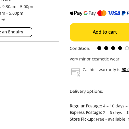
 : 9.30am - 5.00pm
0am - 5.00pm
sed
Add to cart
 an Enquiry
Condition:
Very minor cosmetic wear
Cashies warranty is
90 
Delivery options:
Regular Postage:
4 – 10 days –
Express Postage:
2 – 6 days – 
Store Pickup:
Free - available 