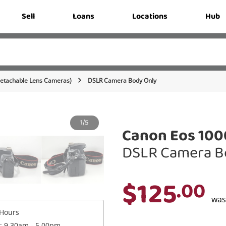
Sell
Loans
Locations
Hub
Detachable Lens Cameras)
DSLR Camera Body Only
1/5
Canon Eos 100
DSLR Camera B
$125
.00
wa
Hours
 : 9.30am - 5.00pm