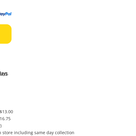
to
wishl
days
.
 $13.00
$16.75
)
in store including same day collection