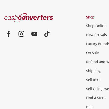
Cash
Shop
Converters
Shop Online
Home
Jewellery & Fashion
New Arrivals
Facebook
Instagram
Youtube
TikTok
Luxury Brand
Jewellery
Fashion Accessories
more...
On Sale
Gaming
Refund and Wa
Shipping
Consoles & Equipment
Games (Discs & Cartridge
Sell to Us
Outdoor & Sports
Sell Gold Jewe
Find a Store
Camping & Travel
Exercise Equipment
more..
Help