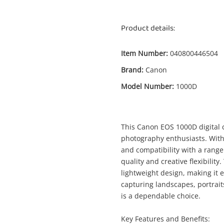
Product details:
Item Number:
040800446504
Brand:
Canon
Model Number:
1000D
Enquiry
This Canon EOS 1000D digital c
photography enthusiasts. With i
and compatibility with a range
quality and creative flexibili
$125
.
Canon Eos 1000D Black
lightweight design, making it 
DSLR Camera Body Only
capturing landscapes, portrai
is a dependable choice.
Name
Key Features and Benefits:
A new item has been added to