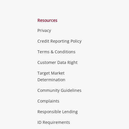
Resources
Privacy
ras & Computers
Credit Reporting Policy
Terms & Conditions
aptops
more...
Customer Data Right
ideo
Target Market
Determination
Theatre, TVs & HiFi Stereos
more...
Community Guidelines
Complaints
Hobbies & Toys
Responsible Lending
ore...
ID Requirements