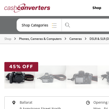
Cash
Shop
Converters
Home
Shop Categories
Shop
Phones, Cameras & Computers
Cameras
DSLR & SLR (
Top Categories
Jewellery
Smartphones
45% OFF
Gaming
Musical Instruments
Cameras
Laptops
Ballarat
Opening 
9 Armstrong Street North
Mon - Fri