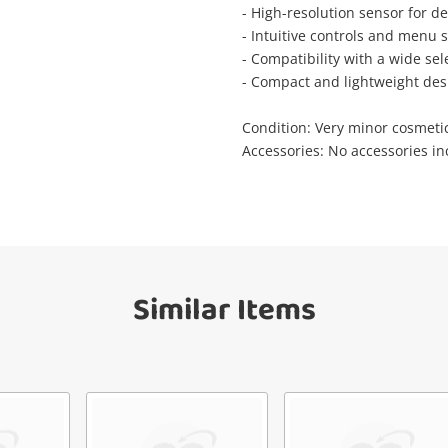
Wishlist alerts
- High-resolution sensor for de
your cart
- Intuitive controls and menu 
mail
- Compatibility with a wide se
- Compact and lightweight desi
Get notified when the price changes or
your watched items sell. Login/register to
Checkout
Condition: Very minor cosmeti
get started! You can update your settings
Message
Accessories: No accessories i
anytime in your Wishlist.
Continue Shopping
Login / Register
View Cart
erify reCAPTCHA
Maybe later
Similar Items
Send