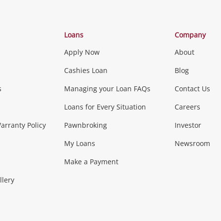
Categories
Loans
Company
Apply Now
About
Phones, Came
Cashies Loan
Blog
s
Managing your Loan FAQs
Contact Us
Smartphones
Tablets
L
Loans for Every Situation
Careers
Music, TV & V
rranty Policy
Pawnbroking
Investor
My Loans
Newsroom
s)
more...
Musical Instruments
Home 
Make a Payment
Collectables, 
llery
.
Collectables
Hobbies
m