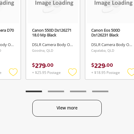
mera D70
Canon 550D Ds126271
Canon Eos 500D
18.0 Mp Black
Ds126231 Black
DSLR Camera Body Only
DSLR Camera Body Only
DSLR Camera Body Only
D
Goodna, QLD
Capalaba, QLD
279
229
$
.
00
$
.
00
e
+ $25.95 Postage
+ $18.95 Postage
Add
Add
to
to
t
wishlist
wishlist
w
View more