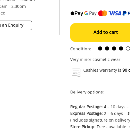
00am - 2.30pm
sed
 an Enquiry
Add to cart
Condition:
Very minor cosmetic wear
Cashies warranty is
90 
Delivery options:
Regular Postage:
4 – 10 days –
Express Postage:
2 – 6 days – 
(Includes signature on delivery
Store Pickup:
Free - available 