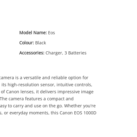
Model Name:
Eos
Colour:
Black
Accessories:
Charger, 3 Batteries
amera is a versatile and reliable option for
ts high-resolution sensor, intuitive controls,
 of Canon lenses, it delivers impressive image
ty. The camera features a compact and
00
easy to carry and use on the go. Whether you're
ts, or everyday moments, this Canon EOS 1000D