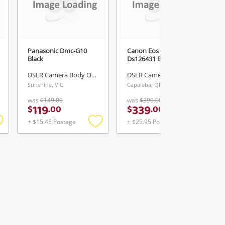
Panasonic Dmc-G10
Canon Eos 700D
Black
Ds126431 Black
DSLR Camera Body Only
DSLR Camera Body Only
Sunshine, VIC
Capalaba, QLD
was
$149.00
was
$399.00
119
339
$
.
00
$
.
00
+ $15.45 Postage
+ $25.95 Postage
Add
Add
Add
o
to
to
ishlist
wishlist
wishlist