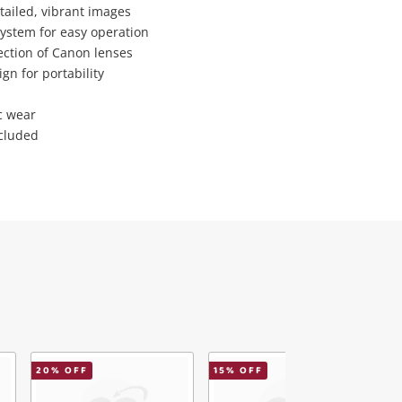
tailed, vibrant images
system for easy operation
lection of Canon lenses
gn for portability
c wear
ncluded
20
% OFF
15
% OFF
2