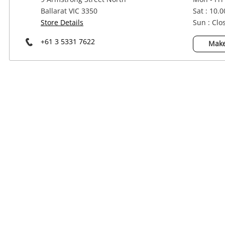
Power Tools & Industrial
Ballarat VIC 3350
Sat : 10.
Store Details
Sun : Clo
+61 3 5331 7622
Make