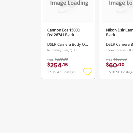
Cannon Eos 1500D
Nikon Dslr Ca
Ds126741 Black
Black
DSLR Camera Body Only
Runaway Bay, QLD
Toowoomba, QL
was
$299.00
was
$100.00
254
60
$
.
15
$
.
00
+ $19.45 Postage
+ $16.50 Postag
Add
to
wishlist