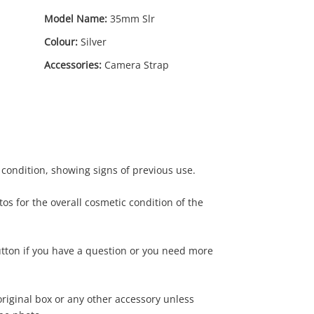
Model Name:
35mm Slr
Colour:
Silver
Accessories:
Camera Strap
 condition, showing signs of previous use.
os for the overall cosmetic condition of the
utton if you have a question or you need more
riginal box or any other accessory unless
.00