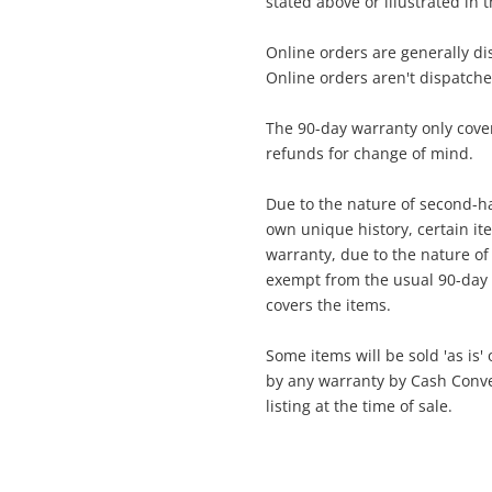
stated above or illustrated in 
DSLR Camera Body Only
Online orders are generally d
Online orders aren't dispatch
ame
A new item has been added to
Wishlist alerts
The 90-day warranty only cover
your cart
refunds for change of mind.
mail
Due to the nature of second-ha
Get notified when the price changes or
own unique history, certain i
your watched items sell. Login/register to
warranty, due to the nature of t
Checkout
get started! You can update your settings
essage
exempt from the usual 90-day 
anytime in your Wishlist.
covers the items.
Continue Shopping
Some items will be sold 'as is'
Login / Register
by any warranty by Cash Convert
listing at the time of sale.
View Cart
erify reCAPTCHA
Maybe later