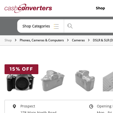
Cash
Shop
Converters
Home
Shop Categories
Shop
Phones, Cameras & Computers
Cameras
DSLR & SLR (
Top Categories
Jewellery
Smartphones
15% OFF
Gaming
Musical Instruments
Cameras
Laptops
Prospect
Opening 
278 Main North Road
Mon - Fri