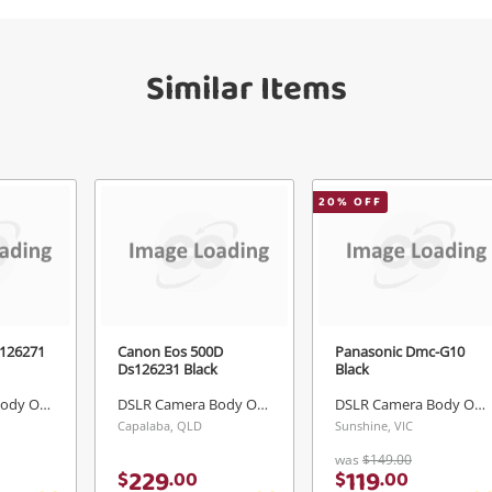
Similar Items
Send
20
% OFF
126271
Canon Eos 500D
Panasonic Dmc-G10
Ds126231 Black
Black
DSLR Camera Body Only
DSLR Camera Body Only
DSLR Camera Body Only
Capalaba, QLD
Sunshine, VIC
was
$149.00
229
119
$
.
00
$
.
00