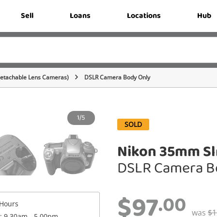
Sell
Loans
Locations
Hub
Detachable Lens Cameras)
DSLR Camera Body Only
1/5
SOLD
Nikon 35mm Slr
DSLR Camera B
$97
.00
Hours
was
$1
 : 9.30am - 5.00pm