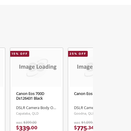
15
% OFF
25
% OFF
Canon Eos 700D
Canon Eos Rp Black
Ds126431 Black
DSLR Camera Body Only
DSLR Camera Body Only
Capalaba, QLD
Goodna, QLD
was
$399.00
was
$1,099.00
339
775
$
.
00
$
.
34