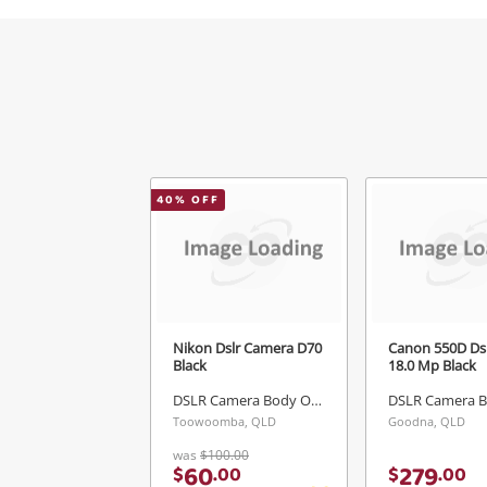
40
% OFF
Nikon Dslr Camera D70
Canon 550D Ds
Black
18.0 Mp Black
DSLR Camera Body Only
Toowoomba, QLD
Goodna, QLD
was
$100.00
60
279
$
.
00
$
.
00