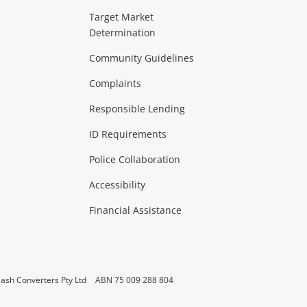
ideo
Target Market
Determination
Theatre, TVs & HiFi Stereos
more...
Community Guidelines
Complaints
Hobbies & Toys
Responsible Lending
ore...
ID Requirements
Police Collaboration
Business
Accessibility
 & Heating
more...
Financial Assistance
ash Converters Pty Ltd
ABN 75 009 288 804