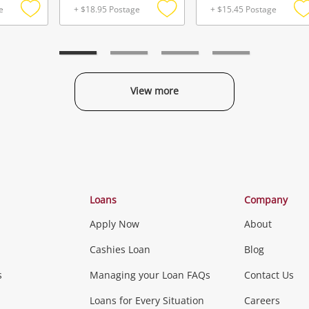
e
+ $18.95 Postage
+ $15.45 Postage
Add
Add
to
to
t
wishlist
wishlist
w
View more
Categories
Loans
Company
Apply Now
About
Phones, Came
Cashies Loan
Blog
s
Managing your Loan FAQs
Contact Us
Smartphones
Tablets
L
Loans for Every Situation
Careers