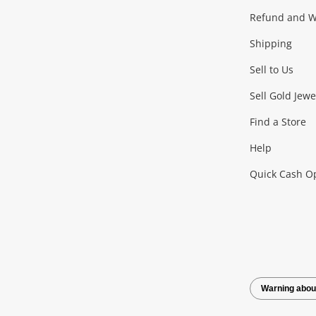
Gaming
Refund and Wa
Shipping
Consoles & Equipment
Games (Discs & Cartridge
Sell to Us
Outdoor & Sports
Sell Gold Jewe
Find a Store
Camping & Travel
Exercise Equipment
more..
Help
Quick Cash O
Tools, Motor & Hardware
Cars, Motorbikes & Parts
Power Tools & Industri
Warning abou