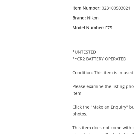
Item Number:
023100503021
Brand:
Nikon
Model Number:
F75
*UNTESTED
**CR2 BATTERY OPERATED
Condition: This item is in used
Please examine the listing phot
item
Enquiry
Click the "Make an Enquiry" b
photos.
This item does not come with o
$97
Nikon 35mm Slr F75 Silver