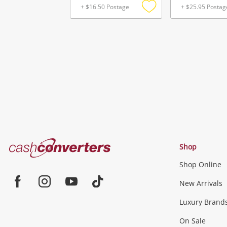
+ $16.50 Postage
+ $25.95 Postag
Add
to
wishlist
Cash
Shop
Converters
Shop Online
Home
Jewellery & Fashion
New Arrivals
Facebook
Instagram
Youtube
TikTok
Luxury Brand
Jewellery
Fashion Accessories
more...
On Sale