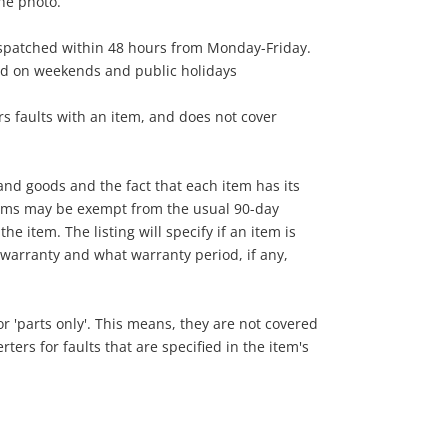
the photo.
ispatched within 48 hours from Monday-Friday.
ed on weekends and public holidays
s faults with an item, and does not cover
nd goods and the fact that each item has its
tems may be exempt from the usual 90-day
he item. The listing will specify if an item is
warranty and what warranty period, if any,
 or 'parts only'. This means, they are not covered
ers for faults that are specified in the item's