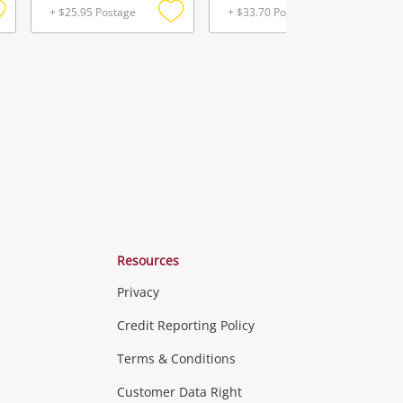
+ $25.95 Postage
+ $33.70 Postage
Add
Add
Add
o
to
to
ishlist
wishlist
wishlist
Resources
Privacy
ras & Computers
Credit Reporting Policy
Terms & Conditions
aptops
more...
Customer Data Right