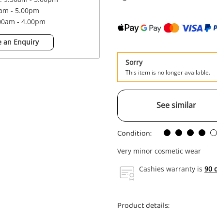
0am - 5.00pm
.00am - 4.00pm
 an Enquiry
Sorry
This item is no longer available.
See similar
Condition:
Very minor cosmetic wear
Cashies warranty is
90 
Product details: