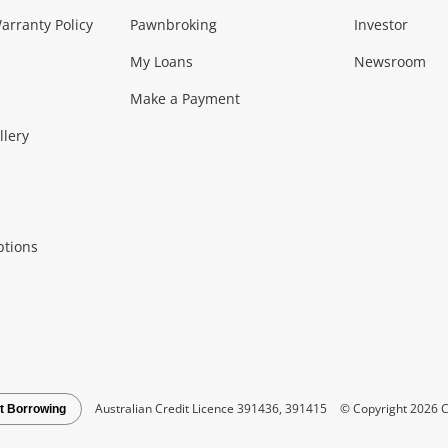
Music, TV & V
rranty Policy
Pawnbroking
Investor
My Loans
Newsroom
s)
more...
Musical Instruments
Home 
Make a Payment
Collectables, 
llery
.
Collectables
Hobbies
m
ptions
Household & 
al
more...
Cooking & Dining
Cooling
See all Categories
Australian Credit Licence 391436, 391415
© Copyright 2026 C
t Borrowing