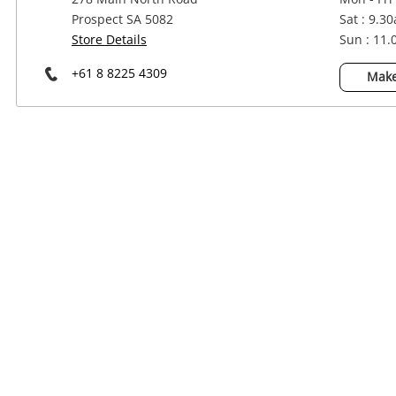
Power Tools & Industrial
Prospect SA 5082
Sat : 9.3
Store Details
Sun : 11
+61 8 8225 4309
Make