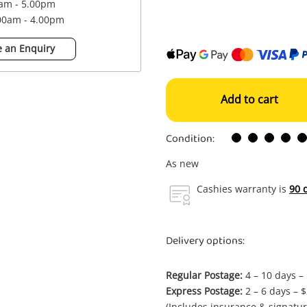
0am - 5.00pm
.00am - 4.00pm
 an Enquiry
Add to cart
Condition:
As new
Cashies warranty is
90 
Delivery options:
Regular Postage:
4 – 10 days –
Express Postage:
2 – 6 days – 
(Includes insurance & signatur