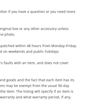
15
utton if you have a question or you need more
.00
riginal box or any other accessory unless
the photo.
ispatched within 48 hours from Monday-Friday.
ed on weekends and public holidays
s faults with an item, and does not cover
nd goods and the fact that each item has its
tems may be exempt from the usual 90-day
he item. The listing will specify if an item is
warranty and what warranty period, if any,