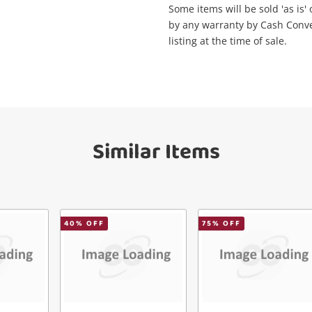
Maybe later
Some items will be sold 'as is'
ify reCAPTCHA
by any warranty by Cash Convert
listing at the time of sale.
Send
Similar Items
40
% OFF
75
% OFF