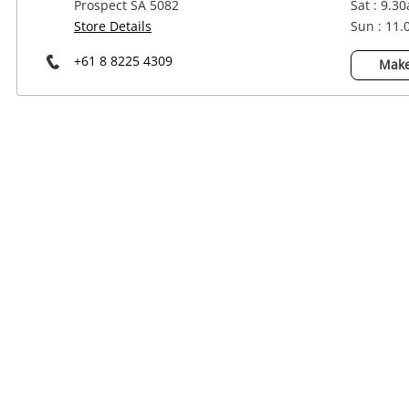
Prospect SA 5082
Sat : 9.3
Power Tools & Industrial
Store Details
Sun : 11
+61 8 8225 4309
Make