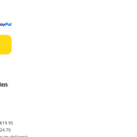
to
wishl
days
.
 $19.95
$24.70
e on delivery)