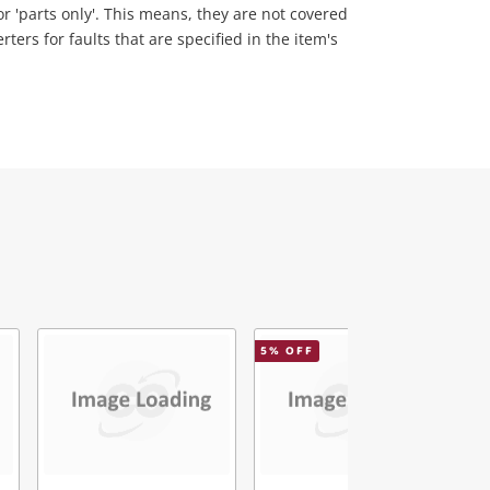
 or 'parts only'. This means, they are not covered
ers for faults that are specified in the item's
5
% OFF