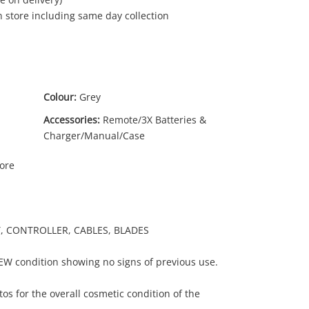
in store including same day collection
Colour:
Grey
Accessories:
Remote/3X Batteries &
Charger/Manual/Case
More
RY, CONTROLLER, CABLES, BLADES
NEW condition showing no signs of previous use.
os for the overall cosmetic condition of the