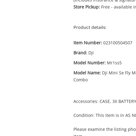
Store Pickup:
Free - available 
Product details:
Item Number:
023100504507
Brand:
Dji
Model Number:
Mr1ss5
Model Name:
Dji Mini Se Fly 
Combo
Accessories: CASE, 3X BATTE
Condition: This item is in AS 
Enquiry
Please examine the listing phot