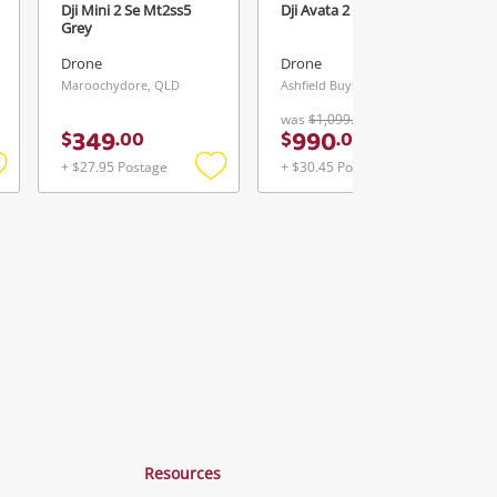
Dji Mini 2 Se Mt2ss5
Dji Avata 2 Black
Grey
Drone
Drone
Maroochydore, QLD
Ashfield Buys & Loans Centre, NSW
was
$1,099.00
349
990
$
.
00
$
.
00
+ $27.95 Postage
+ $30.45 Postage
Add
Add
Add
o
to
to
ishlist
wishlist
wishlist
Resources