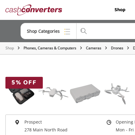
Cash
Shop
Converters
Home
Shop Categories
Shop
Phones, Cameras & Computers
Cameras
Drones
D
Top Categories
Jewellery
Smartphones
5% OFF
Gaming
Musical Instruments
Cameras
Prospect
Opening 
Laptops
278 Main North Road
Mon - Fri