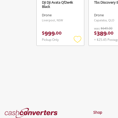
Dji Dji Avata Qf2w4k
Tbs Discovery 
Black
Drone
Drone
Liverpool, NSW
Capalaba, QLD
was
$649.00
999
389
$
.
00
$
.
00
Pickup Only
+ $25.45 Postag
Add
to
wishlist
Cash
Shop
Converters