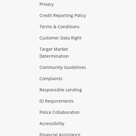
Privacy
ras & Computers
Credit Reporting Policy
Terms & Conditions
aptops
more...
Customer Data Right
ideo
Target Market
Determination
Theatre, TVs & HiFi Stereos
more...
Community Guidelines
Complaints
Hobbies & Toys
Responsible Lending
ore...
ID Requirements
Police Collaboration
Business
Accessibility
 & Heating
more...
Financial Assistance