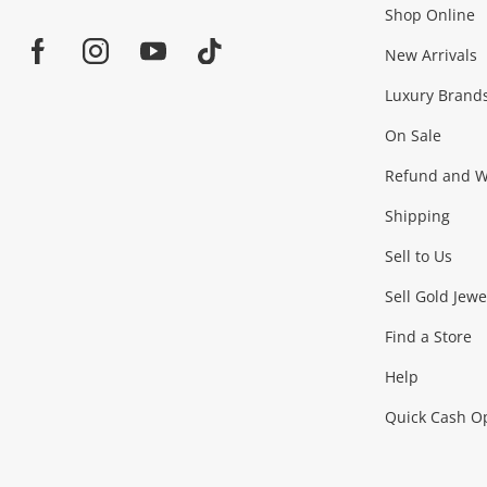
Shop Online
Home
Jewellery & Fashion
New Arrivals
Facebook
Instagram
Youtube
TikTok
Luxury Brand
Jewellery
Fashion Accessories
more...
On Sale
Gaming
Refund and Wa
Shipping
Consoles & Equipment
Games (Discs & Cartridge
Sell to Us
Outdoor & Sports
Sell Gold Jewe
Find a Store
Camping & Travel
Exercise Equipment
more..
Help
Quick Cash O
Tools, Motor & Hardware
Cars, Motorbikes & Parts
Power Tools & Industri