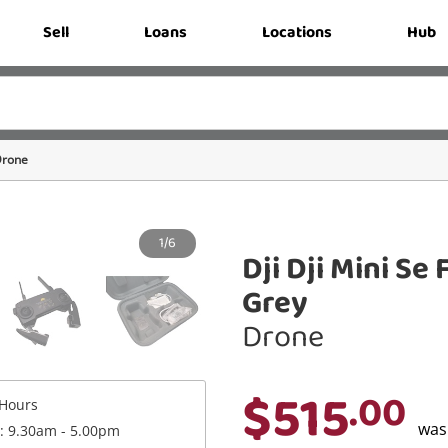
Sell
Loans
Locations
Hub
rone
1/6
Dji Dji Mini S
Grey
Drone
$515
.00
Hours
wa
 : 9.30am - 5.00pm