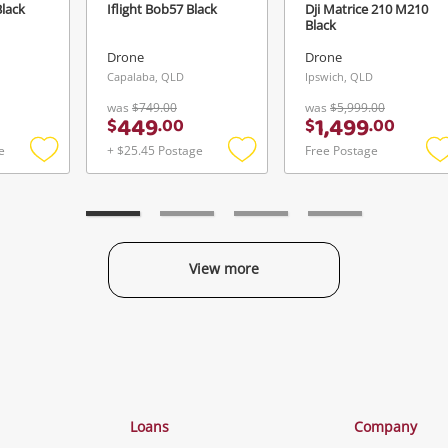
Black
Iflight Bob57 Black
Dji Matrice 210 M210
Black
Drone
Drone
Capalaba, QLD
Ipswich, QLD
was
$749.00
was
$5,999.00
449
1,499
$
.
00
$
.
00
e
+ $25.45 Postage
Free Postage
Add
Add
to
to
t
wishlist
wishlist
w
View more
Categories
Loans
Company