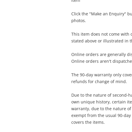
item
$5
Click the "Make an Enquiry" b
Dji Dji Mini Se Fly More Combo Mr1ss5
photos.
Grey
Drone
This item does not come with o
stated above or illustrated in 
me
A new item has been added to
Wishlist alerts
Online orders are generally d
your cart
Online orders aren't dispatch
il
The 90-day warranty only cover
Get notified when the price changes or
refunds for change of mind.
your watched items sell. Login/register to
Checkout
get started! You can update your settings
Due to the nature of second-ha
sage
anytime in your Wishlist.
own unique history, certain i
warranty, due to the nature of t
Continue Shopping
exempt from the usual 90-day 
Login / Register
covers the items.
View Cart