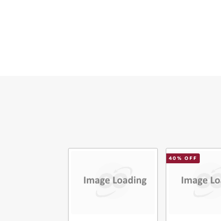
Ver
40
% OFF