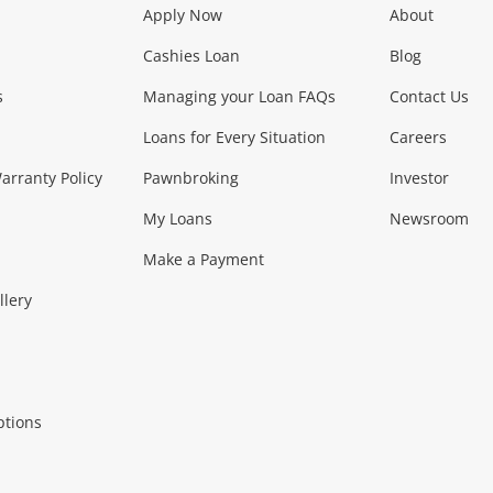
Apply Now
About
Phones, Came
Cashies Loan
Blog
s
Managing your Loan FAQs
Contact Us
Smartphones
Tablets
L
Loans for Every Situation
Careers
Music, TV & V
rranty Policy
Pawnbroking
Investor
My Loans
Newsroom
s)
more...
Musical Instruments
Home 
Make a Payment
Collectables, 
llery
.
Collectables
Hobbies
m
ptions
Household & 
al
more...
Cooking & Dining
Cooling