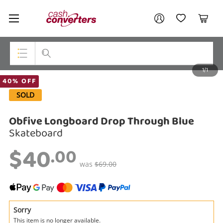
Cash
Your account
Converters
My Account
My Wishlist
Cart
Home
Login / Register
1/1
My Loans
Top Categories
40% OFF
SOLD
Jewellery
Obfive Longboard Drop Through Blue
Smartphones
Skateboard
Gaming
$40
.00
Musical Instruments
was
$69.00
Cameras
Laptops
Sorry
This item is no longer available.