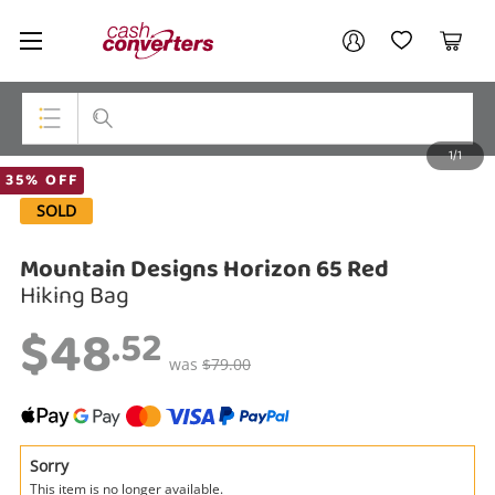
Cash
Your account
Converters
My Account
My Wishlist
Cart
Home
Login / Register
1/1
My Loans
Top Categories
35% OFF
SOLD
Jewellery
Mountain Designs Horizon 65 Red
Smartphones
Hiking Bag
Gaming
$48
.52
Musical Instruments
was
$79.00
Cameras
Laptops
Sorry
This item is no longer available.