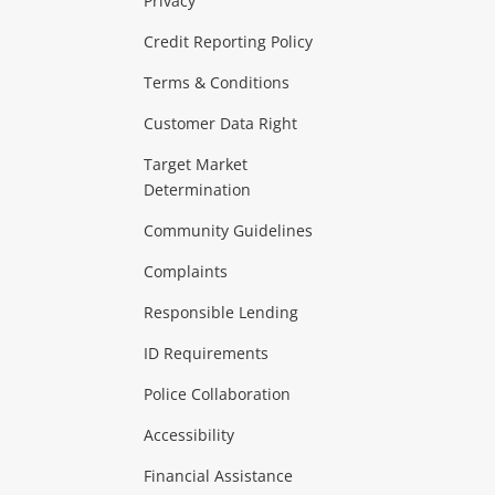
Privacy
ras & Computers
Credit Reporting Policy
Terms & Conditions
aptops
more...
Customer Data Right
ideo
Target Market
Determination
Theatre, TVs & HiFi Stereos
more...
Community Guidelines
Complaints
Hobbies & Toys
Responsible Lending
ore...
ID Requirements
Police Collaboration
Business
Accessibility
 & Heating
more...
Financial Assistance