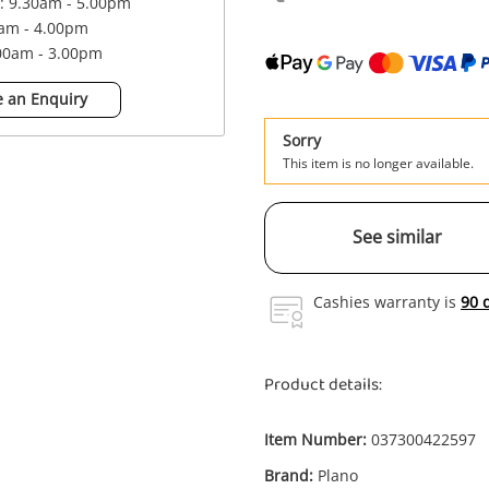
 : 9.30am - 5.00pm
0am - 4.00pm
.00am - 3.00pm
 an Enquiry
Sorry
This item is no longer available.
See similar
Cashies warranty is
90 
Product details:
Item Number:
037300422597
Enquiry
Brand:
Plano