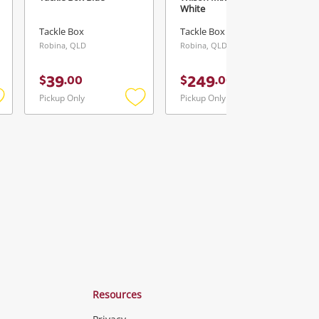
White
Tackle Box
Tackle Box
Robina, QLD
Robina, QLD
39
249
$
.
00
$
.
00
Pickup Only
Pickup Only
Add
Add
Add
o
to
to
ishlist
wishlist
wishlist
Resources