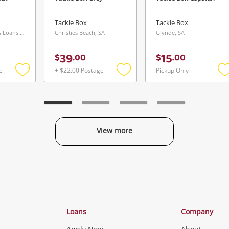
Maybe later
Tackle Box
Tackle Box
Southport Buys & Loans Centre, QLD
Christies Beach, SA
Glynde, SA
39
15
$
.
00
$
.
00
e
+ $22.00 Postage
Pickup Only
Send
Add
Add
to
to
t
wishlist
wishlist
w
View more
Categories
Loans
Company