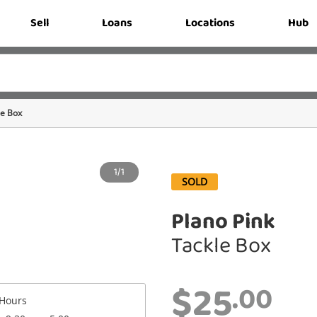
Sell
Loans
Locations
Hub
le Box
1/1
SOLD
Plano Pink
Tackle Box
$25
.00
Hours