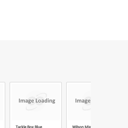
Tackle Box Blue
Wilson Mixed Bag