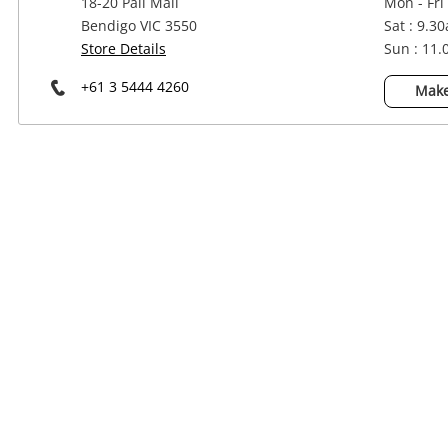
18-20 Pall Mall
Mon - Fri
Power Tools & Industrial
Bendigo VIC 3550
Sat : 9.3
Store Details
Sun : 11
+61 3 5444 4260
Make