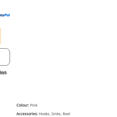
to
wishl
days
.
Colour:
Pink
Accessories:
Hooks, Sinks, Reel