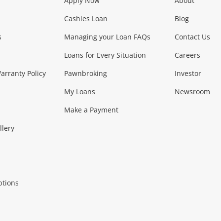
Apply Now
About
Phones, Came
Cashies Loan
Blog
s
Managing your Loan FAQs
Contact Us
Smartphones
Tablets
L
Loans for Every Situation
Careers
Music, TV & V
rranty Policy
Pawnbroking
Investor
My Loans
Newsroom
s)
more...
Musical Instruments
Home 
Make a Payment
Collectables, 
llery
.
Collectables
Hobbies
m
ptions
Household & 
al
more...
Cooking & Dining
Cooling