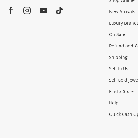
Shop Online
Home
Jewellery & Fashion
New Arrivals
Facebook
Instagram
Youtube
TikTok
Luxury Brand
Jewellery
Fashion Accessories
more...
On Sale
Gaming
Refund and Wa
Shipping
Consoles & Equipment
Games (Discs & Cartridge
Sell to Us
Outdoor & Sports
Sell Gold Jewe
Find a Store
Camping & Travel
Exercise Equipment
more..
Help
Quick Cash O
Tools, Motor & Hardware
Cars, Motorbikes & Parts
Power Tools & Industri