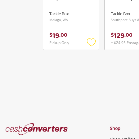
Tackle Box
Tackle Box
Malaga, WA
19
129
$
.
00
$
.
00
Pickup Only
+ $24.95 Postag
Add
to
wishlist
Cash
Shop
Converters