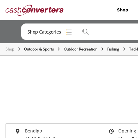
Cash
Shop
Converters
Home
Shop Categories
Shop
Outdoor & Sports
Outdoor Recreation
Fishing
Tack
Top Categories
Jewellery
Smartphones
Gaming
Musical Instruments
Cameras
Laptops
Bendigo
Opening 