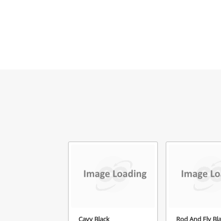
Cavy Black
Rod And Fly Bl