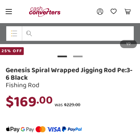
Cash
Your account
Converters
My Account
My Wishlist
Cart
Home
Login / Register
1/2
My Loans
Top Categories
25% OFF
Jewellery
Genesis Spiral Wrapped Jigging Rod Pe:3-
Smartphones
6 Black
Fishing Rod
Gaming
$169
.00
Musical Instruments
was
$229.00
Cameras
Laptops