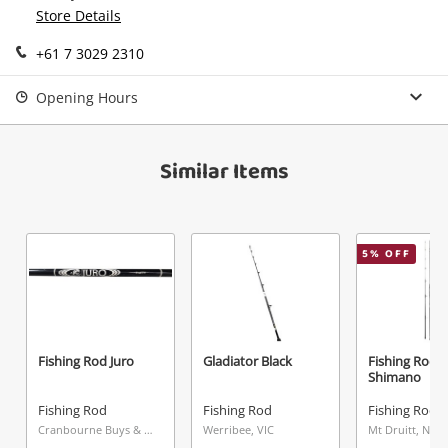
Continue Shopping
Store Details
Login / Register
+61 7 3029 2310
View Cart
Maybe later
Verify reCAPTCHA
Opening Hours
Similar Items
Send
5
% OFF
Fishing Rod Juro
Gladiator Black
Fishing Rod
Shimano
Fishing Rod
Fishing Rod
Fishing Rod
Cranbourne Buys & Loans Centre, VIC
Werribee, VIC
Mt Druitt, NSW