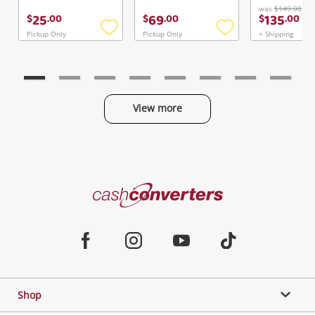
was
$149.00
25
69
135
$
.
00
$
.
00
$
.
00
Pickup Only
Pickup Only
+ Shipping
Add
Add
to
to
wishlist
wishlist
View more
Categories
Cash
Converters
Jewellery & Fashion
Home
Facebook
Instagram
Youtube
TikTok
Phones, Cameras & Computers
Shop
Gaming