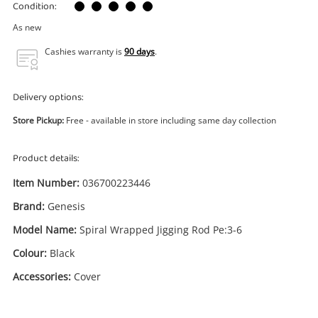
Power Tools & Industrial
Condition:
As new
Search
Cashies warranty is
90 days
.
Delivery options:
Store Pickup:
Free - available in store including same day collection
Product details:
Item Number:
036700223446
Brand:
Genesis
Model Name:
Spiral Wrapped Jigging Rod Pe:3-6
Colour:
Black
Accessories:
Cover