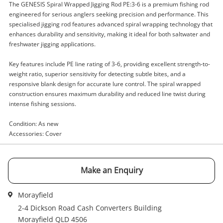
The GENESIS Spiral Wrapped Jigging Rod PE:3-6 is a premium fishing rod
engineered for serious anglers seeking precision and performance. This
specialised jigging rod features advanced spiral wrapping technology that
Enquiry
enhances durability and sensitivity, making it ideal for both saltwater and
freshwater jigging applications.
Key features include PE line rating of 3-6, providing excellent strength-to-
weight ratio, superior sensitivity for detecting subtle bites, and a
$169
.00
Genesis Spiral Wrapped Jigging Rod
responsive blank design for accurate lure control. The spiral wrapped
Pe:3-6 Black
construction ensures maximum durability and reduced line twist during
Fishing Rod
intense fishing sessions.
Condition: As new
Name
Accessories: Cover
A new item has been added to
Wishlist alerts
your cart
Email
Make an Enquiry
Get notified when the price changes or your
watched items sell. Login/register to get
Morayfield
Checkout
started! You can update your settings anytime
Message
2-4 Dickson Road Cash Converters Building
in your Wishlist.
Morayfield QLD 4506