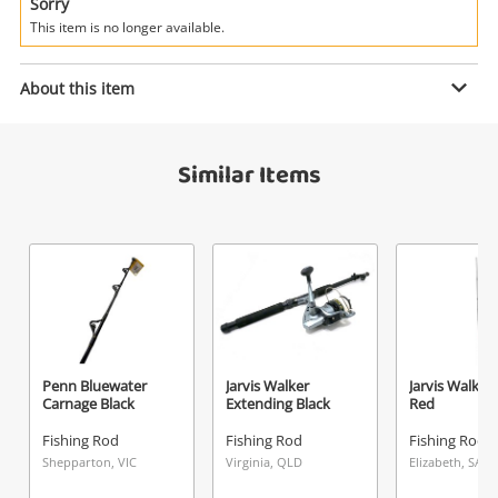
Power Tools & Industrial
Sorry
This item is no longer available.
Search
Enquiry
About this item
Similar Items
$35
.00
Jarvis Walker Grey
Fishing Rod
Name
A new item has been added to
Wishlist alerts
your cart
Email
Get notified when the price changes or your
Penn Bluewater
Jarvis Walker
Jarvis Walker 
Carnage Black
Extending Black
Red
watched items sell. Login/register to get
Checkout
Message
started! You can update your settings anytime
Fishing Rod
Fishing Rod
Fishing Rod
in your Wishlist.
Shepparton, VIC
Virginia, QLD
Elizabeth, SA