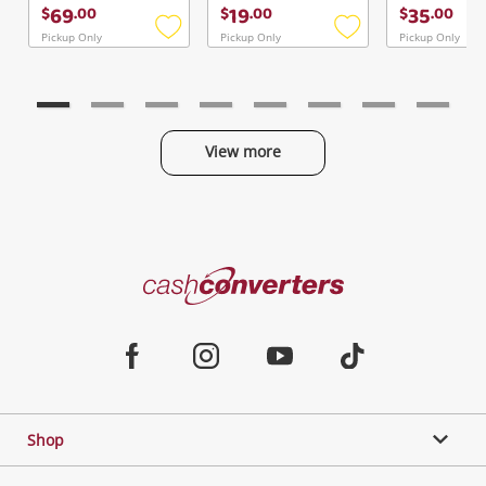
Continue Shopping
69
19
35
$
.
00
$
.
00
$
.
00
Login / Register
Pickup Only
Pickup Only
Pickup Only
Add
Add
to
to
View Cart
Verify reCAPTCHA
wishlist
wishlist
Maybe later
View more
Categories
Send
Cash
Converters
Jewellery & Fashion
Home
Facebook
Instagram
Youtube
TikTok
Phones, Cameras & Computers
Shop
Gaming