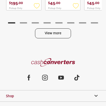
Continue Shopping
195
45
45
$
.
00
$
.
00
$
.
00
Login / Register
Pickup Only
Pickup Only
Pickup Only
Add
Add
to
to
View Cart
Verify reCAPTCHA
wishlist
wishlist
Maybe later
View more
Categories
Send
Cash
Converters
Jewellery & Fashion
Home
Facebook
Instagram
Youtube
TikTok
Phones, Cameras & Computers
Shop
Gaming