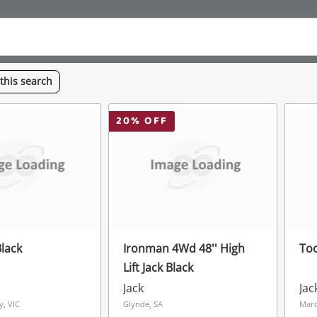
this
search
20
% OFF
Black
Ironman 4Wd 48'' High
To
Lift Jack Black
Jack
Jac
y, VIC
Glynde, SA
Mar