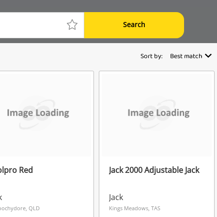
Search
Sort by:
Best match
olpro Red
Jack 2000 Adjustable Jack
k
Jack
oochydore, QLD
Kings Meadows, TAS