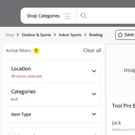
Shop Categories
Top Categories
Save
Shop
Outdoor & Sports
Indoor Sports
Bowling
Jewellery
Clear all
Active filters:
1
Smartphones
Location
Gaming
All stores selected
Musical Instruments
Categories
Cameras
Jack
Tool Pro 
Laptops
Item Type
Power Tools & Industrial
Jack
Melbourne Cit