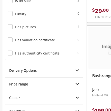
Is on sale
2
29
$
.
00
Luxury
0
+ $16.50 Pos
Has pictures
4
Has valuation certificate
0
Has authenticity certificate
0
Delivery Options
Bushrange
Price range
Jack
Midland, WA
Colour
$
.
0