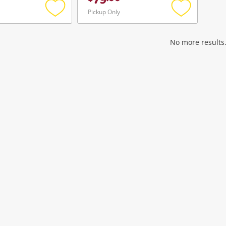
79
Pickup Only
Add
Add
to
to
wishlist
wishlist
No more results.