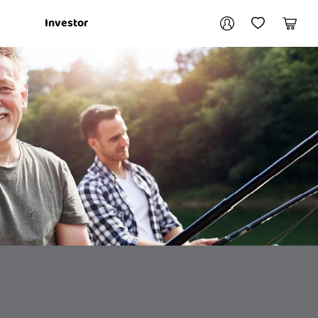
Your account
Investor
My Account
My Wishlist
Cart
Login / Register
My Loans