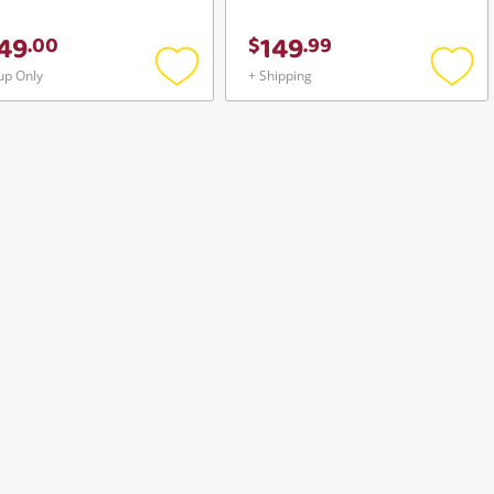
49
149
.
00
$
.
99
up Only
+ Shipping
Add
Add
to
to
wishlist
wishli