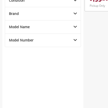
199
Condition
Pickup Only
Brand
Model Name
Model Number