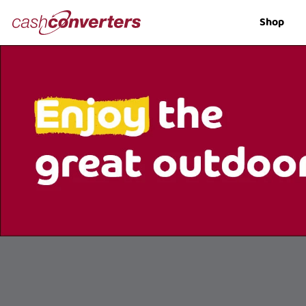
Cash
Shop
Converters
Home