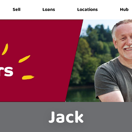
Sell
Loans
Locations
Hub
Jack