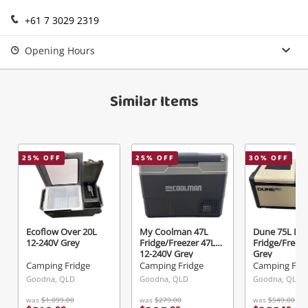
Login / Register
+61 7 3029 2319
View Cart
Verify reCAPTCHA
Maybe later
Opening Hours
Similar Items
Send
25
% OFF
25
% OFF
30
% OFF
Ecoflow Over 20L
My Coolman 47L
Dune 75L Dua
12-240V Grey
Fridge/Freezer 47L
Fridge/Freeze
12-240V Grey
Grey
Camping Fridge
Camping Fridge
Camping Frid
Goodna, QLD
Goodna, QLD
Goodna, QLD
was
$1,099.00
was
$279.00
was
$549.00