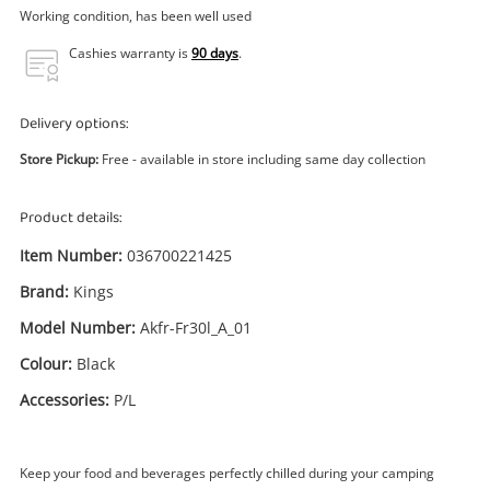
Power Tools & Industrial
Working condition, has been well used
Cashies warranty is
90 days
.
Search
Delivery options:
Store Pickup:
Free - available in store including same day collection
Product details:
Item Number:
036700221425
Brand:
Kings
Model Number:
Akfr-Fr30l_A_01
Colour:
Black
Accessories:
P/L
Keep your food and beverages perfectly chilled during your camping