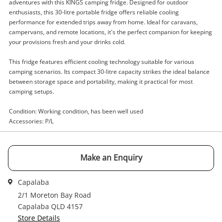
adventures with this KINGS camping fridge. Designed for outdoor
enthusiasts, this 30-litre portable fridge offers reliable cooling
performance for extended trips away from home. Ideal for caravans,
Enquiry
campervans, and remote locations, it's the perfect companion for keeping
your provisions fresh and your drinks cold.
This fridge features efficient cooling technology suitable for various
camping scenarios. Its compact 30-litre capacity strikes the ideal balance
$109
.00
Kings Black
between storage space and portability, making it practical for most
Camping Fridge
camping setups.
Condition: Working condition, has been well used
Name
Accessories: P/L
A new item has been added to
Wishlist alerts
your cart
Email
Make an Enquiry
Get notified when the price changes or your
watched items sell. Login/register to get
Capalaba
Checkout
Message
started! You can update your settings anytime
2/1 Moreton Bay Road
in your Wishlist.
Capalaba QLD 4157
Store Details
Continue Shopping