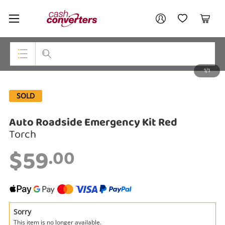
Cash
Your account
Converters
My Account
My Wishlist
Cart
Home
Login / Register
1/1
My Loans
Top Categories
SOLD
Jewellery
Auto Roadside Emergency Kit Red
Smartphones
Torch
Gaming
$59
.00
Musical Instruments
Cameras
Laptops
Sorry
This item is no longer available.