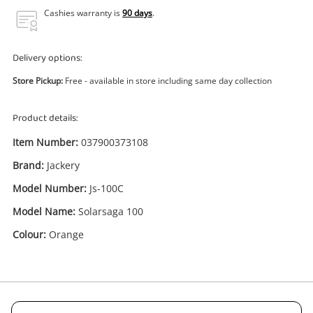
Power Tools & Industrial
Cashies warranty is
90 days
.
Search
Delivery options:
Store Pickup:
Free - available in store including same day collection
Product details:
Item Number:
037900373108
Brand:
Jackery
Model Number:
Js-100C
Model Name:
Solarsaga 100
Colour:
Orange
Enquiry
.00
Jackery Solarsaga 100 Orange