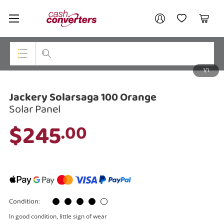
Cash
Your account
Converters
My Account
My Wishlist
Cart
Home
Login / Register
1/1
My Loans
Top Categories
Jackery Solarsaga 100 Orange
Jewellery
Solar Panel
Smartphones
$245
.00
Gaming
Musical Instruments
Cameras
Condition:
Laptops
In good condition, little sign of wear