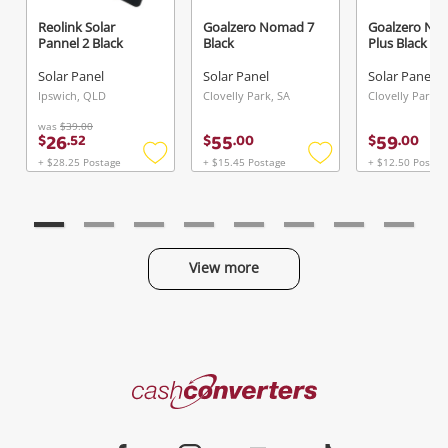
Reolink Solar
Goalzero Nomad 7
Goalzero No
Pannel 2 Black
Black
Plus Black
Send
Solar Panel
Solar Panel
Solar Panel
Ipswich, QLD
Clovelly Park, SA
Clovelly Park, 
was
$39.00
26
55
59
$
.
52
$
.
00
$
.
00
+ $28.25 Postage
+ $15.45 Postage
+ $12.50 Postag
Add
Add
to
to
wishlist
wishlist
View more
Categories
Cash
Converters
Jewellery & Fashion
Home