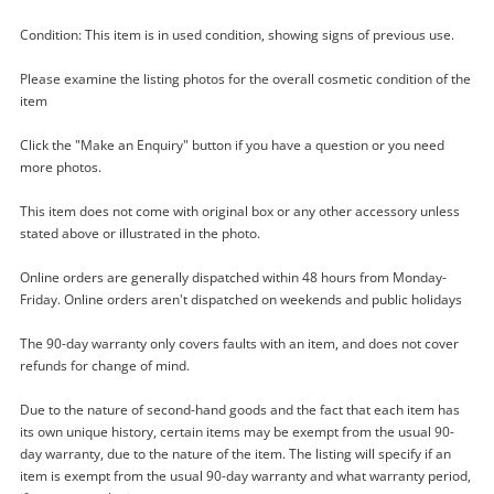
Condition: This item is in used condition, showing signs of previous use.
Please examine the listing photos for the overall cosmetic condition of the
item
Click the "Make an Enquiry" button if you have a question or you need
more photos.
This item does not come with original box or any other accessory unless
Enquiry
stated above or illustrated in the photo.
Online orders are generally dispatched within 48 hours from Monday-
Friday. Online orders aren't dispatched on weekends and public holidays
$60
.00
Sanyo 12X50 Black
The 90-day warranty only covers faults with an item, and does not cover
Binoculars
refunds for change of mind.
Due to the nature of second-hand goods and the fact that each item has
Name
its own unique history, certain items may be exempt from the usual 90-
A new item has been added to
day warranty, due to the nature of the item. The listing will specify if an
Wishlist alerts
your cart
item is exempt from the usual 90-day warranty and what warranty period,