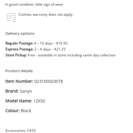
Power Tools & Industrial
In good condition, little sign of wear
Cashies warranty does not apply.
Search
Delivery options:
Regular Postage:
4 – 10 days – $16.50
Express Postage:
2 – 6 days – $21.25
Store Pickup:
Free - available in store including same day collection
Product details:
Item Number:
023100503078
Brand:
Sanyo
Model Name:
12X50
Colour:
Black
Accessories: CASE