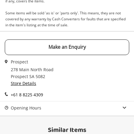
Email
if any, covers the items.
Get notified when the price changes or your
Some items will be sold 'as is' or 'parts only'. This means, they are not
watched items sell. Login/register to get
covered by any warranty by Cash Converters for faults that are specified
Checkout
Message
started! You can update your settings anytime
in the item's listing at the time of sale.
in your Wishlist.
Continue Shopping
Make an Enquiry
Login / Register
View Cart
Prospect
Verify reCAPTCHA
Maybe later
278 Main North Road
Prospect SA 5082
Store Details
+61 8 8225 4309
Opening Hours
Send
Similar Items