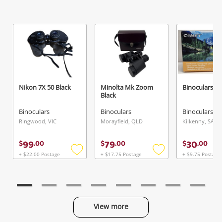
Nikon 7X 50 Black
Minolta Mk Zoom
Binoculars C
Black
Binoculars
Binoculars
Binoculars
Ringwood, VIC
Morayfield, QLD
Kilkenny, SA
99
79
30
$
.
00
$
.
00
$
.
00
+ $22.00 Postage
+ $17.75 Postage
+ $9.75 Postage
Add
Add
to
to
wishlist
wishlist
View more