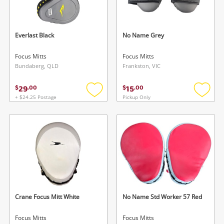
Musical Instruments
Cameras
Everlast Black
No Name Grey
Laptops
Focus Mitts
Focus Mitts
Bundaberg, QLD
Frankston, VIC
Power Tools & Industrial
29
15
$
.
00
$
.
00
+ $24.25 Postage
Pickup Only
Add
Add
Search
to
to
wishlist
wishlis
Crane Focus Mitt White
No Name Std Worker 57 Red
Focus Mitts
Focus Mitts