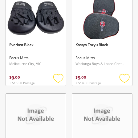
Login / Register
Login / Register
Maybe later
Everlast Black
Kostya Tszyu Black
Focus Mitts
Focus Mitts
Melbourne City, VIC
Wodonga Buys & Loans Centre, VIC
9
5
$
.
00
$
.
00
+ $16.50 Postage
+ $14.50 Postage
Add
Add
to
to
wishlist
wishlis