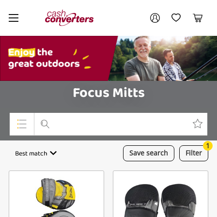
Cash
Your account
Converters
My Account
My Wishlist
Cart
Home
Login / Register
My Loans
Focus Mitts
1
Top Categories
Best match
Save
search
Filter
Jewellery
Smartphones
Gaming