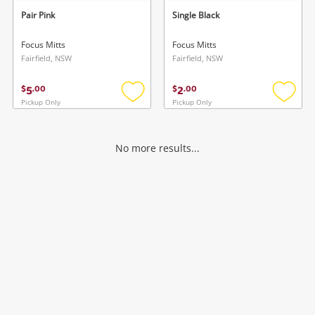
Pair Pink
Single Black
Focus Mitts
Focus Mitts
Fairfield, NSW
Fairfield, NSW
5
2
$
.
00
$
.
00
Pickup Only
Pickup Only
Add
Add
to
to
wishlist
wishlis
No more results...