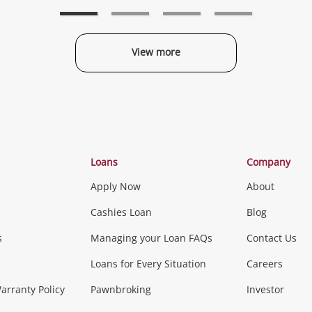
wishlist
wishlist
w
View more
Categories
Loans
Company
Apply Now
About
Phones, Came
Cashies Loan
Blog
s
Managing your Loan FAQs
Contact Us
Smartphones
Tablets
L
Loans for Every Situation
Careers
Music, TV & V
rranty Policy
Pawnbroking
Investor