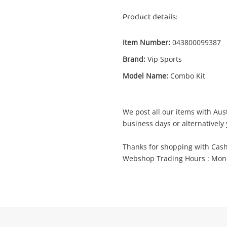
Product details:
Item Number:
043800099387
Enquiry
Brand:
Vip Sports
Model Name:
Combo Kit
$35
.
Vip Sports Combo Kit Red
Boxing Gloves
We post all our items with Aust
business days or alternatively 
Name
Thanks for shopping with Cas
A new item has been added to
Wishlist alerts
Webshop Trading Hours : Mond
your cart
mail
Get notified when the price changes or
your watched items sell. Login/register to
Checkout
get started! You can update your settings
essage