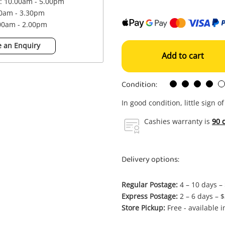
 : 10.00am - 5.00pm
00am - 3.30pm
.00am - 2.00pm
 an Enquiry
Add to cart
Condition:
In good condition, little sign o
Cashies warranty is
90 
Delivery options:
Regular Postage:
4 – 10 days –
Express Postage:
2 – 6 days – 
Store Pickup:
Free - available 