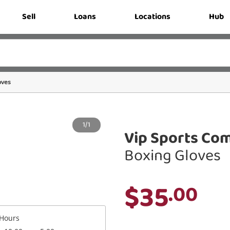
Sell
Loans
Locations
Hub
oves
1/1
Vip Sports Com
Boxing Gloves
$35
.00
Hours