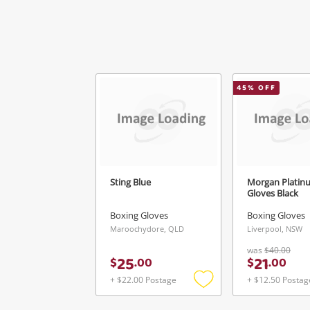
45
% OFF
V
Sting Blue
Morgan Platin
Gloves Black
Boxing Gloves
Boxing Gloves
Maroochydore, QLD
Liverpool, NSW
was
$40.00
25
21
$
.
00
$
.
00
+ $22.00 Postage
+ $12.50 Postag
Add
to