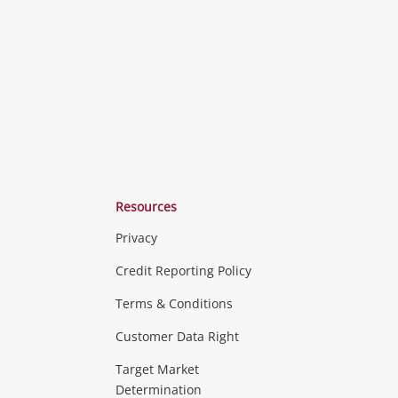
ishlist
wishlist
wishlist
Resources
Privacy
ras & Computers
Credit Reporting Policy
Terms & Conditions
aptops
more...
Customer Data Right
ideo
Target Market
Determination