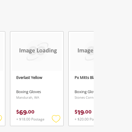
Everlast Yellow
Px Mitts Black
Boxing Gloves
Boxing Gloves
Mandurah, WA
Stones Corner, QLD
69
19
$
.
00
$
.
00
+ $18.00 Postage
+ $20.00 Postage
Add
Add
Add
o
to
to