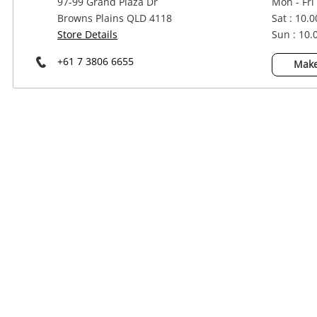
97-99 Grand Plaza Dr
Mon - Fri
Power Tools & Industrial
Browns Plains QLD 4118
Sat : 10.
Store Details
Sun : 10
+61 7 3806 6655
Make