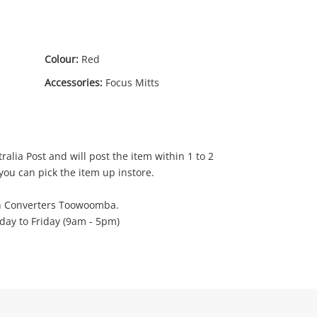
Colour:
Red
Accessories:
Focus Mitts
00
ralia Post and will post the item within 1 to 2
you can pick the item up instore.
h Converters Toowoomba.
ay to Friday (9am - 5pm)