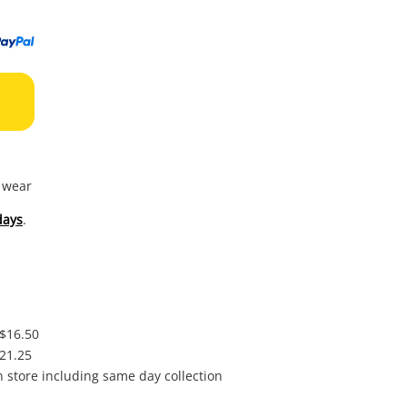
to
wishl
f wear
days
.
 $16.50
$21.25
in store including same day collection