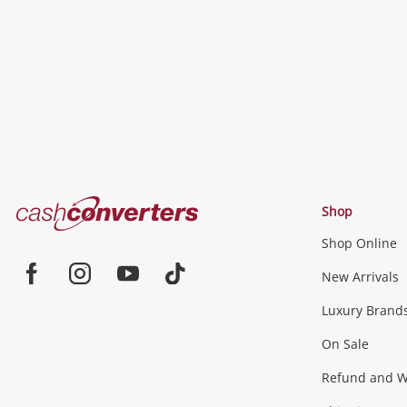
wishlist
Cash
Shop
Converters
Shop Online
Home
Jewellery & Fashion
New Arrivals
Facebook
Instagram
Youtube
TikTok
Luxury Brand
Jewellery
Fashion Accessories
more...
On Sale
Gaming
Refund and Wa