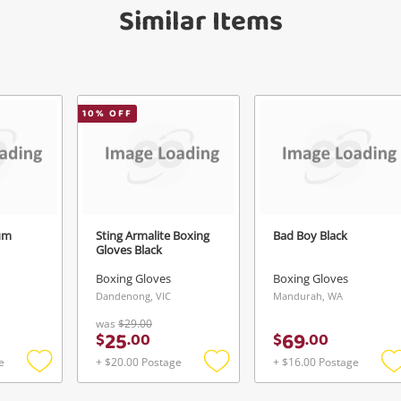
Similar Items
anytime in your Wishlist.
Continue Shopping
Login / Register
View Cart
10
% OFF
erify reCAPTCHA
Maybe later
um
Sting Armalite Boxing
Bad Boy Black
Gloves Black
Send
Boxing Gloves
Boxing Gloves
Dandenong, VIC
Mandurah, WA
was
$29.00
25
69
$
.
00
$
.
00
e
+ $20.00 Postage
+ $16.00 Postage
Add
Add
to
to
t