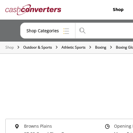
Cash
Shop
Converters
Home
Shop Categories
Shop
Outdoor & Sports
Athletic Sports
Boxing
Boxing Gl
Top Categories
Jewellery
Smartphones
Gaming
Musical Instruments
Cameras
Laptops
Browns Plains
Opening 