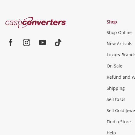
Cash
Shop
Converters
Shop Online
Home
Jewellery & Fashion
New Arrivals
Facebook
Instagram
Youtube
TikTok
Luxury Brand
Jewellery
Fashion Accessories
more...
On Sale
Gaming
Refund and Wa
Shipping
Consoles & Equipment
Games (Discs & Cartridge
Sell to Us
Outdoor & Sports
Sell Gold Jewe
Find a Store
Camping & Travel
Exercise Equipment
more..
Help