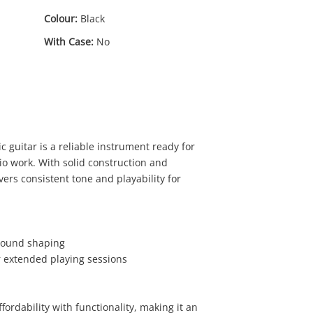
Colour:
Black
With Case:
No
 guitar is a reliable instrument ready for
io work. With solid construction and
vers consistent tone and playability for
00
 sound shaping
or extended playing sessions
fordability with functionality, making it an