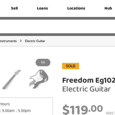
Sell
Loans
Locations
Hub
 Instruments
Electric Guitar
1/6
SOLD
Freedom Eg102
Electric Guitar
$119
.00
Hours
 : 9.00am - 5.00pm
was