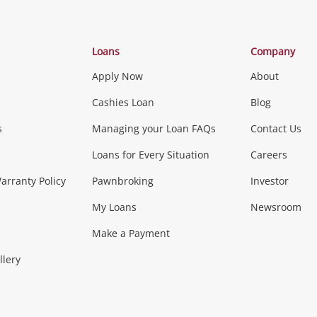
Categories
Loans
Company
Apply Now
About
Phones, Came
Cashies Loan
Blog
s
Managing your Loan FAQs
Contact Us
Smartphones
Tablets
L
Loans for Every Situation
Careers
Music, TV & V
rranty Policy
Pawnbroking
Investor
My Loans
Newsroom
s)
more...
Musical Instruments
Home 
Make a Payment
Collectables, 
llery
.
Collectables
Hobbies
m