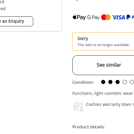
sed
sed
 an Enquiry
Sorry
This item is no longer available.
See similar
Condition:
Functions, light cosmetic wear
Cashies warranty does n
Product details: