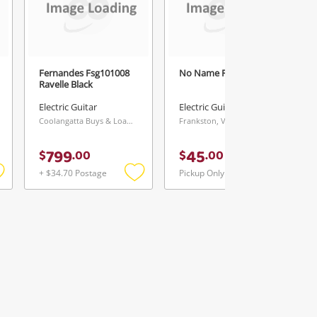
Fernandes Fsg101008
No Name Red
Ravelle Black
Electric Guitar
Electric Guitar
Coolangatta Buys & Loans Centre, QLD
Frankston, VIC
799
45
$
.
00
$
.
00
+ $34.70 Postage
Pickup Only
Add
Add
Add
o
to
to
ishlist
wishlist
wishlist