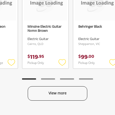
geon
Minsine Electric Guitar
Behringer Black
Nvmn Brown
Electric Guitar
Electric Guitar
Cairns, QLD
Shepparton, VIC
119
99
$
.
95
$
.
00
ge
Pickup Only
Pickup Only
Add
Add
to
to
t
wishlist
wishlist
w
View more