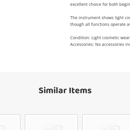
Wishlist alerts
excellent choice for both begi
your cart
mail
The instrument shows light co
though all functions operate a
Get notified when the price changes or
your watched items sell. Login/register to
Checkout
Condition: Light cosmetic wear,
get started! You can update your settings
Message
Accessories: No accessories i
anytime in your Wishlist.
Continue Shopping
Login / Register
View Cart
erify reCAPTCHA
Maybe later
Similar Items
Send