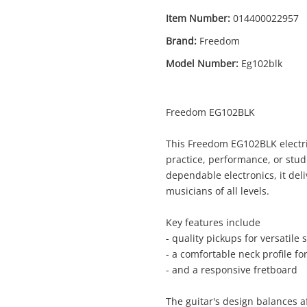
Item Number:
014400022957
Brand:
Freedom
Model Number:
Eg102blk
Freedom EG102BLK
This Freedom EG102BLK electric
practice, performance, or stud
Enquiry
dependable electronics, it deli
musicians of all levels.
Key features include
$119
.
Freedom Eg102blk Black
- quality pickups for versatile
Electric Guitar
- a comfortable neck profile f
- and a responsive fretboard
Name
The guitar's design balances af
A new item has been added to