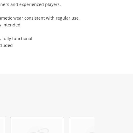
nners and experienced players.
smetic wear consistent with regular use,
s intended.
 fully functional
ncluded
4