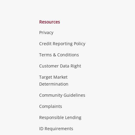
Resources
Privacy
ras & Computers
Credit Reporting Policy
Terms & Conditions
aptops
more...
Customer Data Right
ideo
Target Market
Determination
Theatre, TVs & HiFi Stereos
more...
Community Guidelines
Complaints
Hobbies & Toys
Responsible Lending
ore...
ID Requirements