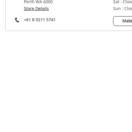
Perth WA 6000
Sat : Clo
Power Tools & Industrial
Store Details
Sun : Clo
+61 8 9211 5741
Make