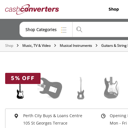
Cash
Shop
Converters
Home
Shop Categories
Shop
Music, TV & Video
Musical Instruments
Guitars & String
Top Categories
Jewellery
Smartphones
5% OFF
Gaming
Musical Instruments
Cameras
Perth City Buys & Loans Centre
Opening 
Laptops
105 St Georges Terrace
Mon - Fri