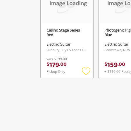
Casino Stage Series
Photogenic Pi
Red
Blue
Electric Guitar
Electric Guitar
Sunbury Buys & Loans Centre, VIC
Bankstown, NSW
was
$199.00
179
159
$
.
00
$
.
00
Pickup Only
+ $110.00 Posta
Add
to
wishlist