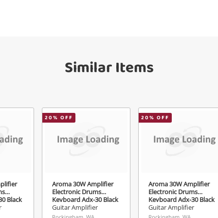
Get notified when the price changes or
your watched items sell. Login/register to
Checkout
get started! You can update your settings
essage
anytime in your Wishlist.
Continue Shopping
Similar Items
Login / Register
View Cart
erify reCAPTCHA
Maybe later
20
% OFF
20
% OFF
Send
lifier
Aroma 30W Amplifier
Aroma 30W Amplifier
ms
Electronic Drums
Electronic Drums
0 Black
Keyboard Adx-30 Black
Keyboard Adx-30 Black
r
Guitar Amplifier
Guitar Amplifier
Rockingham, WA
Rockingham, WA