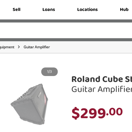
Sell
Loans
Locations
Hub
quipment
Guitar Amplifier
1/3
Roland Cube St
Guitar Amplifie
$299
.00