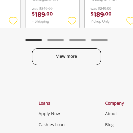
was
$249.00
was
$249.00
189
189
$
.
00
$
.
00
+ Shipping
Pickup Only
Add
Add
to
to
t
wishlist
wishlist
w
View more
Categories
Loans
Company
Apply Now
About
Phones, Came
Cashies Loan
Blog