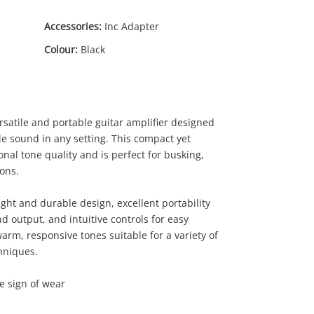
Accessories:
Inc Adapter
Colour:
Black
rsatile and portable guitar amplifier designed
e sound in any setting. This compact yet
nal tone quality and is perfect for busking,
ions.
.00
ight and durable design, excellent portability
 output, and intuitive controls for easy
rm, responsive tones suitable for a variety of
hniques.
le sign of wear