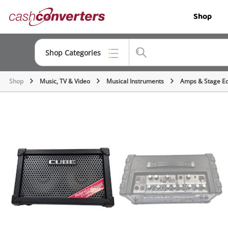
Cash
Shop
Converters
Home
Shop Categories
Shop
Music, TV & Video
Musical Instruments
Amps & Stage E
Top Categories
Jewellery
Smartphones
Gaming
Musical Instruments
Cameras
Laptops