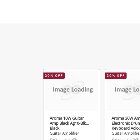
M
V
20
% OFF
20
% OFF
Aroma 10W Guitar
Aroma 30W Amp
Amp Black Ag10-Blk
Electronic Dru
Black
Keyboard Adx-3
Guitar Amplifier
Guitar Amplifie
Rockingham, WA
Rockingham, WA