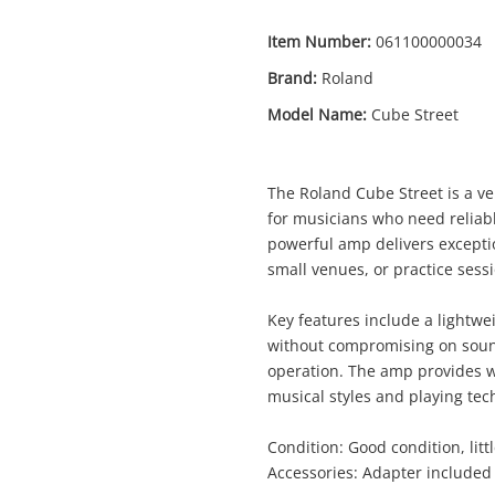
Item Number:
061100000034
Brand:
Roland
Model Name:
Cube Street
Enquiry
The Roland Cube Street is a ve
for musicians who need reliabl
powerful amp delivers exceptio
$299
small venues, or practice sess
Roland Cube Street Black
Guitar Amplifier
Key features include a lightwe
without compromising on sound
ame
operation. The amp provides wa
musical styles and playing tec
A new item has been added to
Wishlist alerts
your cart
Condition: Good condition, litt
mail
Accessories: Adapter included