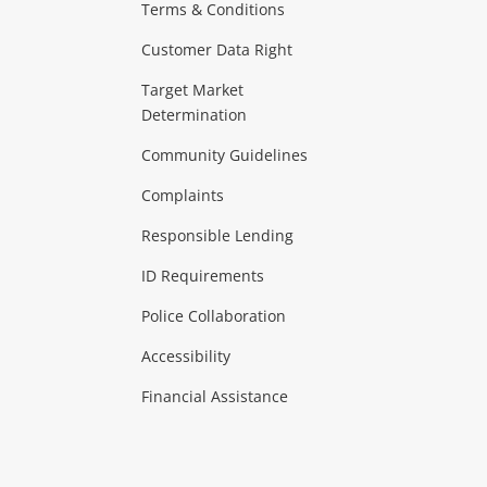
Terms & Conditions
aptops
more...
Customer Data Right
ideo
Target Market
Determination
Theatre, TVs & HiFi Stereos
more...
Community Guidelines
Complaints
Hobbies & Toys
Responsible Lending
ore...
ID Requirements
Police Collaboration
Business
Accessibility
 & Heating
more...
Financial Assistance