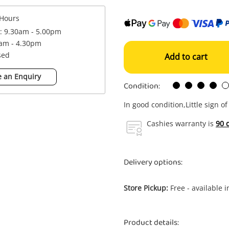
Hours
 : 9.30am - 5.00pm
0am - 4.30pm
sed
Add to cart
 an Enquiry
Condition:
In good condition,Little sign o
Cashies warranty is
90 
Delivery options:
Store Pickup:
Free - available 
Product details: