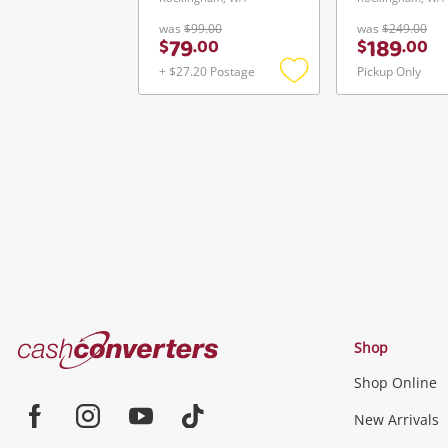
was
$99.00
was
$249.00
79
189
$
.
00
$
.
00
+ $27.20 Postage
Pickup Only
Add
to
wishlist
Cash
Shop
Converters
Shop Online
Home
Jewellery & Fashion
New Arrivals
Facebook
Instagram
Youtube
TikTok