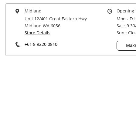
Power Tools & Industrial
Midland
Opening 
Unit 12/401 Great Eastern Hwy
Mon - Fri
Midland WA 6056
Sat : 9.3
Store Details
Sun : Clo
+61 8 9220 0810
Make