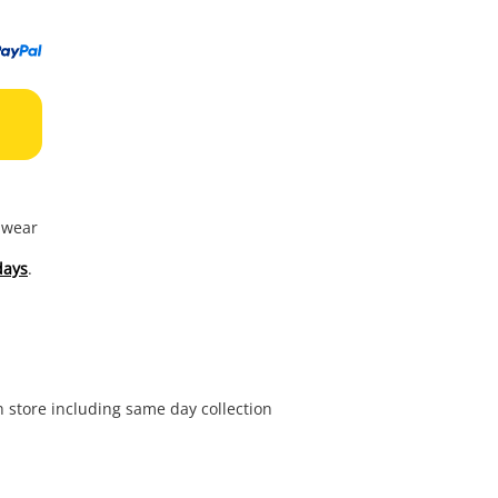
to
wishl
f wear
days
.
in store including same day collection