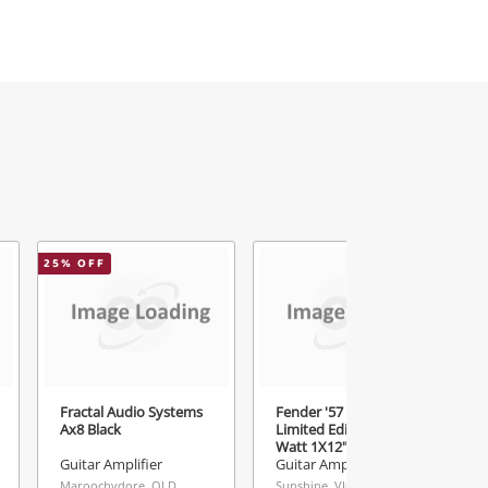
25
% OFF
Fractal Audio Systems
Fender '57 Amp
Ax8 Black
Limited Edition 12-
Watt 1X12" Guitar
Combo 2007 - 2008 57
Guitar Amplifier
Guitar Amplifier
Black
Maroochydore, QLD
Sunshine, VIC