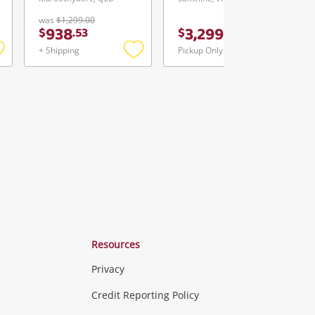
was
$1,299.00
938
3,299
$
.
53
$
.
00
+ Shipping
Pickup Only
Add
Add
Add
o
to
to
ishlist
wishlist
wishlist
Resources
Privacy
ras & Computers
Credit Reporting Policy