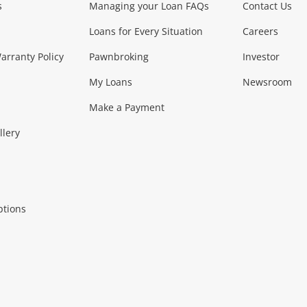
s
Managing your Loan FAQs
Contact Us
Smartphones
Tablets
L
Loans for Every Situation
Careers
Music, TV & V
rranty Policy
Pawnbroking
Investor
My Loans
Newsroom
s)
more...
Musical Instruments
Home 
Make a Payment
Collectables, 
llery
.
Collectables
Hobbies
m
ptions
Household & 
al
more...
Cooking & Dining
Cooling