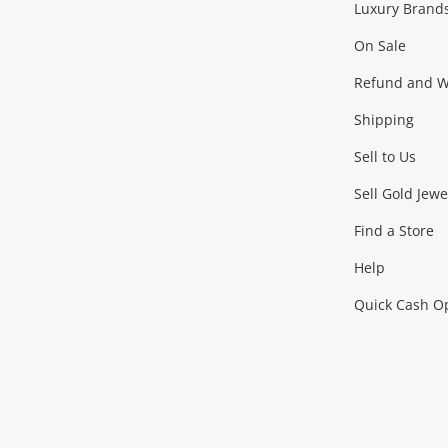
Luxury Brand
Jewellery
Fashion Accessories
more...
On Sale
Gaming
Refund and Wa
Shipping
Consoles & Equipment
Games (Discs & Cartridge
Sell to Us
Outdoor & Sports
Sell Gold Jewe
Find a Store
Camping & Travel
Exercise Equipment
more..
Help
Quick Cash O
Tools, Motor & Hardware
Cars, Motorbikes & Parts
Power Tools & Industri