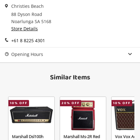
in your Wishlist.
Christies Beach
88 Dyson Road
Continue Shopping
Noarlunga SA 5168
Login / Register
Store Details
View Cart
Verify reCAPTCHA
Maybe later
+61 8 8225 4301
Opening Hours
Similar Items
Send
10
% OFF
20
% OFF
10
% OFF
Marshall Dsl100h
Marshall Ms-2R Red
Vox Vox Ac10