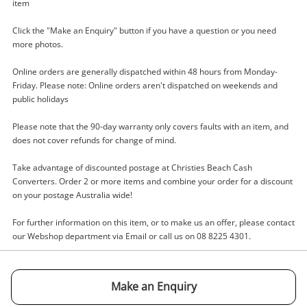
item
Click the "Make an Enquiry" button if you have a question or you need
more photos.
Online orders are generally dispatched within 48 hours from Monday-
Enquiry
Friday. Please note: Online orders aren't dispatched on weekends and
public holidays
Please note that the 90-day warranty only covers faults with an item, and
$99
.00
Aroma Ag-10 Blue
does not cover refunds for change of mind.
Guitar Amplifier
Take advantage of discounted postage at Christies Beach Cash
Converters. Order 2 or more items and combine your order for a discount
Name
on your postage Australia wide!
A new item has been added to
Wishlist alerts
For further information on this item, or to make us an offer, please contact
your cart
our Webshop department via Email or call us on 08 8225 4301.
Email
Get notified when the price changes or your
watched items sell. Login/register to get
Make an Enquiry
Checkout
Message
started! You can update your settings anytime