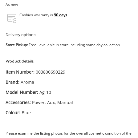
Power Tools & Industrial
As new
Cashies warranty is
90 days
.
Search
Delivery options:
Store Pickup:
Free - available in store including same day collection
Product details:
Item Number:
003800690229
Brand:
Aroma
Model Number:
Ag-10
Accessories:
Power, Aux, Manual
Colour:
Blue
Please examine the listing photos for the overall cosmetic condition of the