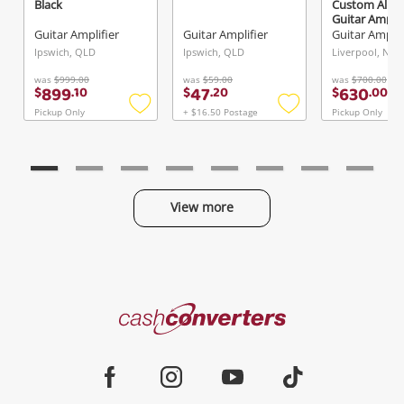
Black
Custom All T
Guitar Amp A
Black
Guitar Amplifier
Guitar Amplifier
Guitar Amplif
Ipswich, QLD
Ipswich, QLD
Liverpool, NSW
was
$999.00
was
$59.00
was
$700.00
899
47
630
$
.
10
$
.
20
$
.
00
Pickup Only
+ $16.50 Postage
Pickup Only
Add
Add
to
to
wishlist
wishlist
View more
Categories
Cash
Converters
Jewellery & Fashion
Home
Facebook
Instagram
Youtube
TikTok