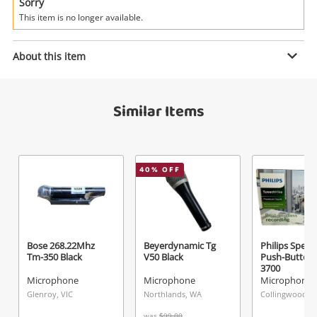
Power Tools & Industrial
Sorry
This item is no longer available.
Search
Enquiry
About this item
Similar Items
$35
.00
Wvngr Mt-1003 Black
Microphone
Name
40
% OFF
A new item has been added to
Wishlist alerts
your cart
Email
Get notified when the price changes or your
Bose 268.22Mhz
Beyerdynamic Tg
Philips Spee
Tm-350 Black
V50 Black
Push-Button
watched items sell. Login/register to get
3700
Checkout
Message
started! You can update your settings anytime
Microphone
Microphone
Microphone
in your Wishlist.
Glenroy, VIC
Northlands, WA
Collingwood, V
was
$99.00