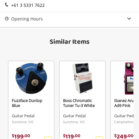
+61 3 5331 7622
Login / Register
View Cart
Opening Hours
Verify reCAPTCHA
Maybe later
Similar Items
Send
Fuzzface Dunlop
Boss Chromatic
Ibanez Analo
Blue
Tuner Tu-3 White
Ad9 Pink
Guitar Pedal
Guitar Pedal
Guitar Pedal
Sunshine, VIC
Sunshine, VIC
Campbelltown
199
119
249
$
.
00
$
.
00
$
.
00