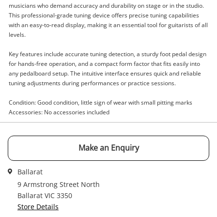
musicians who demand accuracy and durability on stage or in the studio.
This professional-grade tuning device offers precise tuning capabilities
with an easy-to-read display, making it an essential tool for guitarists of all
Enquiry
levels.
Key features include accurate tuning detection, a sturdy foot pedal design
for hands-free operation, and a compact form factor that fits easily into
$55
.00
Korg Dt-10 Black
any pedalboard setup. The intuitive interface ensures quick and reliable
Guitar Pedal
tuning adjustments during performances or practice sessions.
Condition: Good condition, little sign of wear with small pitting marks
Name
Accessories: No accessories included
A new item has been added to
Wishlist alerts
your cart
Email
Make an Enquiry
Get notified when the price changes or your
Ballarat
watched items sell. Login/register to get
Checkout
Message
started! You can update your settings anytime
9 Armstrong Street North
in your Wishlist.
Ballarat VIC 3350
Store Details
Continue Shopping