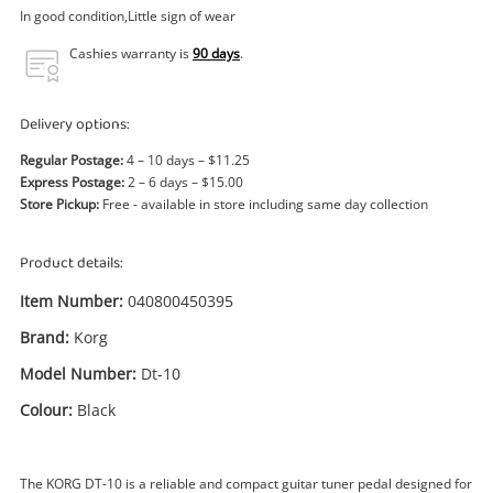
Power Tools & Industrial
In good condition,Little sign of wear
Cashies warranty is
90 days
.
Search
Delivery options:
Regular Postage:
4 – 10 days – $11.25
Express Postage:
2 – 6 days – $15.00
Store Pickup:
Free - available in store including same day collection
Product details:
Item Number:
040800450395
Brand:
Korg
Model Number:
Dt-10
Colour:
Black
The KORG DT-10 is a reliable and compact guitar tuner pedal designed for