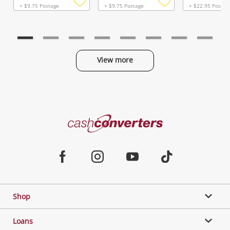
+ $9.75 Postage
+ $9.75 Postage
+ $22.95 Postag
Add
Add
to
to
wishlist
wishlist
View more
Categories
Cash
Converters
Jewellery & Fashion
Home
Facebook
Instagram
Youtube
TikTok
Phones, Cameras & Computers
Shop
Gaming
Loans