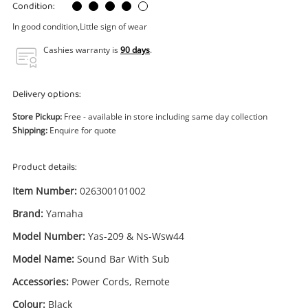
Power Tools & Industrial
Condition:
In good condition,Little sign of wear
Search
Cashies warranty is
90 days
.
Delivery options:
Store Pickup:
Free - available in store including same day collection
Shipping:
Enquire for quote
Product details:
Item Number:
026300101002
Brand:
Yamaha
Model Number:
Yas-209 & Ns-Wsw44
Model Name:
Sound Bar With Sub
Accessories:
Power Cords, Remote
Colour:
Black