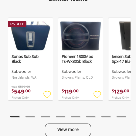
5
% OFF
Sonos Sub Sub
Pioneer 1300Max
Jensen Subw
Black
Ts-Wx305b Black
Spx-17 Black
Subwoofer
Subwoofer
Subwoofer
Northlands, WA
Browns Plains, QLD
Browns Plains
was
$599.00
549
119
129
$
.
00
$
.
00
$
.
00
Pickup Only
Pickup Only
Pickup Only
Add
Add
to
to
wishlist
wishlist
View more