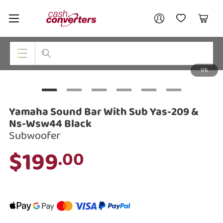
Cash
Your account
Converters
My Account
My Wishlist
Cart
Home
Login / Register
1/6
My Loans
Top Categories
Jewellery
Yamaha Sound Bar With Sub Yas-209 &
Smartphones
Ns-Wsw44 Black
Subwoofer
Gaming
$199
.00
Musical Instruments
Cameras
Laptops