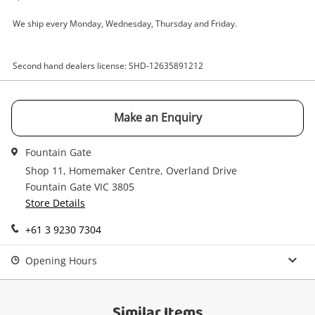
Email
We ship every Monday, Wednesday, Thursday and Friday.
Get notified when the price changes or your
watched items sell. Login/register to get
Checkout
started! You can update your settings anytime
Second hand dealers license: SHD-12635891212
Message
in your Wishlist.
Continue Shopping
Make an Enquiry
Login / Register
View Cart
Fountain Gate
Maybe later
Verify reCAPTCHA
Shop 11, Homemaker Centre, Overland Drive
Fountain Gate VIC 3805
Store Details
+61 3 9230 7304
Opening Hours
Send
Similar Items