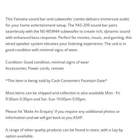
This Yamaha sound bar and subwoofer combo delivers immersive audio
for your home entertainment setup. The YAS-209 sound bar pairs
seamlessly with the NS-WSW44 subwoofer to create rich, dynamic sound
with enhanced bass response. Perfect for movies, music, and gaming, this
wired speaker system elevates your listening experience. The unit is in
good condition with minimal signs of wear.
Enquiry
Condition: Good condition, minimal signs of wear
Accessories: Power cords, remote
*This item is being sold by Cash Converters Fountain Gate*
$199
.00
Yamaha Sound Bar With Sub Yas-
Most items can be shipped and collection is also available Mon - Fri
209 & Ns-Wsw44 Black
9:30am-5:30pm and Sat -Sun 10:00am-5:00pm.
Subwoofer
Please hit 'Make An Enquiry' if you require any additional photos or
information and we will get back to you ASAP.
Name
A new item has been added to
Wishlist alerts
A range of other quality products can be found in store, with a Lay-by
your cart
option available.