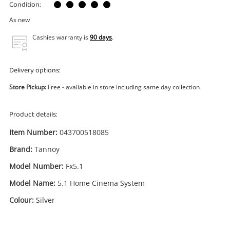
Power Tools & Industrial
Condition:
As new
Search
Cashies warranty is
90 days
.
Delivery options:
Store Pickup:
Free - available in store including same day collection
Product details:
Item Number:
043700518085
Brand:
Tannoy
Model Number:
Fx5.1
Model Name:
5.1 Home Cinema System
Colour:
Silver