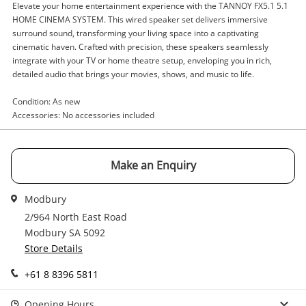
Elevate your home entertainment experience with the TANNOY FX5.1 5.1
Enquiry
HOME CINEMA SYSTEM. This wired speaker set delivers immersive
surround sound, transforming your living space into a captivating
cinematic haven. Crafted with precision, these speakers seamlessly
integrate with your TV or home theatre setup, enveloping you in rich,
$134
.10
Tannoy 5.1 Home Cinema System
detailed audio that brings your movies, shows, and music to life.
Fx5.1 Silver
Condition: As new
Stereo Speakers
Accessories: No accessories included
Name
A new item has been added to
Wishlist alerts
Make an Enquiry
your cart
Email
Modbury
Get notified when the price changes or your
2/964 North East Road
watched items sell. Login/register to get
Modbury SA 5092
Checkout
started! You can update your settings anytime
Message
Store Details
in your Wishlist.
+61 8 8396 5811
Continue Shopping
Login / Register
Opening Hours