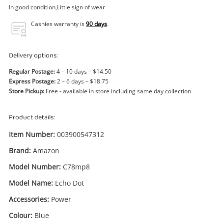
Power Tools & Industrial
In good condition,Little sign of wear
Cashies warranty is
90 days
.
Search
Delivery options:
Regular Postage:
4 – 10 days – $14.50
Express Postage:
2 – 6 days – $18.75
Store Pickup:
Free - available in store including same day collection
Product details:
Item Number:
003900547312
Brand:
Amazon
Model Number:
C78mp8
Model Name:
Echo Dot
Accessories:
Power
Colour:
Blue