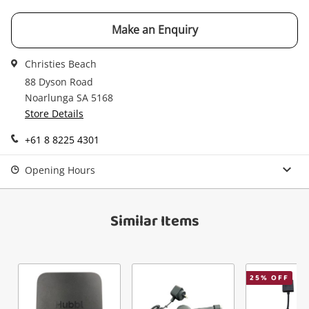
watched items sell. Login/register to get
Checkout
Message
started! You can update your settings anytime
Make an Enquiry
in your Wishlist.
Continue Shopping
Christies Beach
Login / Register
88 Dyson Road
Noarlunga SA 5168
View Cart
Verify reCAPTCHA
Maybe later
Store Details
+61 8 8225 4301
Opening Hours
Send
Similar Items
25
% OFF