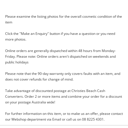
Please examine the listing photos for the overall cosmetic condition of the
item
Click the "Make an Enquiry" button if you have a question or you need
more photos.
Enquiry
Online orders are generally dispatched within 48 hours from Monday-
Friday. Please note: Online orders aren't dispatched on weekends and
public holidays
$35
.00
Amazon Echo Dot C78mp8 Blue
Please note that the 90-day warranty only covers faults with an item, and
TV Streamer
does not cover refunds for change of mind.
Name
Take advantage of discounted postage at Christies Beach Cash
Converters. Order 2 or more items and combine your order for a discount
A new item has been added to
Wishlist alerts
on your postage Australia wide!
your cart
Email
For further information on this item, or to make us an offer, please contact
our Webshop department via Email or call us on 08 8225 4301.
Get notified when the price changes or your