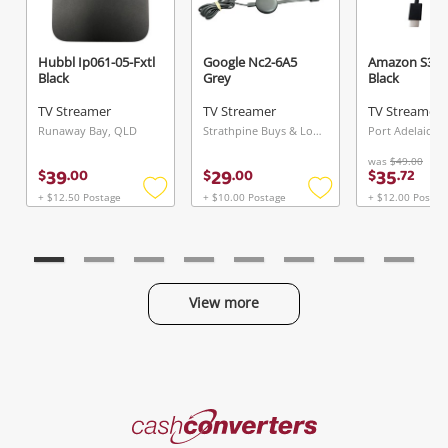
Hubbl Ip061-05-Fxtl
Google Nc2-6A5
Amazon S3l4
Black
Grey
Black
TV Streamer
TV Streamer
TV Streamer
Runaway Bay, QLD
Strathpine Buys & Loans Centre, QLD
Port Adelaide, 
was
$49.00
39
29
35
$
.
00
$
.
00
$
.
72
+ $12.50 Postage
+ $10.00 Postage
+ $12.00 Postag
Add
Add
to
to
wishlist
wishlist
View more
Categories
Cash
Converters