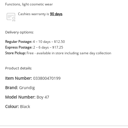
Power Tools & Industrial
Functions, light cosmetic wear
Cashies warranty is
90 days
.
Search
Delivery options:
Regular Postage:
4 – 10 days – $12.50
Express Postage:
2 – 6 days – $17.25
Store Pickup:
Free - available in store including same day collection
Product details:
Item Number:
033800470199
Brand:
Grundig
Model Number:
Boy 47
Colour:
Black
Enquiry