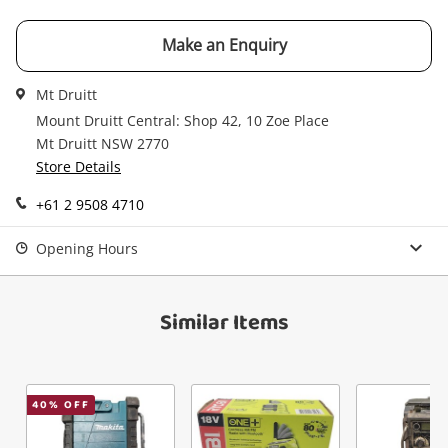
$19
.00
Grundig Boy 47 Black
Radio
Make an Enquiry
Name
Mt Druitt
Mount Druitt Central: Shop 42, 10 Zoe Place
A new item has been added to
Wishlist alerts
Mt Druitt NSW 2770
your cart
Store Details
Email
Get notified when the price changes or your
+61 2 9508 4710
watched items sell. Login/register to get
Checkout
Message
Opening Hours
started! You can update your settings anytime
in your Wishlist.
Continue Shopping
Similar Items
Login / Register
View Cart
Verify reCAPTCHA
Maybe later
40
% OFF