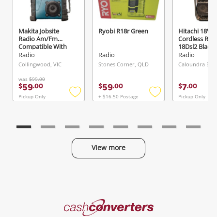
Makita Jobsite
Ryobi R18r Green
Hitachi 18V
Send
Radio Am/Fm
Cordless Rad
Compatible With
18Dsl2 Black
Lxt & Cxt Batteries
Radio
Radio
Radio
Dmr107 Green
Collingwood, VIC
Stones Corner, QLD
was
$99.00
59
59
7
$
.
00
$
.
00
$
.
00
Pickup Only
+ $16.50 Postage
Pickup Only
Add
Add
to
to
wishlist
wishlist
View more
Categories
Cash
Converters