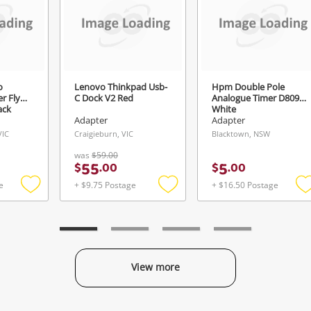
Login / Register
View Cart
Verify reCAPTCHA
Maybe later
o
Lenovo Thinkpad Usb-
Hpm Double Pole
r Fly
C Dock V2 Red
Analogue Timer D809
ack
White
Adapter
Adapter
VIC
Craigieburn, VIC
Blacktown, NSW
Send
was
$59.00
55
5
$
.
00
$
.
00
e
+ $9.75 Postage
+ $16.50 Postage
Add
Add
to
to
t
wishlist
wishlist
w
View more