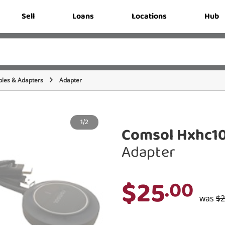
Sell
Loans
Locations
Hub
bles & Adapters
Adapter
1/2
Comsol Hxhc10
Adapter
$25
.00
was
$2