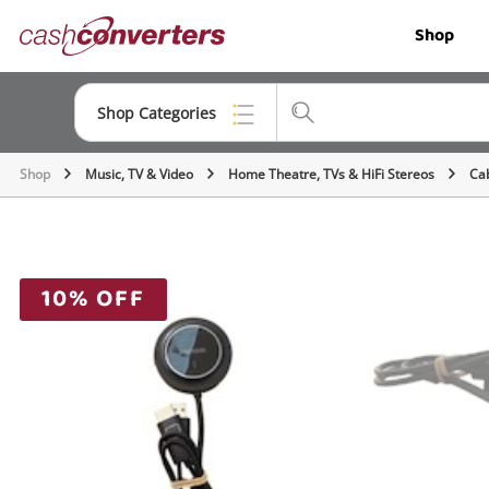
Cash
Shop
Converters
Home
Shop Categories
Shop
Music, TV & Video
Home Theatre, TVs & HiFi Stereos
Ca
Top Categories
Jewellery
Smartphones
10% OFF
Gaming
Musical Instruments
Cameras
Laptops