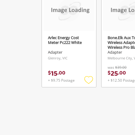
Arlec Energy Cost
Bone.Elk Aux T
Meter Pc222 White
Wireless Adapte
Wireless Pro Bl
Adapter
Adapter
Glenroy, VIC
Melbourne City, 
was
$39.00
15
25
$
.
00
$
.
00
+ $9.75 Postage
+ $12.50 Postag
Add
to
wishlist