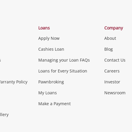
Categories
Loans
Company
Apply Now
About
Phones, Came
Cashies Loan
Blog
s
Managing your Loan FAQs
Contact Us
Smartphones
Tablets
L
Loans for Every Situation
Careers
Music, TV & V
rranty Policy
Pawnbroking
Investor
My Loans
Newsroom
s)
more...
Musical Instruments
Home 
Make a Payment
Collectables, 
llery
.
Collectables
Hobbies
m