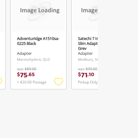
Adventuridge A1510sa-
Satechi 7 In 1 Multiport
0225 Black
Slim Adaptor St-P7sm
Grey
Adapter
Adapter
Maroochydore, QLD
Modbury, SA
was
$89.00
was
$99.00
75
71
$
.
65
$
.
10
+ $20.00 Postage
Pickup Only
Add
Add
Add
o
to
to
ishlist
wishlist
wishlist