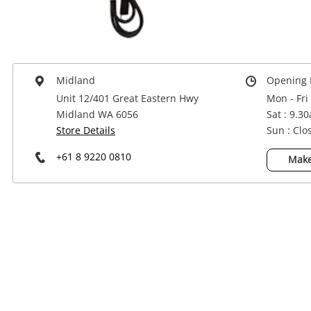
Power Tools & Industrial
Midland
Opening 
Unit 12/401 Great Eastern Hwy
Mon - Fri
Midland WA 6056
Sat : 9.3
Store Details
Sun : Clo
+61 8 9220 0810
Make