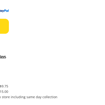
to
wishl
days
.
 $9.75
$15.00
in store including same day collection