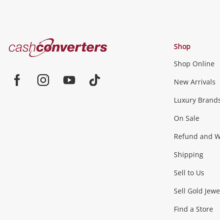
Cash
Shop
Converters
Shop Online
Home
Jewellery & Fashion
New Arrivals
Facebook
Instagram
Youtube
TikTok
Luxury Brand
Jewellery
Fashion Accessories
more...
On Sale
Gaming
Refund and Wa
Shipping
Consoles & Equipment
Games (Discs & Cartridge
Sell to Us
Outdoor & Sports
Sell Gold Jewe
Find a Store
Camping & Travel
Exercise Equipment
more..