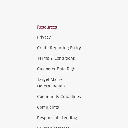
Resources
Privacy
ras & Computers
Credit Reporting Policy
Terms & Conditions
aptops
more...
Customer Data Right
ideo
Target Market
Determination
Theatre, TVs & HiFi Stereos
more...
Community Guidelines
Complaints
Hobbies & Toys
Responsible Lending
ore...