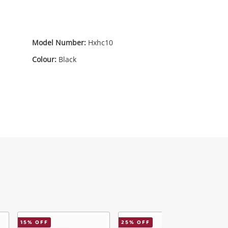
Model Number:
Hxhc10
Colour:
Black
15
% OFF
25
% OFF
6