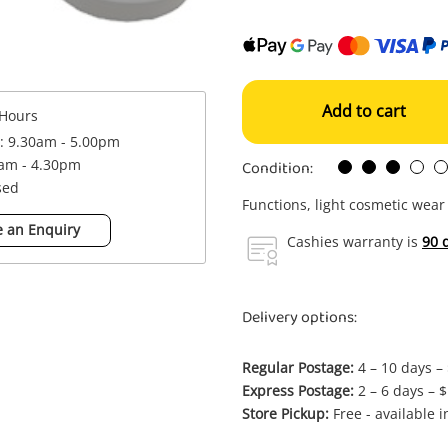
Add to cart
Hours
 : 9.30am - 5.00pm
Condition:
0am - 4.30pm
sed
Functions, light cosmetic wear
 an Enquiry
Cashies warranty is
90 
Delivery options:
Regular Postage:
4 – 10 days –
Express Postage:
2 – 6 days – 
Store Pickup:
Free - available 