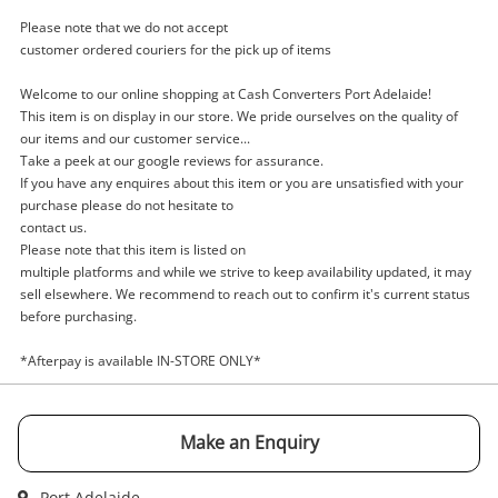
Please note that we do not accept
customer ordered couriers for the pick up of items
Welcome to our online shopping at Cash Converters Port Adelaide!
Enquiry
This item is on display in our store. We pride ourselves on the quality of
our items and our customer service...
Take a peek at our google reviews for assurance.
If you have any enquires about this item or you are unsatisfied with your
$62
.10
Senheiser Headphones Hd4.40
purchase please do not hesitate to
contact us.
Black
Please note that this item is listed on
Headphones - Wired
multiple platforms and while we strive to keep availability updated, it may
sell elsewhere. We recommend to reach out to confirm it's current status
Name
before purchasing.
A new item has been added to
Wishlist alerts
*Afterpay is available IN-STORE ONLY*
your cart
Email
Get notified when the price changes or your
Make an Enquiry
watched items sell. Login/register to get
Checkout
started! You can update your settings anytime
Message
Port Adelaide