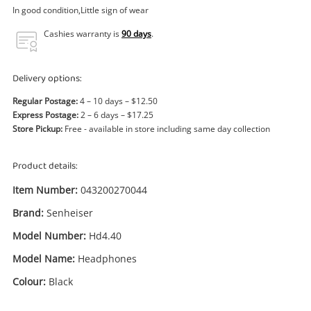
Power Tools & Industrial
In good condition,Little sign of wear
Cashies warranty is
90 days
.
Search
Delivery options:
Regular Postage:
4 – 10 days – $12.50
Express Postage:
2 – 6 days – $17.25
Store Pickup:
Free - available in store including same day collection
Product details:
Item Number:
043200270044
Brand:
Senheiser
Model Number:
Hd4.40
Model Name:
Headphones
Colour:
Black