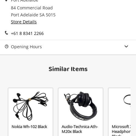
in your Wishlist.
84 Commercial Road
Continue Shopping
Port Adelaide SA 5015
Login / Register
Store Details
View Cart
+61 8 8341 2266
Maybe later
Verify reCAPTCHA
Opening Hours
Similar Items
Send
Nokia Wh-102 Black
Audio-Technica Ath-
Microsoft Xb
M20x Black
Headphones 