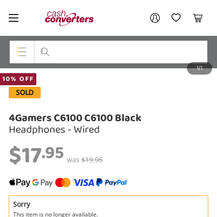
Cash
Your account
Converters
My Account
My Wishlist
Cart
Home
Login / Register
1/1
My Loans
Top Categories
10% OFF
SOLD
Jewellery
4Gamers C6100 C6100 Black
Smartphones
Headphones - Wired
Gaming
$17
.95
Musical Instruments
was
$19.95
Cameras
Laptops
Sorry
This item is no longer available.