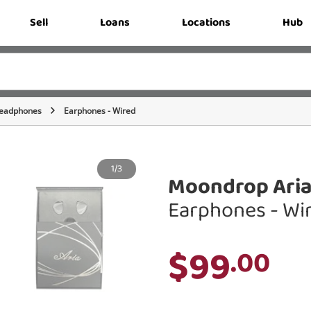
Sell
Loans
Locations
Hub
eadphones
Earphones - Wired
1/3
Moondrop Aria
Earphones - Wi
$99
.00