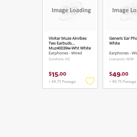
Vivitar Muze Airvibes
Generic Ear Ph
Tws Earbuds
White
Muz40039w-Wht White
Earphones - Wired
Earphones - Wi
Sunshine, VIC
Liverpool, NSW
15
49
$
.
00
$
.
00
+ $9.75 Postage
+ $9.75 Postage
Add
to
wishlist