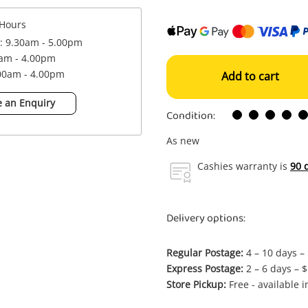
Hours
 : 9.30am - 5.00pm
0am - 4.00pm
.00am - 4.00pm
Add to cart
 an Enquiry
Condition:
As new
Cashies warranty is
90 
Delivery options:
Regular Postage:
4 – 10 days –
Express Postage:
2 – 6 days – 
Store Pickup:
Free - available 