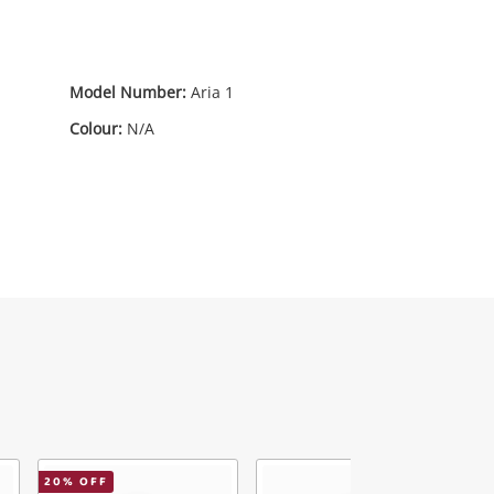
Model Number:
Aria 1
Colour:
N/A
20
% OFF
3