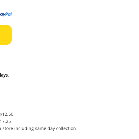
to
wishl
days
.
 $12.50
$17.25
in store including same day collection