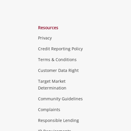
Resources
Privacy
ras & Computers
Credit Reporting Policy
Terms & Conditions
aptops
more...
Customer Data Right
ideo
Target Market
Determination
Theatre, TVs & HiFi Stereos
more...
Community Guidelines
Complaints
Hobbies & Toys
Responsible Lending
ore...