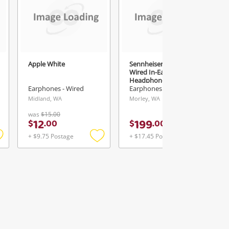
Apple White
Sennheiser Ie 300
Wired In-Ear
Headphones 509104
Grey
Earphones - Wired
Earphones - Wired
Midland, WA
Morley, WA
was
$15.00
12
199
$
.
00
$
.
00
+ $9.75 Postage
+ $17.45 Postage
Add
Add
Add
o
to
to
ishlist
wishlist
wishlist