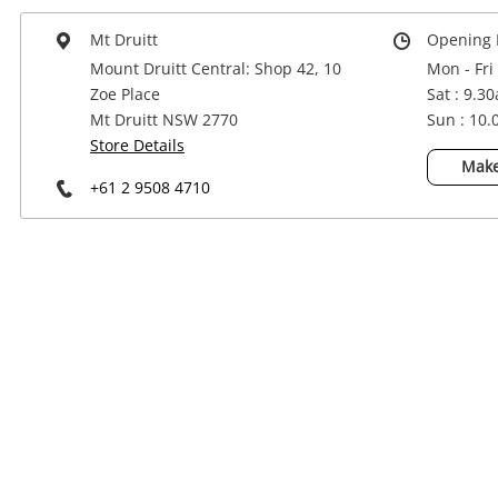
Power Tools & Industrial
Mt Druitt
Opening 
Mount Druitt Central: Shop 42, 10
Mon - Fri
Zoe Place
Sat : 9.3
Mt Druitt NSW 2770
Sun : 10
Store Details
Make
+61 2 9508 4710