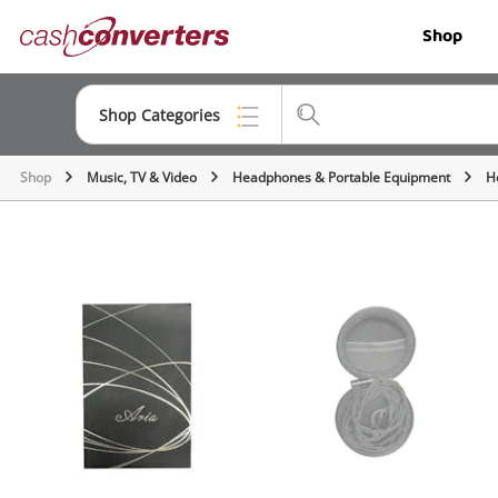
Cash
Shop
Converters
Home
Shop Categories
Shop
Music, TV & Video
Headphones & Portable Equipment
H
Top Categories
Jewellery
Smartphones
Gaming
Musical Instruments
Cameras
Laptops