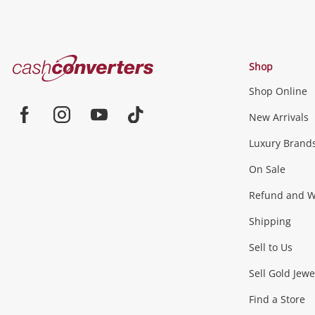
Cash
Shop
Converters
Shop Online
Home
Jewellery & Fashion
New Arrivals
Facebook
Instagram
Youtube
TikTok
Luxury Brand
Jewellery
Fashion Accessories
more...
On Sale
Gaming
Refund and Wa
Shipping
Consoles & Equipment
Games (Discs & Cartridge
Sell to Us
Outdoor & Sports
Sell Gold Jewe
Find a Store
Camping & Travel
Exercise Equipment
more..