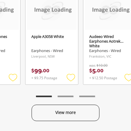
Login / Register
View Cart
Verify reCAPTCHA
Maybe later
ones
Apple A3058 White
Audeeo Wired
Earphones Aotrek
White
red
Earphones - Wired
Earphones - Wired
Liverpool, NSW
Frankston, VIC
Send
was
$10.00
99
5
$
.
00
$
.
00
+ $9.75 Postage
+ $12.50 Postage
Add
Add
to
to
t
wishlist
wishlist
w
View more