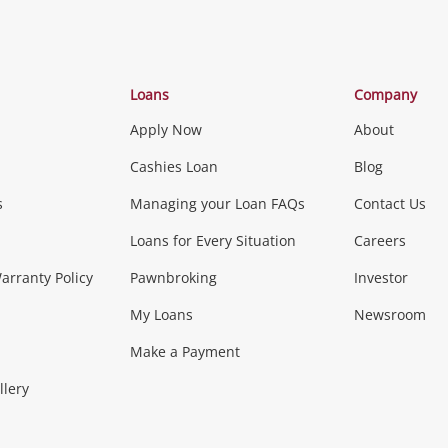
Categories
Loans
Company
Apply Now
About
Phones, Came
Cashies Loan
Blog
s
Managing your Loan FAQs
Contact Us
Smartphones
Tablets
L
Loans for Every Situation
Careers
Music, TV & V
rranty Policy
Pawnbroking
Investor
My Loans
Newsroom
s)
more...
Musical Instruments
Home 
Make a Payment
Collectables, 
llery
.
Collectables
Hobbies
m