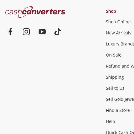
Cash
Shop
Converters
Shop Online
Home
Jewellery & Fashion
New Arrivals
Facebook
Instagram
Youtube
TikTok
Luxury Brand
Jewellery
Fashion Accessories
more...
On Sale
Gaming
Refund and Wa
Shipping
Consoles & Equipment
Games (Discs & Cartridge
Sell to Us
Outdoor & Sports
Sell Gold Jewe
Find a Store
Camping & Travel
Exercise Equipment
more..
Help
Quick Cash O