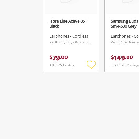
Jabra Elite Active 85T
Samsung Buds 
Black
Sm-R630 Grey
Earphones - Cordless
Earphones - Co
Perth City Buys & Loans Centre, WA
79
149
$
.
00
$
.
00
+ $9.75 Postage
+ $12.70 Postag
Add
to
wishlist