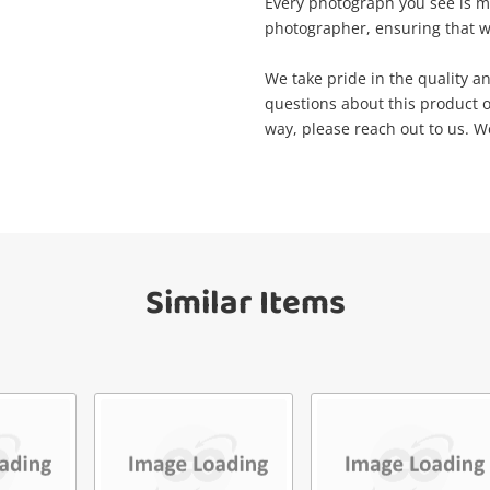
Wishlist alerts
Every photograph you see is m
your cart
photographer, ensuring that wh
Email
Get notified when the price changes or
We take pride in the quality an
your watched items sell. Login/register to
questions about this product o
Checkout
get started! You can update your settings
way, please reach out to us. We
Message
anytime in your Wishlist.
Continue Shopping
Login / Register
View Cart
Verify reCAPTCHA
Similar Items
Maybe later
Send