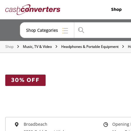
Cash
Shop
Converters
Home
Shop Categories
Shop
Music, TV & Video
Headphones & Portable Equipment
H
Top Categories
Jewellery
Smartphones
30% OFF
Gaming
Musical Instruments
Cameras
Laptops
Broadbeach
Opening 