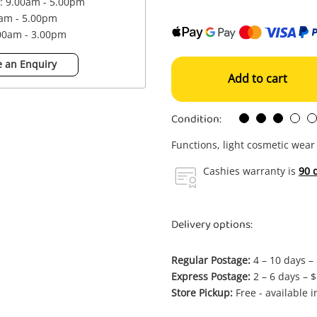
 : 9.00am - 5.00pm
0am - 5.00pm
.00am - 3.00pm
 an Enquiry
Add to cart
Condition:
Functions, light cosmetic wear
Cashies warranty is
90 
Delivery options:
Regular Postage:
4 – 10 days –
Express Postage:
2 – 6 days – 
Store Pickup:
Free - available 