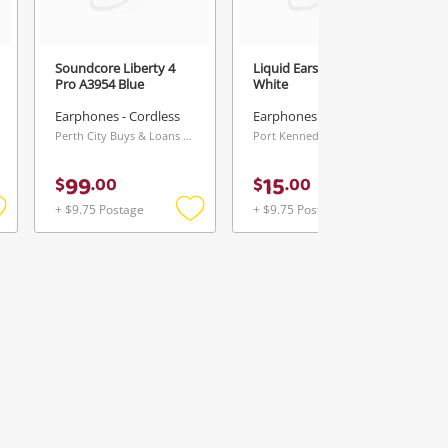
Soundcore Liberty 4
Liquid Ears Hpw13139
Pro A3954 Blue
White
Earphones - Cordless
Earphones - Cordless
Perth City Buys & Loans Centre, WA
Port Kennedy Buys & Loans Centre, WA
99
15
$
.
00
$
.
00
+ $9.75 Postage
+ $9.75 Postage
Add
Add
Add
o
to
to
ishlist
wishlist
wishlist