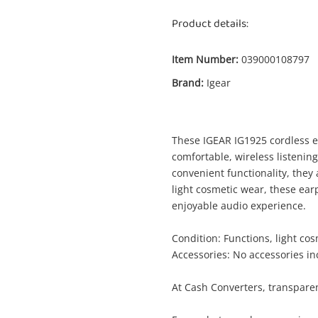
Product details:
Item Number:
039000108797
Brand:
Igear
These IGEAR IG1925 cordless e
Enquiry
comfortable, wireless listenin
convenient functionality, they
light cosmetic wear, these ear
enjoyable audio experience.
$10
.00
Igear Ig1925 Black
Condition: Functions, light co
Earphones - Cordless
Accessories: No accessories i
Name
At Cash Converters, transparen
A new item has been added to