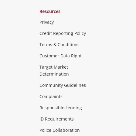
Resources
Privacy
ras & Computers
Credit Reporting Policy
Terms & Conditions
aptops
more...
Customer Data Right
ideo
Target Market
Determination
Theatre, TVs & HiFi Stereos
more...
Community Guidelines
Complaints
Hobbies & Toys
Responsible Lending
ore...
ID Requirements
Police Collaboration