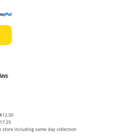
to
wishl
days
.
 $12.50
$17.25
in store including same day collection