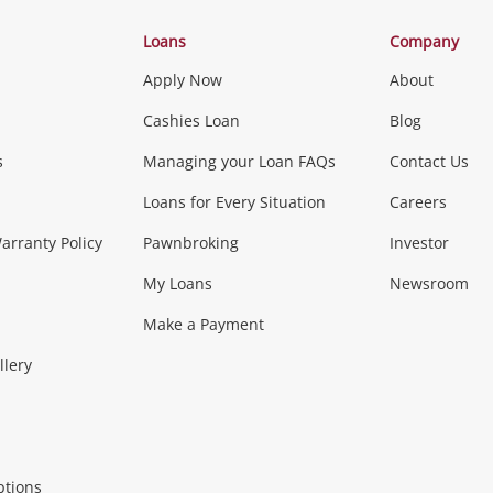
Categories
Loans
Company
Apply Now
About
Phones, Came
Cashies Loan
Blog
s
Managing your Loan FAQs
Contact Us
Smartphones
Tablets
L
Loans for Every Situation
Careers
Music, TV & V
rranty Policy
Pawnbroking
Investor
My Loans
Newsroom
s)
more...
Musical Instruments
Home 
Make a Payment
Collectables, 
llery
.
Collectables
Hobbies
m
ptions