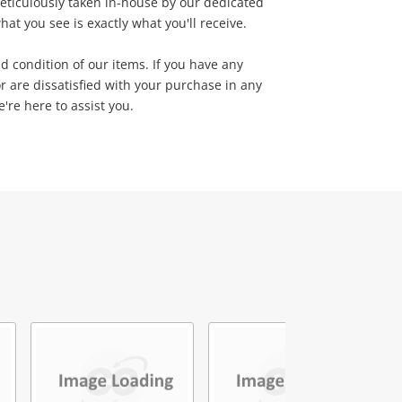
eticulously taken in-house by our dedicated
at you see is exactly what you'll receive.
d condition of our items. If you have any
r are dissatisfied with your purchase in any
're here to assist you.