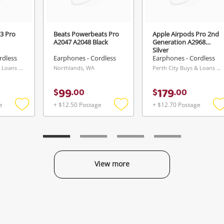
3 Pro
Beats Powerbeats Pro
Apple Airpods Pro 2nd
A2047 A2048 Black
Generation A2968
Silver
rdless
Earphones - Cordless
Earphones - Cordless
Perth City Buys & Loans Centre, WA
Northlands, WA
Perth City Buys & Loans Centre, WA
99
179
$
.
00
$
.
00
e
+ $12.50 Postage
+ $12.70 Postage
Add
Add
to
to
t
wishlist
wishlist
w
View more