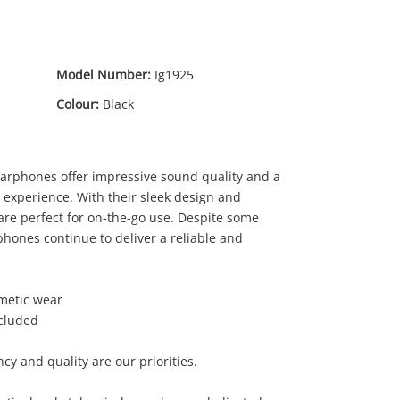
Model Number:
Ig1925
Colour:
Black
arphones offer impressive sound quality and a
g experience. With their sleek design and
 are perfect for on-the-go use. Despite some
phones continue to deliver a reliable and
smetic wear
ncluded
cy and quality are our priorities.