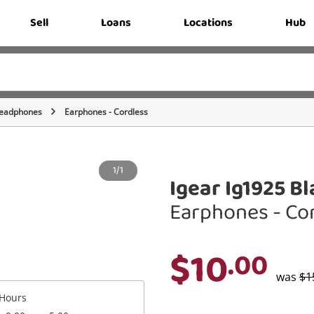
Sell
Loans
Locations
Hub
eadphones
Earphones - Cordless
1/1
Igear Ig1925 B
Earphones - Co
$10
.00
was
$1
Hours