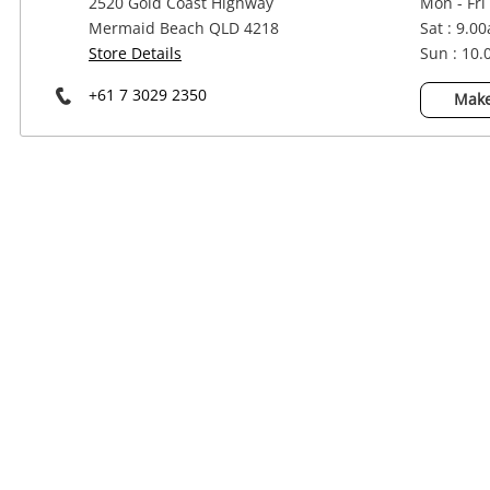
2520 Gold Coast Highway
Mon - Fri
Power Tools & Industrial
Mermaid Beach QLD 4218
Sat : 9.0
Store Details
Sun : 10
+61 7 3029 2350
Make